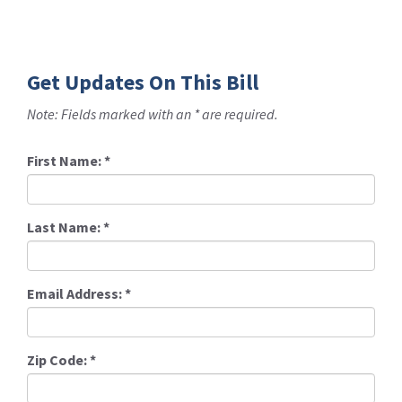
Get Updates On This Bill
Note: Fields marked with an * are required.
First Name:
*
Last Name:
*
Email Address:
*
Zip Code:
*