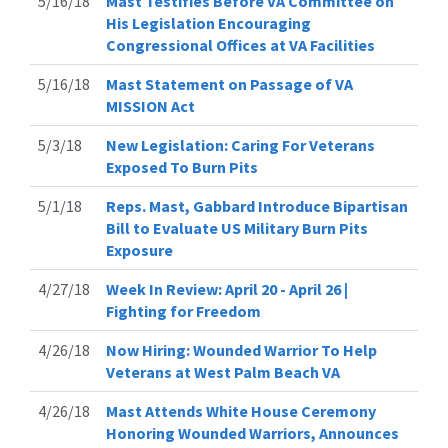
5/16/18
Mast Testifies Before VA Committee on
His Legislation Encouraging
Congressional Offices at VA Facilities
5/16/18
Mast Statement on Passage of VA
MISSION Act
5/3/18
New Legislation: Caring For Veterans
Exposed To Burn Pits
5/1/18
Reps. Mast, Gabbard Introduce Bipartisan
Bill to Evaluate US Military Burn Pits
Exposure
4/27/18
Week In Review: April 20 - April 26 |
Fighting for Freedom
4/26/18
Now Hiring: Wounded Warrior To Help
Veterans at West Palm Beach VA
4/26/18
Mast Attends White House Ceremony
Honoring Wounded Warriors, Announces