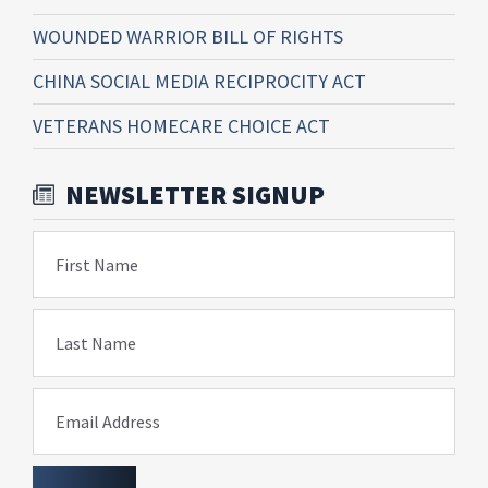
WOUNDED WARRIOR BILL OF RIGHTS
CHINA SOCIAL MEDIA RECIPROCITY ACT
VETERANS HOMECARE CHOICE ACT
NEWSLETTER SIGNUP
First Name
Last Name
Email Address