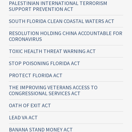
PALESTINIAN INTERNATIONAL TERRORISM
SUPPORT PREVENTION ACT
SOUTH FLORIDA CLEAN COASTAL WATERS ACT
RESOLUTION HOLDING CHINA ACCOUNTABLE FOR
CORONAVIRUS
TOXIC HEALTH THREAT WARNING ACT
STOP POISONING FLORIDA ACT
PROTECT FLORIDA ACT
THE IMPROVING VETERANS ACCESS TO
CONGRESSIONAL SERVICES ACT
OATH OF EXIT ACT
LEAD VA ACT
BANANA STAND MONEY ACT