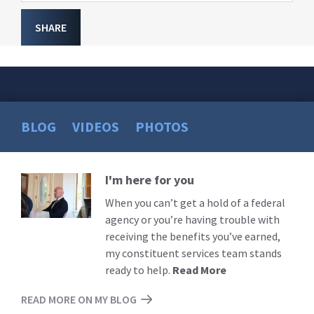
SHARE
BLOG
VIDEOS
PHOTOS
I'm here for you
Read
More
When you can’t get a hold of a federal
agency or you’re having trouble with
receiving the benefits you’ve earned,
my constituent services team stands
ready to help.
Read More
READ MORE ON MY BLOG