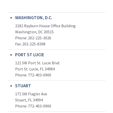
WASHINGTON, D.C.
2182 Rayburn House Office Building
Washington, DC 20515
Phone: 202-225-3026
Fax: 202-225-8398
PORT ST LUCIE
121 SW Port St. Lucie Blvd
Port St. Lucie, FL 34984
Phone:
772-403-0900
STUART
171 SW Flagler Ave
Stuart, FL 34994
Phone: 772-403-0900