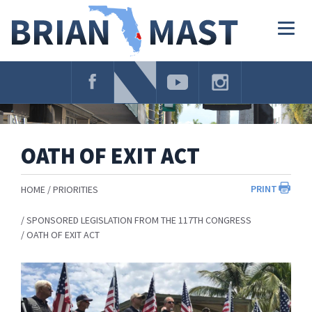
Skip
Navigation
Togg
navig
OATH OF EXIT ACT
PRINT
HOME
PRIORITIES
SPONSORED LEGISLATION FROM THE 117TH CONGRESS
OATH OF EXIT ACT