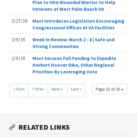
Plan to Hire Wounded Warrior to Help
Veterans at West Palm Beach VA
3/27/18
Mast Introduces Legislation Encouraging
Congressional Offices At VA Facilities
3/9/18
Week In Review: March 2 - 8 | Safe and
Strong Communities
2/9/18
Mast Secures Full Funding to Expedite
Herbert Hoover Dike, Other Regional
Priorities By Leveraging Vote
« First
< Prev
Next >
Last »
Page 21 of 25
RELATED LINKS