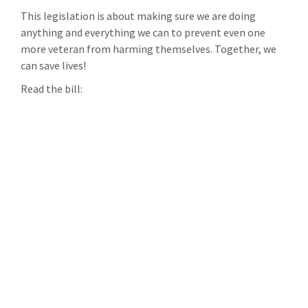
This legislation is about making sure we are doing
anything and everything we can to prevent even one
more veteran from harming themselves. Together, we
can save lives!
Read the bill: