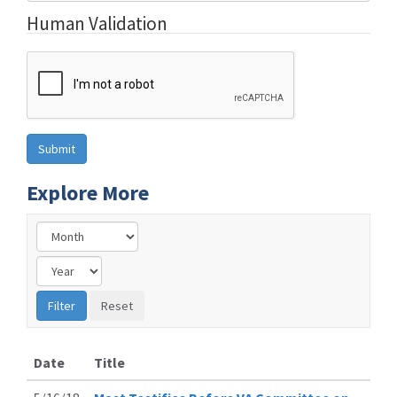
Human Validation
Explore More
Date
Title