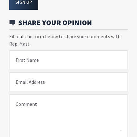
SIGN UP
SHARE YOUR OPINION
Fill out the form below to share your comments with
Rep. Mast.
First Name
Email Address
Comment