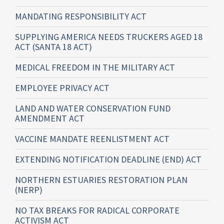
MANDATING RESPONSIBILITY ACT
SUPPLYING AMERICA NEEDS TRUCKERS AGED 18
ACT (SANTA 18 ACT)
MEDICAL FREEDOM IN THE MILITARY ACT
EMPLOYEE PRIVACY ACT
LAND AND WATER CONSERVATION FUND
AMENDMENT ACT
VACCINE MANDATE REENLISTMENT ACT
EXTENDING NOTIFICATION DEADLINE (END) ACT
NORTHERN ESTUARIES RESTORATION PLAN
(NERP)
NO TAX BREAKS FOR RADICAL CORPORATE
ACTIVISM ACT