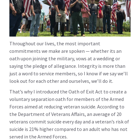
Throughout our lives, the most important
commitments we make are spoken — whether its an
oath upon joining the military, vows at a wedding or
saying the pledge of allegiance. Integrity is more than
just a word to service members, so I know if we say we’ll
look out for each other and ourselves, we’ll do it.
That’s why I introduced the Oath of Exit Act to create a
voluntary separation oath for members of the Armed
Forces aimed at reducing veteran suicide. According to
the Department of Veterans Affairs, an average of 20
veterans commit suicide every day and a veteran’s risk of
suicide is 21% higher compared to an adult who has not
served in the Armed Forces.