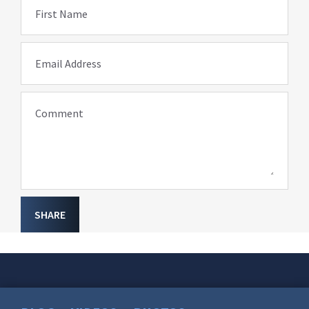
First Name
Email Address
Comment
SHARE