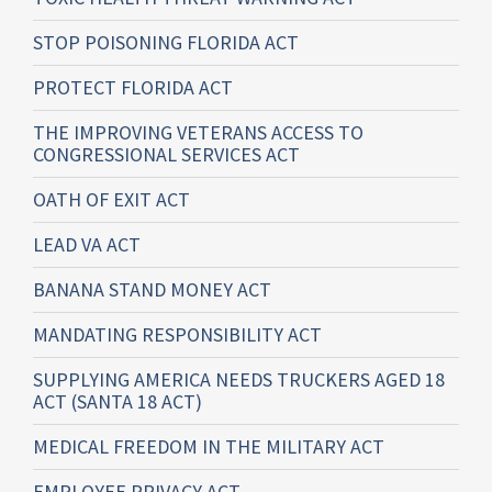
STOP POISONING FLORIDA ACT
PROTECT FLORIDA ACT
THE IMPROVING VETERANS ACCESS TO
CONGRESSIONAL SERVICES ACT
OATH OF EXIT ACT
LEAD VA ACT
BANANA STAND MONEY ACT
MANDATING RESPONSIBILITY ACT
SUPPLYING AMERICA NEEDS TRUCKERS AGED 18
ACT (SANTA 18 ACT)
MEDICAL FREEDOM IN THE MILITARY ACT
EMPLOYEE PRIVACY ACT