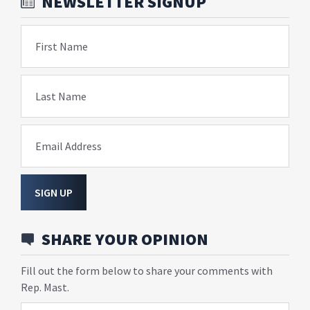
NEWSLETTER SIGNUP
First Name
Last Name
Email Address
SIGN UP
SHARE YOUR OPINION
Fill out the form below to share your comments with
Rep. Mast.