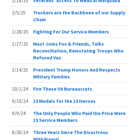
2/18/25
Veterans’ Access To Medical Marijuana
2/5/25
Truckers are the Backbone of our Supply
Chain
1/28/25
Fighting For Our Service Members
1/27/25
Mast Joins Fox & Friends, Talks
Reconciliation, Reinstating Troops Who
Refused Vax
1/14/25
President Trump Honors And Respects
Military Families
10/1/24
Fire These VA Bureaucrats
9/10/24
13 Medals for the 13 Heroes
9/9/24
The Only People Who Paid the Price Were
13 Service Members
8/30/24
Three Years Since The Disastrous
Withdrawal