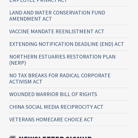
LAND AND WATER CONSERVATION FUND
AMENDMENT ACT
VACCINE MANDATE REENLISTMENT ACT
EXTENDING NOTIFICATION DEADLINE (END) ACT
NORTHERN ESTUARIES RESTORATION PLAN
(NERP)
NO TAX BREAKS FOR RADICAL CORPORATE
ACTIVISM ACT
WOUNDED WARRIOR BILL OF RIGHTS
CHINA SOCIAL MEDIA RECIPROCITY ACT
VETERANS HOMECARE CHOICE ACT