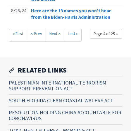
8/26/24
Here are the 13 names you won’t hear
from the Biden-Harris Administration
« First
< Prev
Next >
Last »
Page 4 of 25
RELATED LINKS
PALESTINIAN INTERNATIONAL TERRORISM
SUPPORT PREVENTION ACT
SOUTH FLORIDA CLEAN COASTAL WATERS ACT
RESOLUTION HOLDING CHINA ACCOUNTABLE FOR
CORONAVIRUS
TOXIC HEALTH THREAT WARNING ACT