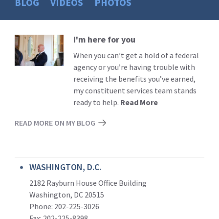
BLOG
VIDEOS
PHOTOS
I'm here for you
Read
More
When you can’t get a hold of a federal
agency or you’re having trouble with
receiving the benefits you’ve earned,
my constituent services team stands
ready to help.
Read More
READ MORE ON MY BLOG
WASHINGTON, D.C.
2182 Rayburn House Office Building
Washington, DC 20515
Phone: 202-225-3026
Fax: 202-225-8398