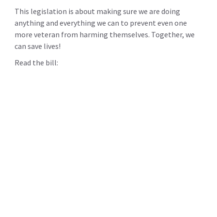
This legislation is about making sure we are doing
anything and everything we can to prevent even one
more veteran from harming themselves. Together, we
can save lives!
Read the bill: