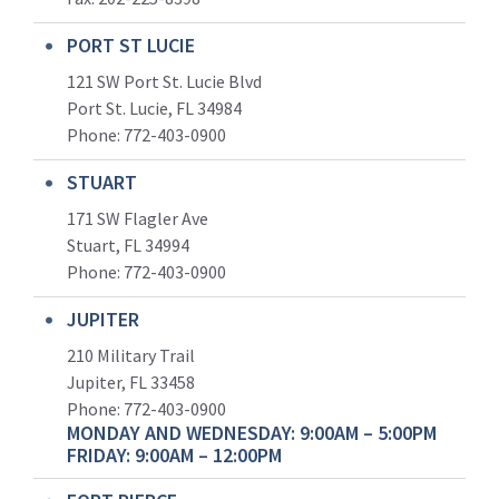
PORT ST LUCIE
121 SW Port St. Lucie Blvd
Port St. Lucie, FL 34984
Phone:
772-403-0900
STUART
171 SW Flagler Ave
Stuart, FL 34994
Phone: 772-403-0900
JUPITER
210 Military Trail
Jupiter, FL 33458
Phone:
772-403-0900
MONDAY AND WEDNESDAY: 9:00AM – 5:00PM
FRIDAY: 9:00AM – 12:00PM