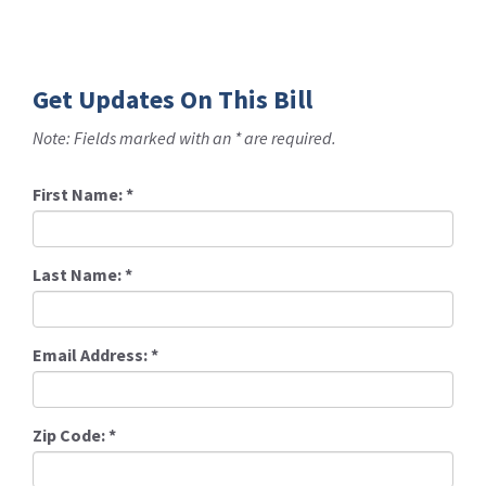
Get Updates On This Bill
Note: Fields marked with an * are required.
First Name:
*
Last Name:
*
Email Address:
*
Zip Code:
*