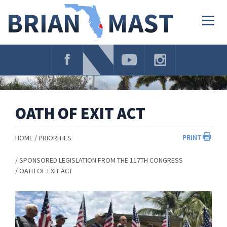
Skip
Navigation
Togg
navig
OATH OF EXIT ACT
PRINT
HOME
PRIORITIES
SPONSORED LEGISLATION FROM THE 117TH CONGRESS
OATH OF EXIT ACT