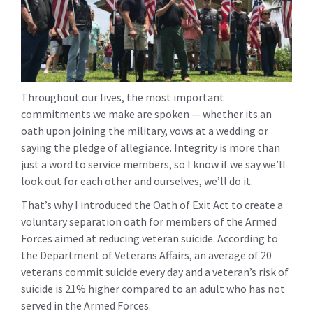
Throughout our lives, the most important
commitments we make are spoken — whether its an
oath upon joining the military, vows at a wedding or
saying the pledge of allegiance. Integrity is more than
just a word to service members, so I know if we say we’ll
look out for each other and ourselves, we’ll do it.
That’s why I introduced the Oath of Exit Act to create a
voluntary separation oath for members of the Armed
Forces aimed at reducing veteran suicide. According to
the Department of Veterans Affairs, an average of 20
veterans commit suicide every day and a veteran’s risk of
suicide is 21% higher compared to an adult who has not
served in the Armed Forces.