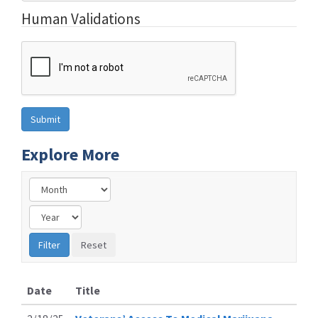
Human Validations
Explore More
Date
Title