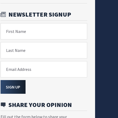
NEWSLETTER SIGNUP
First Name
Last Name
Email Address
SIGN UP
SHARE YOUR OPINION
Fill out the form below to share your