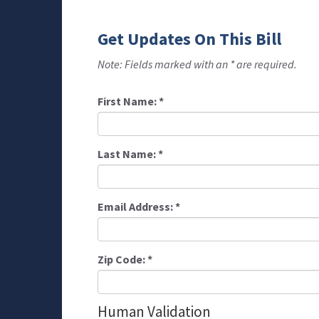
Get Updates On This Bill
Note: Fields marked with an * are required.
First Name:
*
Last Name:
*
Email Address:
*
Zip Code:
*
Human Validation