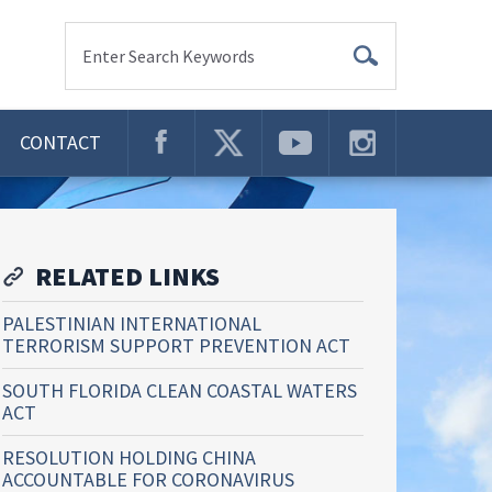
Enter Search Keywords
CONTACT
RELATED LINKS
PALESTINIAN INTERNATIONAL
TERRORISM SUPPORT PREVENTION ACT
SOUTH FLORIDA CLEAN COASTAL WATERS
ACT
RESOLUTION HOLDING CHINA
ACCOUNTABLE FOR CORONAVIRUS