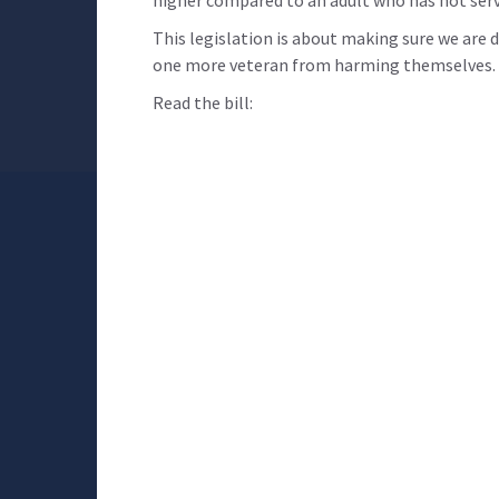
higher compared to an adult who has not serv
This legislation is about making sure we are
one more veteran from harming themselves. T
Read the bill: