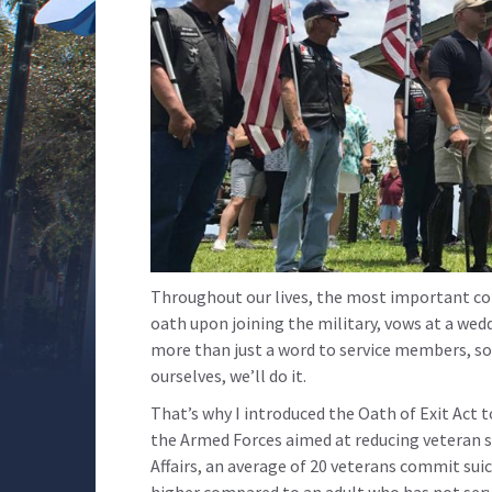
Throughout our lives, the most important 
oath upon joining the military, vows at a wedd
more than just a word to service members, so 
ourselves, we’ll do it.
That’s why I introduced the Oath of Exit Act 
the Armed Forces aimed at reducing veteran s
Affairs, an average of 20 veterans commit suici