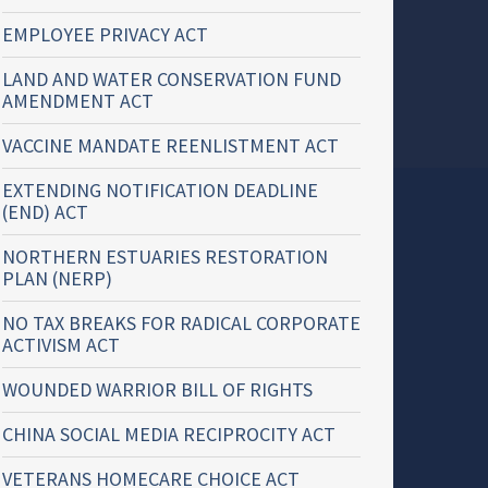
EMPLOYEE PRIVACY ACT
LAND AND WATER CONSERVATION FUND
AMENDMENT ACT
VACCINE MANDATE REENLISTMENT ACT
EXTENDING NOTIFICATION DEADLINE
(END) ACT
NORTHERN ESTUARIES RESTORATION
PLAN (NERP)
NO TAX BREAKS FOR RADICAL CORPORATE
ACTIVISM ACT
WOUNDED WARRIOR BILL OF RIGHTS
CHINA SOCIAL MEDIA RECIPROCITY ACT
VETERANS HOMECARE CHOICE ACT