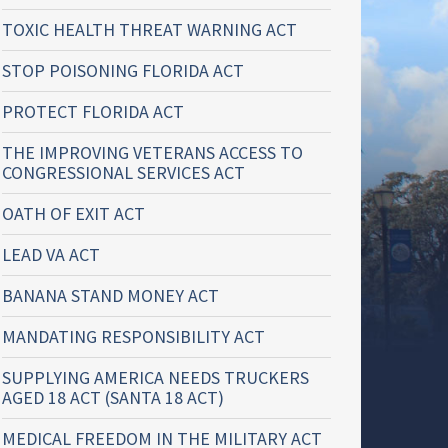
TOXIC HEALTH THREAT WARNING ACT
STOP POISONING FLORIDA ACT
PROTECT FLORIDA ACT
THE IMPROVING VETERANS ACCESS TO
CONGRESSIONAL SERVICES ACT
OATH OF EXIT ACT
LEAD VA ACT
BANANA STAND MONEY ACT
MANDATING RESPONSIBILITY ACT
SUPPLYING AMERICA NEEDS TRUCKERS
AGED 18 ACT (SANTA 18 ACT)
MEDICAL FREEDOM IN THE MILITARY ACT