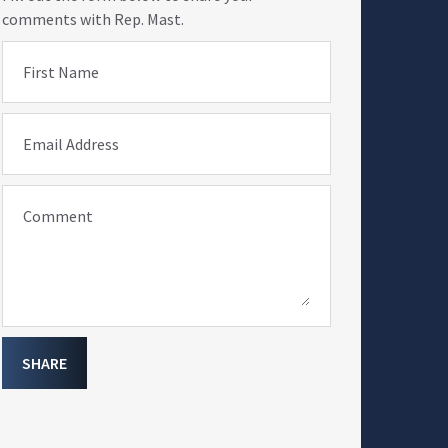
comments with Rep. Mast.
First Name
Email Address
Comment
SHARE