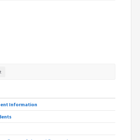
ent Information
dents