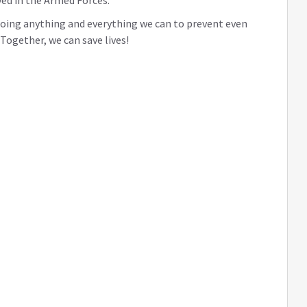
ed in the Armed Forces.
 doing anything and everything we can to prevent even
ogether, we can save lives!