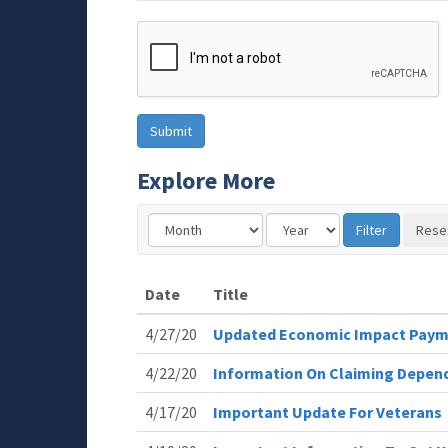
Explore More
Date
Title
4/27/20
Updated Economic Impact Paym
4/22/20
Information On Claiming Depen
4/17/20
Important Update For Veterans