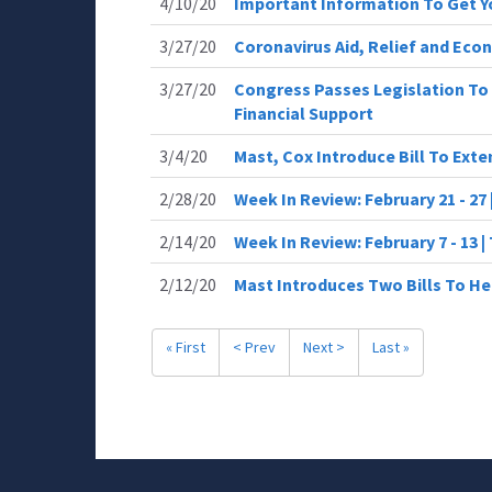
4/10/20
Important Information To Get 
3/27/20
Coronavirus Aid, Relief and Eco
3/27/20
Congress Passes Legislation To 
Financial Support
3/4/20
Mast, Cox Introduce Bill To Ext
2/28/20
Week In Review: February 21 - 27
2/14/20
Week In Review: February 7 - 13 
2/12/20
Mast Introduces Two Bills To He
« First
< Prev
Next >
Last »