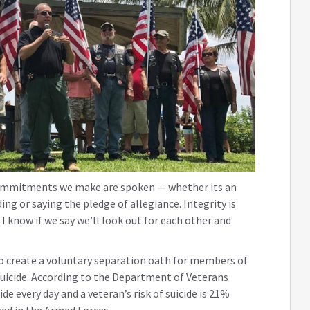
commitments we make are spoken — whether its an
ing or saying the pledge of allegiance. Integrity is
I know if we say we’ll look out for each other and
to create a voluntary separation oath for members of
uicide. According to the Department of Veterans
de every day and a veteran’s risk of suicide is 21%