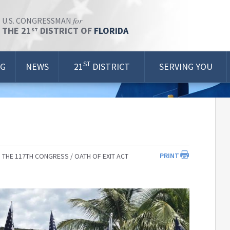
for
U.S. CONGRESSMAN
THE 21
DISTRICT OF
FLORIDA
ST
ST
OG
NEWS
21
DISTRICT
SERVING YOU
PRINT
 THE 117TH CONGRESS
OATH OF EXIT ACT