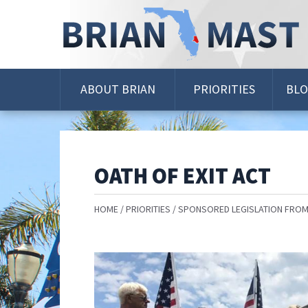
Skip
Navigation
ABOUT BRIAN
PRIORITIES
BL
OATH OF EXIT ACT
HOME
PRIORITIES
SPONSORED LEGISLATION FROM