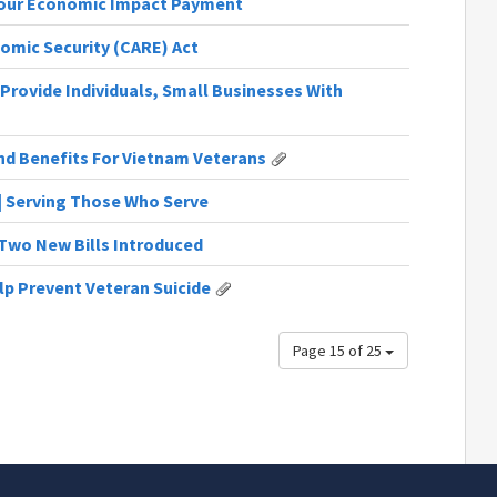
Your Economic Impact Payment
nomic Security (CARE) Act
Provide Individuals, Small Businesses With
end Benefits For Vietnam Veterans
 | Serving Those Who Serve
| Two New Bills Introduced
lp Prevent Veteran Suicide
Page 15 of 25