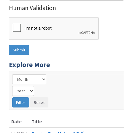
Human Validation
Explore More
Date
Title