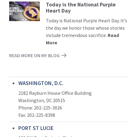
Today is the National Purple
Read
Heart Day
More
Today is National Purple Heart Day. It’s
the day we honor those whose stories
include tremendous sacrifice.
Read
More
READ MORE ON MY BLOG
WASHINGTON, D.C.
2182 Rayburn House Office Building
Washington, DC 20515
Phone: 202-225-3026
Fax: 202-225-8398
PORT ST LUCIE