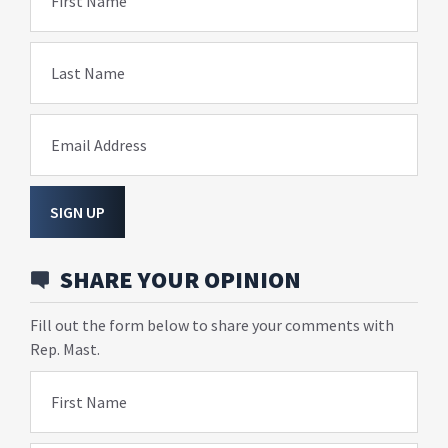
First Name
Last Name
Email Address
SIGN UP
SHARE YOUR OPINION
Fill out the form below to share your comments with
Rep. Mast.
First Name