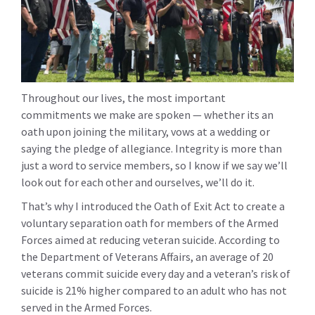
Throughout our lives, the most important
commitments we make are spoken — whether its an
oath upon joining the military, vows at a wedding or
saying the pledge of allegiance. Integrity is more than
just a word to service members, so I know if we say we’ll
look out for each other and ourselves, we’ll do it.
That’s why I introduced the Oath of Exit Act to create a
voluntary separation oath for members of the Armed
Forces aimed at reducing veteran suicide. According to
the Department of Veterans Affairs, an average of 20
veterans commit suicide every day and a veteran’s risk of
suicide is 21% higher compared to an adult who has not
served in the Armed Forces.