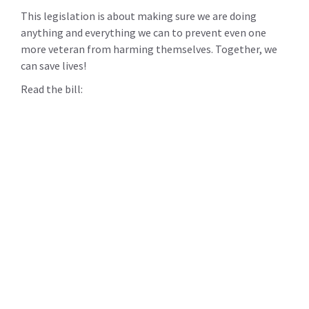
This legislation is about making sure we are doing
anything and everything we can to prevent even one
more veteran from harming themselves. Together, we
can save lives!
Read the bill: