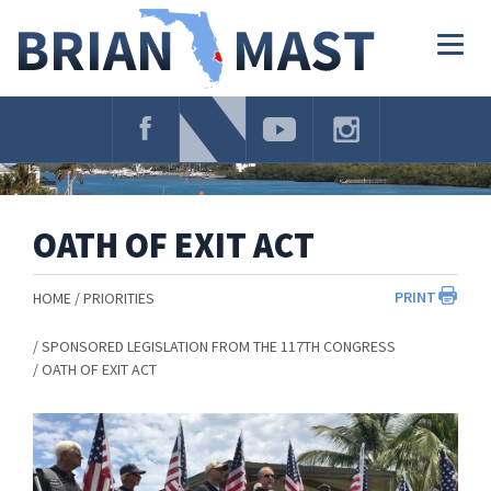
Skip
Navigation
Togg
navig
OATH OF EXIT ACT
PRINT
HOME
PRIORITIES
SPONSORED LEGISLATION FROM THE 117TH CONGRESS
OATH OF EXIT ACT