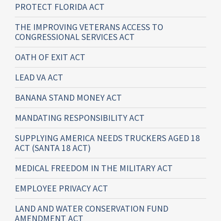
PROTECT FLORIDA ACT
THE IMPROVING VETERANS ACCESS TO
CONGRESSIONAL SERVICES ACT
OATH OF EXIT ACT
LEAD VA ACT
BANANA STAND MONEY ACT
MANDATING RESPONSIBILITY ACT
SUPPLYING AMERICA NEEDS TRUCKERS AGED 18
ACT (SANTA 18 ACT)
MEDICAL FREEDOM IN THE MILITARY ACT
EMPLOYEE PRIVACY ACT
LAND AND WATER CONSERVATION FUND
AMENDMENT ACT