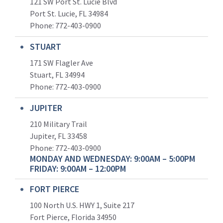
121 SW Port St. Lucie Blvd
Port St. Lucie, FL 34984
Phone:
772-403-0900
STUART
171 SW Flagler Ave
Stuart, FL 34994
Phone: 772-403-0900
JUPITER
210 Military Trail
Jupiter, FL 33458
Phone:
772-403-0900
MONDAY AND WEDNESDAY: 9:00AM – 5:00PM
FRIDAY: 9:00AM – 12:00PM
FORT PIERCE
100 North U.S. HWY 1, Suite 217
Fort Pierce, Florida 34950