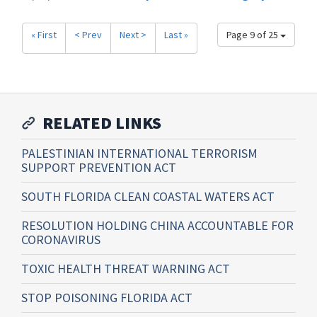
« First
< Prev
Next >
Last »
Page 9 of 25
RELATED LINKS
PALESTINIAN INTERNATIONAL TERRORISM
SUPPORT PREVENTION ACT
SOUTH FLORIDA CLEAN COASTAL WATERS ACT
RESOLUTION HOLDING CHINA ACCOUNTABLE FOR
CORONAVIRUS
TOXIC HEALTH THREAT WARNING ACT
STOP POISONING FLORIDA ACT