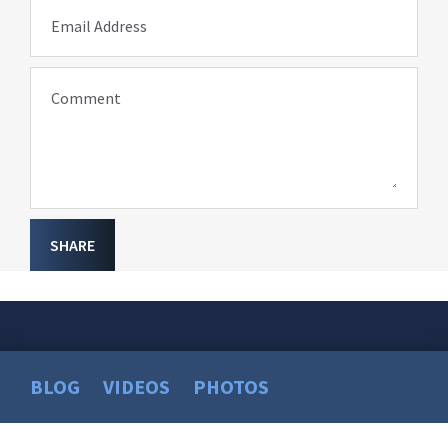
Email Address
Comment
SHARE
BLOG
VIDEOS
PHOTOS