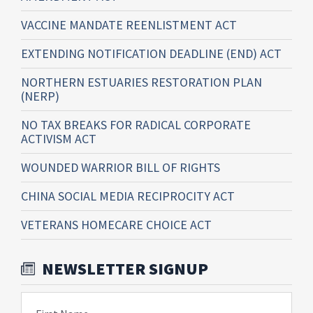
VACCINE MANDATE REENLISTMENT ACT
EXTENDING NOTIFICATION DEADLINE (END) ACT
NORTHERN ESTUARIES RESTORATION PLAN
(NERP)
NO TAX BREAKS FOR RADICAL CORPORATE
ACTIVISM ACT
WOUNDED WARRIOR BILL OF RIGHTS
CHINA SOCIAL MEDIA RECIPROCITY ACT
VETERANS HOMECARE CHOICE ACT
NEWSLETTER SIGNUP