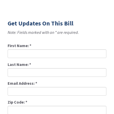
Get Updates On This Bill
Note: Fields marked with an * are required.
First Name:
*
Last Name:
*
Email Address:
*
Zip Code:
*