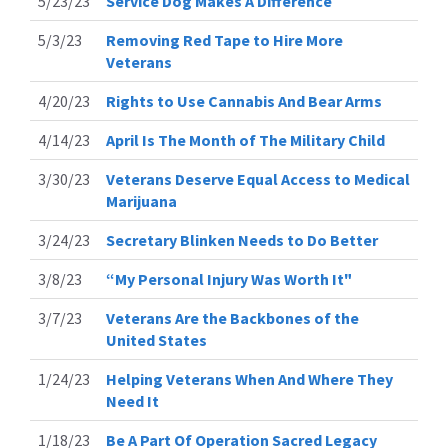
5/23/23
Service Dog Makes A Difference
5/3/23
Removing Red Tape to Hire More
Veterans
4/20/23
Rights to Use Cannabis And Bear Arms
4/14/23
April Is The Month of The Military Child
3/30/23
Veterans Deserve Equal Access to Medical
Marijuana
3/24/23
Secretary Blinken Needs to Do Better
3/8/23
“My Personal Injury Was Worth It"
3/7/23
Veterans Are the Backbones of the
United States
1/24/23
Helping Veterans When And Where They
Need It
1/18/23
Be A Part Of Operation Sacred Legacy