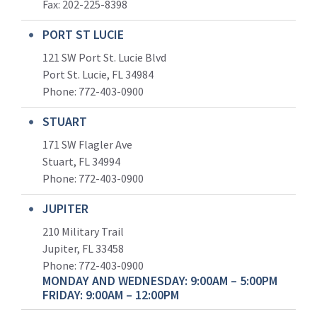
Fax: 202-225-8398
PORT ST LUCIE
121 SW Port St. Lucie Blvd
Port St. Lucie, FL 34984
Phone:
772-403-0900
STUART
171 SW Flagler Ave
Stuart, FL 34994
Phone: 772-403-0900
JUPITER
210 Military Trail
Jupiter, FL 33458
Phone:
772-403-0900
MONDAY AND WEDNESDAY: 9:00AM – 5:00PM
FRIDAY: 9:00AM – 12:00PM