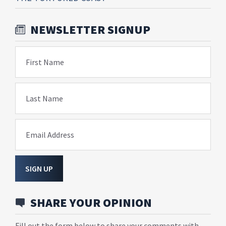
NEWSLETTER SIGNUP
First Name
Last Name
Email Address
SIGN UP
SHARE YOUR OPINION
Fill out the form below to share your comments with