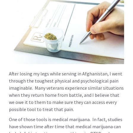
After losing my legs while serving in Afghanistan, I went
through the toughest physical and psychological pain
imaginable. Many veterans experience similar situations
when they return home from battle, and I believe that
we owe it to them to make sure they can access every
possible tool to treat that pain.
One of those tools is medical marijuana. In fact, studies
have shown time after time that medical marijuana can