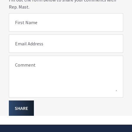
Rep. Mast.
First Name
Email Address
Comment
SHARE