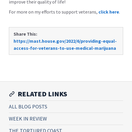
improve their quality of life!
For more on my efforts to support veterans,
click here
.
Share This:
https://mast.house.gov/2022/6/providing-equal-
access-for-veterans-to-use-medical-marijuana
RELATED LINKS
ALL BLOG POSTS
WEEK IN REVIEW
THE TORTURED COAST