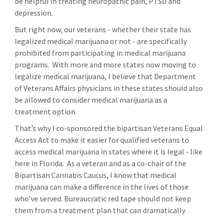
be helpful in treating neuropathic pain, PTSD and
depression.
But right now, our veterans - whether their state has
legalized medical marijuana or not - are specifically
prohibited from participating in medical marijuana
programs. With more and more states now moving to
legalize medical marijuana, I believe that Department
of Veterans Affairs physicians in these states should also
be allowed to consider medical marijuana as a
treatment option.
That’s why I co-sponsored the bipartisan Veterans Equal
Access Act to make it easier for qualified veterans to
access medical marijuana in states where it is legal - like
here in Florida. As a veteran and as a co-chair of the
Bipartisan Cannabis Caucus, I know that medical
marijuana can make a difference in the lives of those
who’ve served. Bureaucratic red tape should not keep
them from a treatment plan that can dramatically