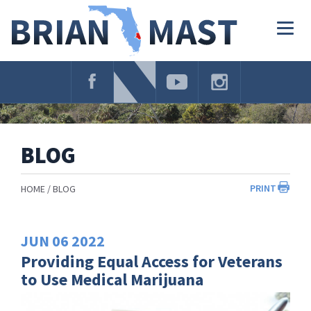
Skip
Navigation
Togg
navig
BLOG
PRINT
HOME
BLOG
JUN
06
2022
Providing Equal Access for Veterans
to Use Medical Marijuana