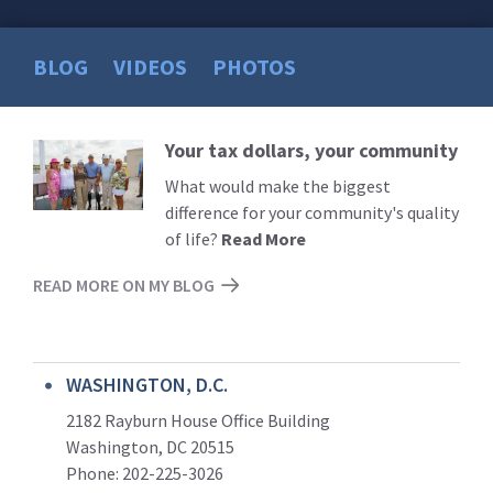
BLOG
VIDEOS
PHOTOS
Your tax dollars, your community
Read
More
What would make the biggest
difference for your community's quality
of life?
Read More
READ MORE ON MY BLOG
WASHINGTON, D.C.
2182 Rayburn House Office Building
Washington, DC 20515
Phone: 202-225-3026