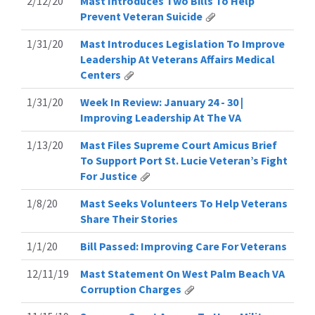
2/12/20
Mast Introduces Two Bills To Help
Prevent Veteran Suicide
1/31/20
Mast Introduces Legislation To Improve
Leadership At Veterans Affairs Medical
Centers
1/31/20
Week In Review: January 24 - 30 |
Improving Leadership At The VA
1/13/20
Mast Files Supreme Court Amicus Brief
To Support Port St. Lucie Veteran’s Fight
For Justice
1/8/20
Mast Seeks Volunteers To Help Veterans
Share Their Stories
1/1/20
Bill Passed: Improving Care For Veterans
12/11/19
Mast Statement On West Palm Beach VA
Corruption Charges