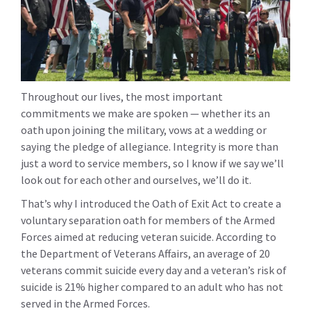
Throughout our lives, the most important
commitments we make are spoken — whether its an
oath upon joining the military, vows at a wedding or
saying the pledge of allegiance. Integrity is more than
just a word to service members, so I know if we say we’ll
look out for each other and ourselves, we’ll do it.
That’s why I introduced the Oath of Exit Act to create a
voluntary separation oath for members of the Armed
Forces aimed at reducing veteran suicide. According to
the Department of Veterans Affairs, an average of 20
veterans commit suicide every day and a veteran’s risk of
suicide is 21% higher compared to an adult who has not
served in the Armed Forces.