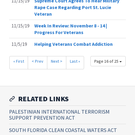
11/15/19
Supreme Court Agrees To Hear Military
Rape Case Regarding Port St. Lucie
Veteran
11/15/19
Week In Review: November 8 - 14 |
Progress For Veterans
11/5/19
Helping Veterans Combat Addiction
« First
< Prev
Next >
Last »
Page 16 of 25
RELATED LINKS
PALESTINIAN INTERNATIONAL TERRORISM
SUPPORT PREVENTION ACT
SOUTH FLORIDA CLEAN COASTAL WATERS ACT