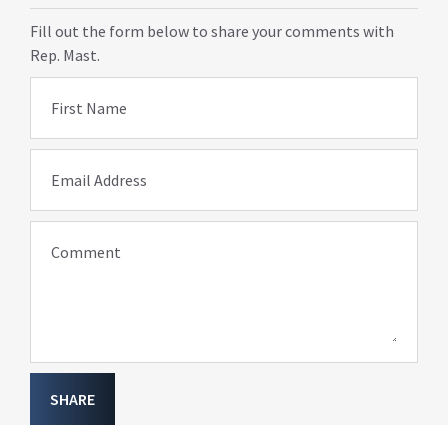
Fill out the form below to share your comments with
Rep. Mast.
First Name
Email Address
Comment
SHARE