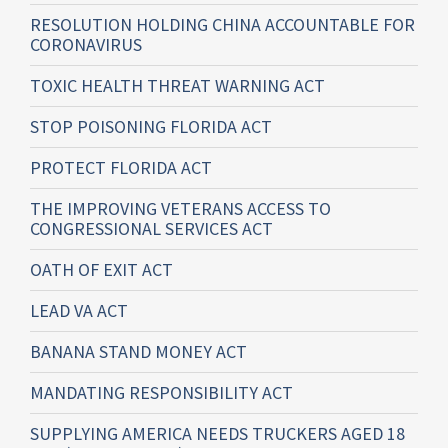
RESOLUTION HOLDING CHINA ACCOUNTABLE FOR
CORONAVIRUS
TOXIC HEALTH THREAT WARNING ACT
STOP POISONING FLORIDA ACT
PROTECT FLORIDA ACT
THE IMPROVING VETERANS ACCESS TO
CONGRESSIONAL SERVICES ACT
OATH OF EXIT ACT
LEAD VA ACT
BANANA STAND MONEY ACT
MANDATING RESPONSIBILITY ACT
SUPPLYING AMERICA NEEDS TRUCKERS AGED 18