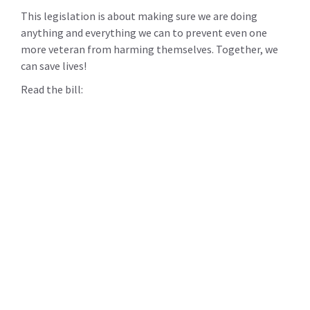
This legislation is about making sure we are doing
anything and everything we can to prevent even one
more veteran from harming themselves. Together, we
can save lives!
Read the bill: