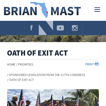
Skip
Navigation
Togg
navig
OATH OF EXIT ACT
PRINT
HOME
PRIORITIES
SPONSORED LEGISLATION FROM THE 117TH CONGRESS
OATH OF EXIT ACT