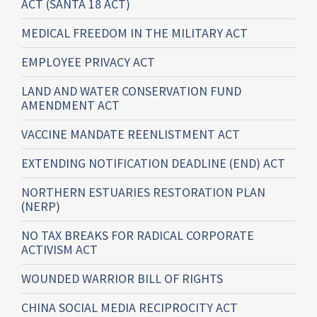
ACT (SANTA 18 ACT)
MEDICAL FREEDOM IN THE MILITARY ACT
EMPLOYEE PRIVACY ACT
LAND AND WATER CONSERVATION FUND
AMENDMENT ACT
VACCINE MANDATE REENLISTMENT ACT
EXTENDING NOTIFICATION DEADLINE (END) ACT
NORTHERN ESTUARIES RESTORATION PLAN
(NERP)
NO TAX BREAKS FOR RADICAL CORPORATE
ACTIVISM ACT
WOUNDED WARRIOR BILL OF RIGHTS
CHINA SOCIAL MEDIA RECIPROCITY ACT