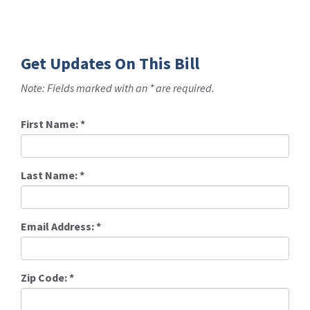
Get Updates On This Bill
Note: Fields marked with an * are required.
First Name:
*
Last Name:
*
Email Address:
*
Zip Code:
*