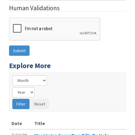
Human Validations
Explore More
Date
Title