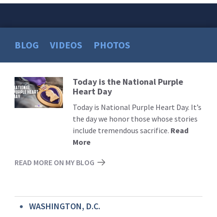
BLOG
VIDEOS
PHOTOS
Today is the National Purple
Read
Heart Day
More
Today is National Purple Heart Day. It’s
the day we honor those whose stories
include tremendous sacrifice.
Read
More
READ MORE ON MY BLOG
WASHINGTON, D.C.