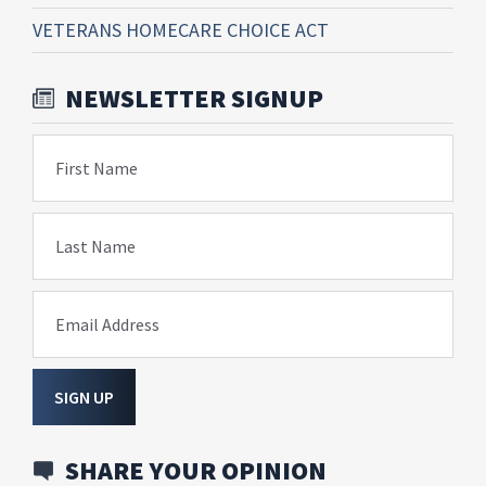
VETERANS HOMECARE CHOICE ACT
NEWSLETTER SIGNUP
First Name
Last Name
Email Address
SIGN UP
SHARE YOUR OPINION