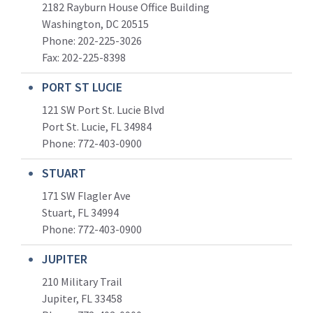
2182 Rayburn House Office Building
Washington, DC 20515
Phone: 202-225-3026
Fax: 202-225-8398
PORT ST LUCIE
121 SW Port St. Lucie Blvd
Port St. Lucie, FL 34984
Phone:
772-403-0900
STUART
171 SW Flagler Ave
Stuart, FL 34994
Phone: 772-403-0900
JUPITER
210 Military Trail
Jupiter, FL 33458