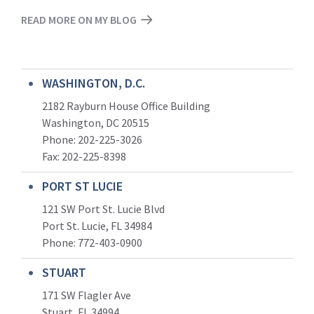
READ MORE ON MY BLOG
WASHINGTON, D.C.
2182 Rayburn House Office Building
Washington, DC 20515
Phone: 202-225-3026
Fax: 202-225-8398
PORT ST LUCIE
121 SW Port St. Lucie Blvd
Port St. Lucie, FL 34984
Phone:
772-403-0900
STUART
171 SW Flagler Ave
Stuart, FL 34994