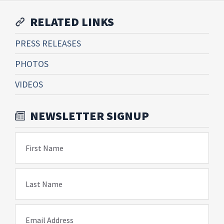
RELATED LINKS
PRESS RELEASES
PHOTOS
VIDEOS
NEWSLETTER SIGNUP
First Name
Last Name
Email Address