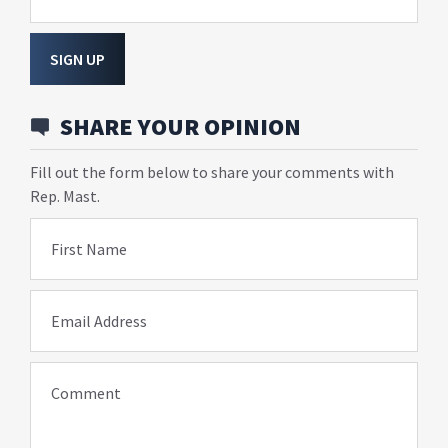
SIGN UP
SHARE YOUR OPINION
Fill out the form below to share your comments with
Rep. Mast.
First Name
Email Address
Comment