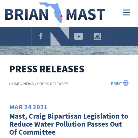
Skip
Navigation
Togg
navig
PRESS RELEASES
PRINT
HOME
NEWS
PRESS RELEASES
MAR
24
2021
Mast, Craig Bipartisan Legislation to
Reduce Water Pollution Passes Out
Of Committee