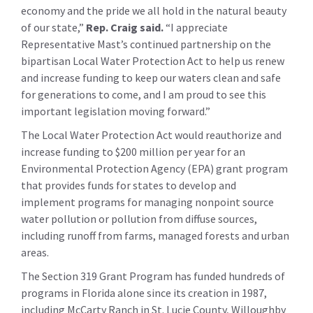
economy and the pride we all hold in the natural beauty
of our state,”
Rep. Craig said
.
“I appreciate
Representative Mast’s continued partnership on the
bipartisan Local Water Protection Act to help us renew
and increase funding to keep our waters clean and safe
for generations to come, and I am proud to see this
important legislation moving forward.”
The Local Water Protection Act would reauthorize and
increase funding to $200 million per year for an
Environmental Protection Agency (EPA) grant program
that provides funds for states to develop and
implement programs for managing nonpoint source
water pollution or pollution from diffuse sources,
including runoff from farms, managed forests and urban
areas.
The Section 319 Grant Program has funded hundreds of
programs in Florida alone since its creation in 1987,
including McCarty Ranch in St. Lucie County, Willoughby