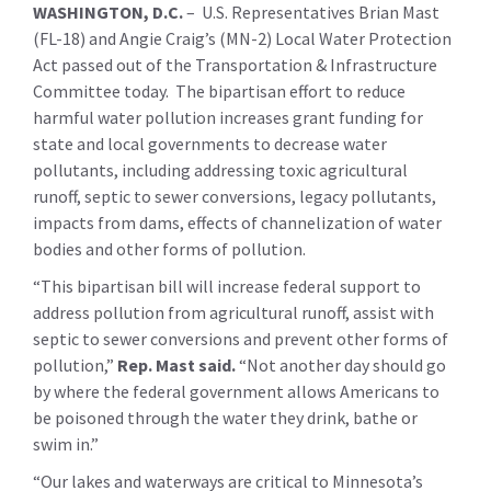
WASHINGTON, D.C.
– U.S. Representatives Brian Mast
(FL-18) and Angie Craig’s (MN-2) Local Water Protection
Act passed out of the Transportation & Infrastructure
Committee today. The bipartisan effort to reduce
harmful water pollution increases grant funding for
state and local governments to decrease water
pollutants, including addressing toxic agricultural
runoff, septic to sewer conversions, legacy pollutants,
impacts from dams, effects of channelization of water
bodies and other forms of pollution.
“This bipartisan bill will increase federal support to
address pollution from agricultural runoff, assist with
septic to sewer conversions and prevent other forms of
pollution,”
Rep. Mast said.
“Not another day should go
by where the federal government allows Americans to
be poisoned through the water they drink, bathe or
swim in.”
“Our lakes and waterways are critical to Minnesota’s