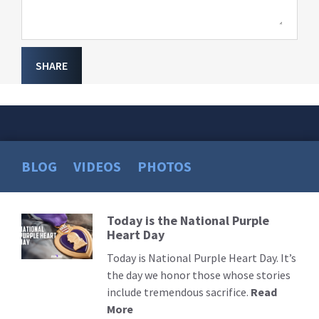
SHARE
BLOG
VIDEOS
PHOTOS
Today is the National Purple
Read
Heart Day
More
Today is National Purple Heart Day. It’s
the day we honor those whose stories
include tremendous sacrifice.
Read
More