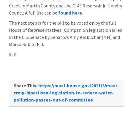
Creek in Martin County and the C-43 Reservoir in Hendry
County. A full list can be
found here
.
The next step is for the bill to be voted on by the full
House of Representatives. Companion legislation is led
in the U.S. Senate by Senators Amy Klobuchar (MN) and
Marco Rubio (FL).
###
Share This:
https://mast.house.gov/2021/3/mast-
craig-bipartisan-legislation-to-reduce-water-
pollution-passes-out-of-committee