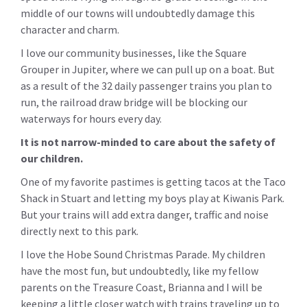
middle of our towns will undoubtedly damage this
character and charm.
I love our community businesses, like the Square
Grouper in Jupiter, where we can pull up on a boat. But
as a result of the 32 daily passenger trains you plan to
run, the railroad draw bridge will be blocking our
waterways for hours every day.
It is not narrow-minded to care about the safety of
our children.
One of my favorite pastimes is getting tacos at the Taco
Shack in Stuart and letting my boys play at Kiwanis Park.
But your trains will add extra danger, traffic and noise
directly next to this park.
I love the Hobe Sound Christmas Parade. My children
have the most fun, but undoubtedly, like my fellow
parents on the Treasure Coast, Brianna and I will be
keeping a little closer watch with trains traveling up to