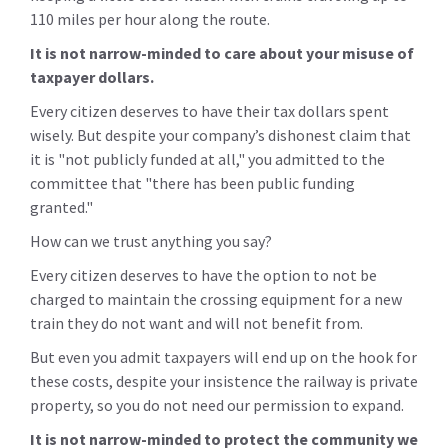
110 miles per hour along the route.
It is not narrow-minded to care about your misuse of
taxpayer dollars.
Every citizen deserves to have their tax dollars spent
wisely. But despite your company’s dishonest claim that
it is "not publicly funded at all," you admitted to the
committee that "there has been public funding
granted."
How can we trust anything you say?
Every citizen deserves to have the option to not be
charged to maintain the crossing equipment for a new
train they do not want and will not benefit from.
But even you admit taxpayers will end up on the hook for
these costs, despite your insistence the railway is private
property, so you do not need our permission to expand.
It is not narrow-minded to protect the community we