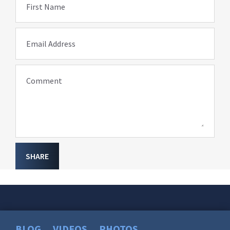
First Name
Email Address
Comment
SHARE
BLOG
VIDEOS
PHOTOS