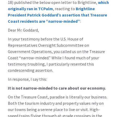
18) published the below open letter to Brightline,
which
originally ran in TCPalm
, reacting to
Brightline
President Patrick Goddard’s assertion that Treasure
Coast residents are “narrow-minded”
:
Dear Mr. Goddard,
In your testimony before the U.S. House of
Representatives Oversight Subcommittee on
Government Operations, you called us on the Treasure
Coast “narrow-minded.” While I found much of your
testimony troubling, I particularly resented this
condescending assertion.
In response, I say this:
It is not narrow-minded to care about our economy.
On the Treasure Coast, paradise is literally our business.
Both the tourism industry and property values rely on
our towns being a serene place to live or visit. High-
speed trains flying through at-grade crossings in the