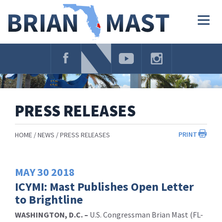
Skip
Navigation
Togg
navig
PRESS RELEASES
PRINT
HOME
NEWS
PRESS RELEASES
MAY
30
2018
ICYMI: Mast Publishes Open Letter
to Brightline
WASHINGTON, D.C. –
U.S. Congressman Brian Mast (FL-