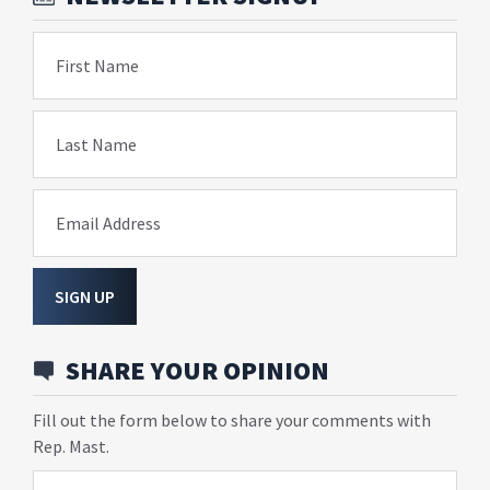
First Name
Last Name
Email Address
SIGN UP
SHARE YOUR OPINION
Fill out the form below to share your comments with
Rep. Mast.