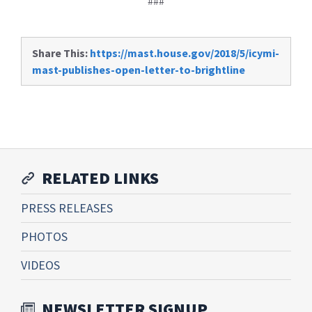
###
Share This:
https://mast.house.gov/2018/5/icymi-
mast-publishes-open-letter-to-brightline
RELATED LINKS
PRESS RELEASES
PHOTOS
VIDEOS
NEWSLETTER SIGNUP