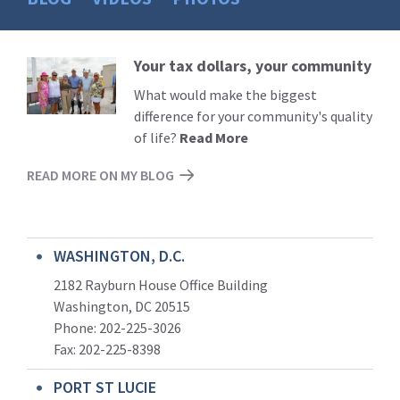
Your tax dollars, your community
Read
More
What would make the biggest
difference for your community's quality
of life?
Read More
READ MORE ON MY BLOG
WASHINGTON, D.C.
2182 Rayburn House Office Building
Washington, DC 20515
Phone: 202-225-3026
Fax: 202-225-8398
PORT ST LUCIE