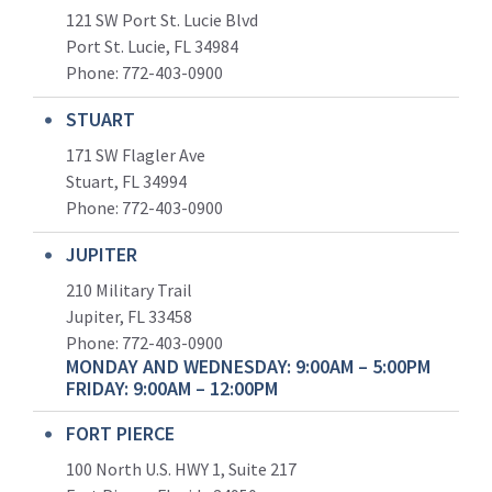
121 SW Port St. Lucie Blvd
Port St. Lucie, FL 34984
Phone:
772-403-0900
STUART
171 SW Flagler Ave
Stuart, FL 34994
Phone: 772-403-0900
JUPITER
210 Military Trail
Jupiter, FL 33458
Phone:
772-403-0900
MONDAY AND WEDNESDAY: 9:00AM – 5:00PM
FRIDAY: 9:00AM – 12:00PM
FORT PIERCE
100 North U.S. HWY 1, Suite 217