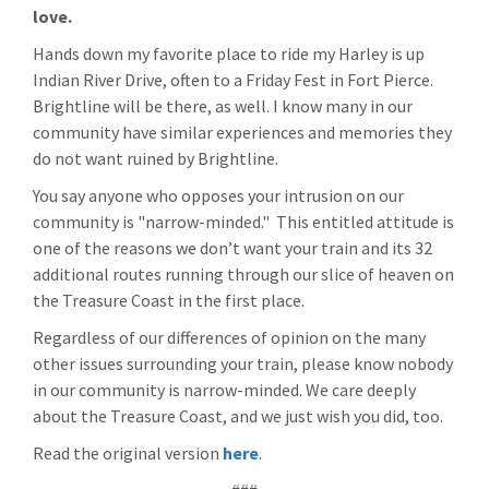
love.
Hands down my favorite place to ride my Harley is up
Indian River Drive, often to a Friday Fest in Fort Pierce.
Brightline will be there, as well. I know many in our
community have similar experiences and memories they
do not want ruined by Brightline.
You say anyone who opposes your intrusion on our
community is "narrow-minded." This entitled attitude is
one of the reasons we don’t want your train and its 32
additional routes running through our slice of heaven on
the Treasure Coast in the first place.
Regardless of our differences of opinion on the many
other issues surrounding your train, please know nobody
in our community is narrow-minded. We care deeply
about the Treasure Coast, and we just wish you did, too.
Read the original version
here
.