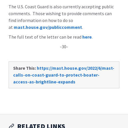
The U.S. Coast Guard is also currently accepting public
comments. Those wishing to provide comments can
find information on how to do so
at
mast.house.gov/publiccomment
.
The full text of the letter can be read
here
.
-30-
Share This:
https://mast.house.gov/2022/6/mast-
calls-on-coast-guard-to-protect-boater-
access-as-brightline-expands
RELATED LINKS