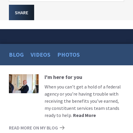
SHARE
BLOG
VIDEOS
PHOTOS
I'm here for you
Read
More
When you can’t get a hold of a federal
agency or you’re having trouble with
receiving the benefits you’ve earned,
my constituent services team stands
ready to help.
Read More
READ MORE ON MY BLOG