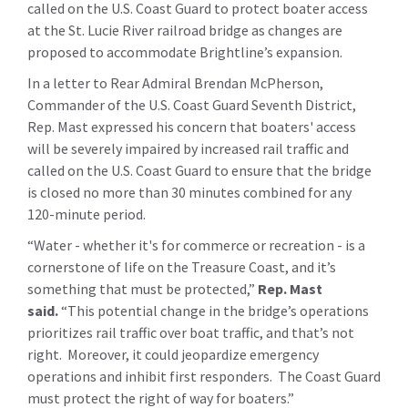
called on the U.S. Coast Guard to protect boater access
at the St. Lucie River railroad bridge as changes are
proposed to accommodate Brightline’s expansion.
In a letter to Rear Admiral Brendan McPherson,
Commander of the U.S. Coast Guard Seventh District,
Rep. Mast expressed his concern that boaters' access
will be severely impaired by increased rail traffic and
called on the U.S. Coast Guard to ensure that the bridge
is closed no more than 30 minutes combined for any
120-minute period.
“Water - whether it's for commerce or recreation - is a
cornerstone of life on the Treasure Coast, and it’s
something that must be protected,”
Rep. Mast
said.
“This potential change in the bridge’s operations
prioritizes rail traffic over boat traffic, and that’s not
right. Moreover, it could jeopardize emergency
operations and inhibit first responders. The Coast Guard
must protect the right of way for boaters.”