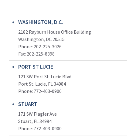
WASHINGTON, D.C.
2182 Rayburn House Office Building
Washington, DC 20515
Phone: 202-225-3026
Fax: 202-225-8398
PORT ST LUCIE
121 SW Port St. Lucie Blvd
Port St. Lucie, FL 34984
Phone:
772-403-0900
STUART
171 SW Flagler Ave
Stuart, FL 34994
Phone: 772-403-0900