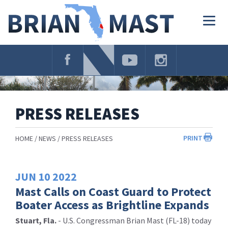
Skip
Navigation
Togg
navig
PRESS RELEASES
PRINT
HOME
NEWS
PRESS RELEASES
JUN
10
2022
Mast Calls on Coast Guard to Protect
Boater Access as Brightline Expands
Stuart, Fla.
- U.S. Congressman Brian Mast (FL-18) today