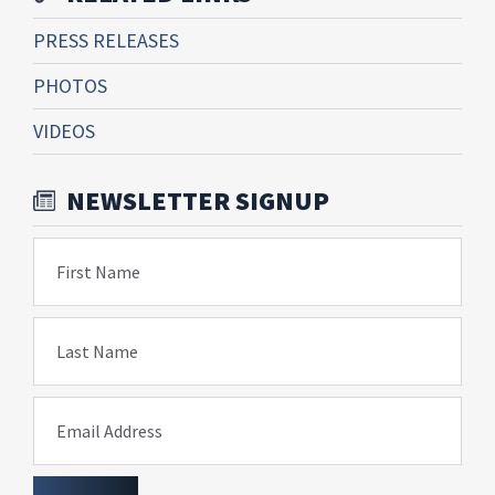
PRESS RELEASES
PHOTOS
VIDEOS
NEWSLETTER SIGNUP
First Name
Last Name
Email Address