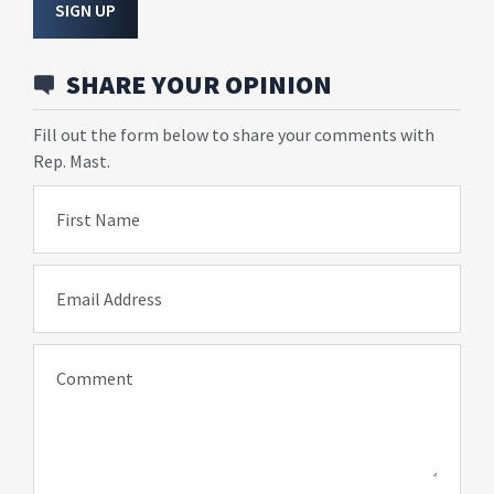
SIGN UP
SHARE YOUR OPINION
Fill out the form below to share your comments with
Rep. Mast.
First Name
Email Address
Comment