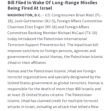
Bill Filed In Wake Of Long-Range Missiles
Being Fired At Israel
WASHINGTON, D.C.
– U.S. Congressmen Brian Mast (FL-
18), Josh Gottheimer (NJ-5), Foreign Affairs Committee
Chairman Eliot Engel (NY-16) and Foreign Affairs
Committee Ranking Member Michael McCaul (TX-10)
today introduced the Palestinian International
Terrorism Support Prevention Act. The bipartisan bill
imposes sanctions on foreign persons, agencies and
governments that assist Hamas, the Palestinian Islamic
Jihad or their affiliates.
Hamas and the Palestinian Islamic Jihad are foreign
terrorist organizations and specially designated by the
United States government as global terrorists. Hamas is
responsible for the death of more than 400 Israelis and
at least 25 United States citizens. The Palestinian
Islamic Jihad has claimed credit for multiple terrorist
attacks in Israel, including an attack that killed a New