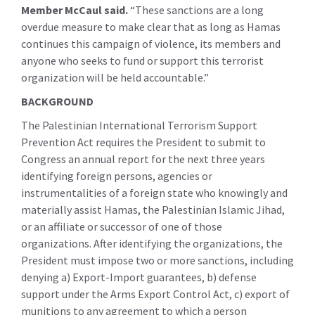
Member McCaul said.
“These sanctions are a long
overdue measure to make clear that as long as Hamas
continues this campaign of violence, its members and
anyone who seeks to fund or support this terrorist
organization will be held accountable.”
BACKGROUND
The Palestinian International Terrorism Support
Prevention Act requires the President to submit to
Congress an annual report for the next three years
identifying foreign persons, agencies or
instrumentalities of a foreign state who knowingly and
materially assist Hamas, the Palestinian Islamic Jihad,
or an affiliate or successor of one of those
organizations. After identifying the organizations, the
President must impose two or more sanctions, including
denying a) Export-Import guarantees, b) defense
support under the Arms Export Control Act, c) export of
munitions to any agreement to which a person