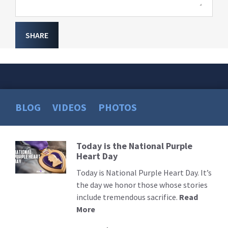
SHARE
BLOG
VIDEOS
PHOTOS
Today is the National Purple
Read
Heart Day
More
Today is National Purple Heart Day. It’s
the day we honor those whose stories
include tremendous sacrifice.
Read
More