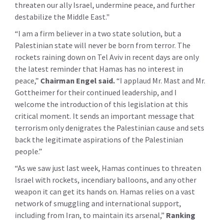
threaten our ally Israel, undermine peace, and further
destabilize the Middle East."
“I am a firm believer in a two state solution, but a
Palestinian state will never be born from terror. The
rockets raining down on Tel Aviv in recent days are only
the latest reminder that Hamas has no interest in
peace,”
Chairman Engel said.
“I applaud Mr. Mast and Mr.
Gottheimer for their continued leadership, and I
welcome the introduction of this legislation at this
critical moment. It sends an important message that
terrorism only denigrates the Palestinian cause and sets
back the legitimate aspirations of the Palestinian
people.”
“As we saw just last week, Hamas continues to threaten
Israel with rockets, incendiary balloons, and any other
weapon it can get its hands on. Hamas relies on a vast
network of smuggling and international support,
including from Iran, to maintain its arsenal,”
Ranking