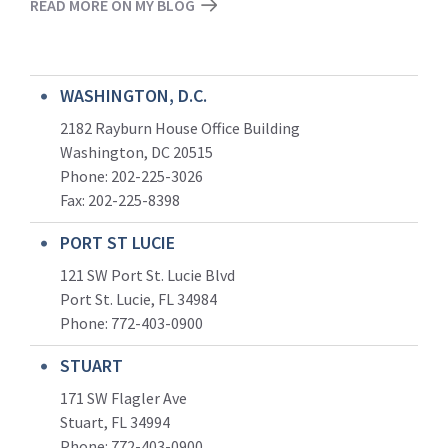
READ MORE ON MY BLOG
WASHINGTON, D.C.
2182 Rayburn House Office Building
Washington, DC 20515
Phone: 202-225-3026
Fax: 202-225-8398
PORT ST LUCIE
121 SW Port St. Lucie Blvd
Port St. Lucie, FL 34984
Phone:
772-403-0900
STUART
171 SW Flagler Ave
Stuart, FL 34994
Phone: 772-403-0900