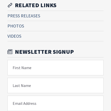
RELATED LINKS
PRESS RELEASES
PHOTOS
VIDEOS
NEWSLETTER SIGNUP
First Name
Last Name
Email Address