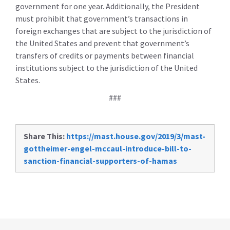
government for one year. Additionally, the President
must prohibit that government’s transactions in
foreign exchanges that are subject to the jurisdiction of
the United States and prevent that government’s
transfers of credits or payments between financial
institutions subject to the jurisdiction of the United
States.
###
Share This:
https://mast.house.gov/2019/3/mast-
gottheimer-engel-mccaul-introduce-bill-to-
sanction-financial-supporters-of-hamas