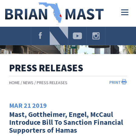
Skip
Navigation
Togg
navig
PRESS RELEASES
PRINT
HOME
NEWS
PRESS RELEASES
MAR
21
2019
Mast, Gottheimer, Engel, McCaul
Introduce Bill To Sanction Financial
Supporters of Hamas