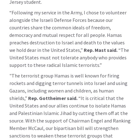
Jersey student.
“Following my service in the Army, I chose to volunteer
alongside the Israeli Defense Forces because our
countries share the common ideals of freedom,
democracy and mutual respect for all people. Hamas
preaches destruction to Israel and death to the values
we hold dear in the United States,”
Rep. Mast said.
“The
United States must not tolerate anybody who provides
support to these radical Islamic terrorists.”
"The terrorist group Hamas is well known for firing
rockets and digging terror tunnels into Israel and using
Gazans, including women and children, as human
shields,”
Rep. Gottheimer said.
“It is critical that the
United States and our allies continue to isolate Hamas
and Palestinian Islamic Jihad by cutting them off at the
source. With the support of Chairman Engel and Ranking
Member McCaul, our bipartisan bill will strengthen
sanctions to weaken these terrorist groups that