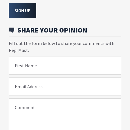
SIGN UP
SHARE YOUR OPINION
Fill out the form below to share your comments with
Rep. Mast.
First Name
Email Address
Comment