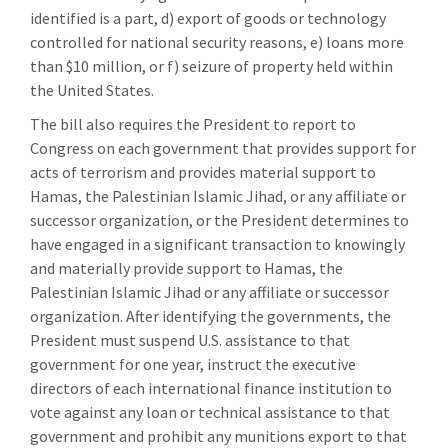
identified is a part, d) export of goods or technology
controlled for national security reasons, e) loans more
than $10 million, or f) seizure of property held within
the United States.
The bill also requires the President to report to
Congress on each government that provides support for
acts of terrorism and provides material support to
Hamas, the Palestinian Islamic Jihad, or any affiliate or
successor organization, or the President determines to
have engaged in a significant transaction to knowingly
and materially provide support to Hamas, the
Palestinian Islamic Jihad or any affiliate or successor
organization. After identifying the governments, the
President must suspend U.S. assistance to that
government for one year, instruct the executive
directors of each international finance institution to
vote against any loan or technical assistance to that
government and prohibit any munitions export to that