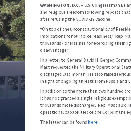
WASHINGTON, D.C.
– U.S. Congressman Brian
and religious freedom following reports that
after refusing the COVID-19 vaccine.
“On top of the unconstitutionality of Preside
implications for our force readiness,” Rep. M
thousands - of Marines for exercising their ri
disadvantage.”
In a letter to General David H. Berger, Comm
Mast requested the Military Operational Stat
discharged last month. He also raised serious
in light of ongoing threats from Russia and C
In addition to the more than two hundred tr
it has not granted a single religious exemptio
thousands more discharges. Rep. Mast also r
operational capabilities of the Corps if the 
The letter can be found
here
.