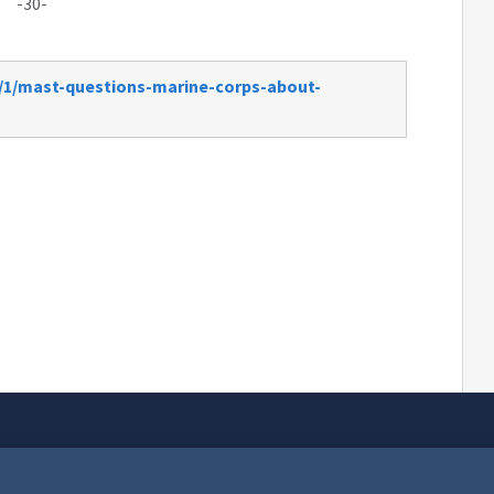
-30-
2/1/mast-questions-marine-corps-about-