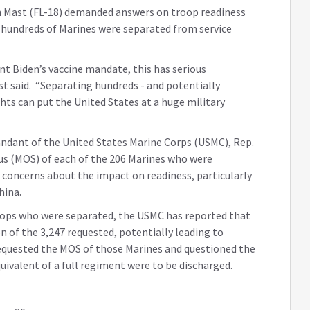
 Mast (FL-18) demanded answers on troop readiness
 hundreds of Marines were separated from service
nt Biden’s vaccine mandate, this has serious
ast said. “Separating hundreds - and potentially
ghts can put the United States at a huge military
andant of the United States Marine Corps (USMC), Rep.
us (MOS) of each of the 206 Marines who were
 concerns about the impact on readiness, particularly
hina.
oops who were separated, the USMC has reported that
n of the 3,247 requested, potentially leading to
equested the MOS of those Marines and questioned the
equivalent of a full regiment were to be discharged.