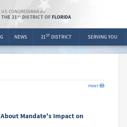
for
U.S. CONGRESSMAN
THE 21
DISTRICT OF
FLORIDA
ST
ST
OG
NEWS
21
DISTRICT
SERVING YOU
PRINT
 About Mandate's Impact on