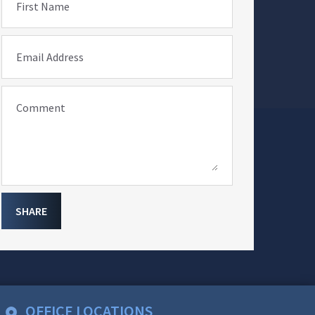
First Name
Email Address
Comment
SHARE
OFFICE LOCATIONS