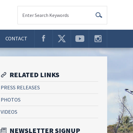
Enter Search Keywords
CONTACT
RELATED LINKS
PRESS RELEASES
PHOTOS
VIDEOS
NEWSLETTER SIGNUP