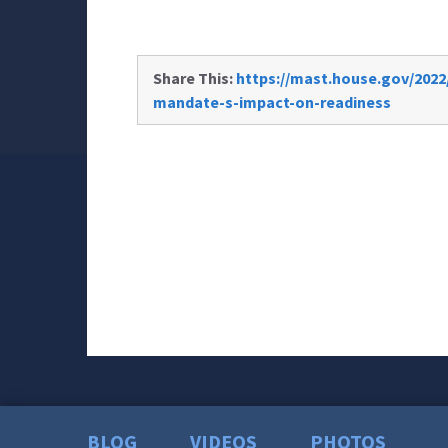
Share This:
https://mast.house.gov/202
mandate-s-impact-on-readiness
BLOG
VIDEOS
PHOTOS