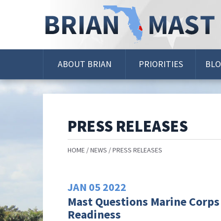
Skip
Navigation
ABOUT BRIAN
PRIORITIES
BL
PRESS RELEASES
HOME
NEWS
PRESS RELEASES
JAN
05
2022
Mast Questions Marine Corps
Readiness