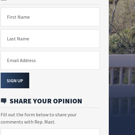
First Name
Last Name
Email Address
SIGN UP
SHARE YOUR OPINION
Fill out the form below to share your
comments with Rep. Mast.