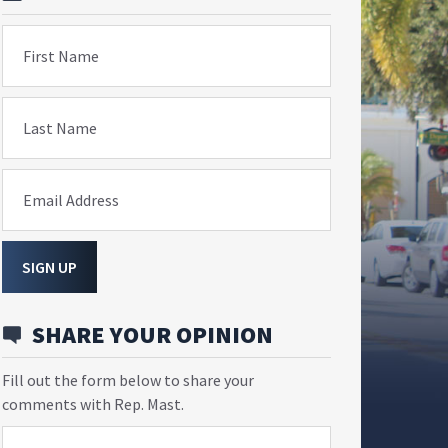
First Name
Last Name
Email Address
SIGN UP
SHARE YOUR OPINION
Fill out the form below to share your
comments with Rep. Mast.