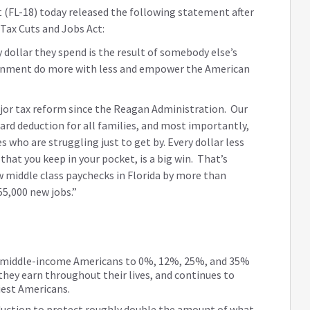
 (FL-18) today released the following statement after
Tax Cuts and Jobs Act:
 dollar they spend is the result of somebody else’s
ernment do more with less and empower the American
ajor tax reform since the Reagan Administration. Our
dard deduction for all families, and most importantly,
 who are struggling just to get by. Every dollar less
hat you keep in your pocket, is a big win. That’s
ow middle class paychecks in Florida by more than
55,000 new jobs.”
nd middle-income Americans to 0%, 12%, 25%, and 35%
hey earn throughout their lives, and continues to
iest Americans.
eduction to protect roughly double the amount of what