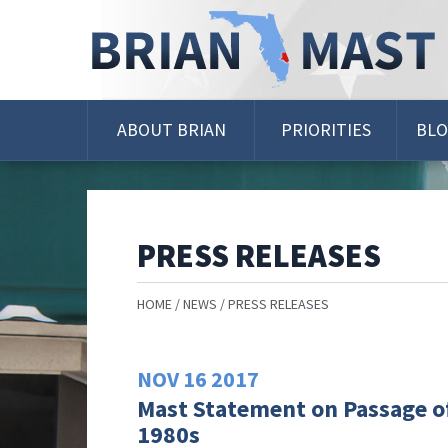
Skip
Navigation
ABOUT BRIAN
PRIORITIES
BL
PRESS RELEASES
HOME
NEWS
PRESS RELEASES
NOV
16
2017
Mast Statement on Passage of
1980s