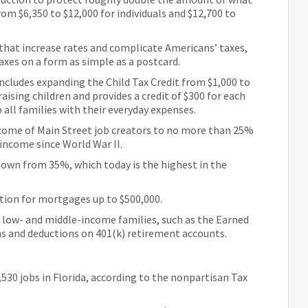
om $6,350 to $12,000 for individuals and $12,700 to
that increase rates and complicate Americans’ taxes,
 taxes on a form as simple as a postcard.
includes expanding the Child Tax Credit from $1,000 to
raising children and provides a credit of $300 for each
all families with their everyday expenses.
ncome of Main Street job creators to no more than 25%
 income since World War II.
down from 35%, which today is the highest in the
tion for mortgages up to $500,000.
 low- and middle-income families, such as the Earned
ns and deductions on 401(k) retirement accounts.
,530 jobs in Florida, according to the nonpartisan Tax