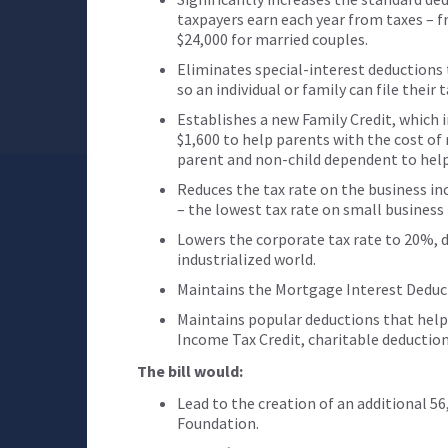
taxpayers earn each year from taxes – fr
$24,000 for married couples.
Eliminates special-interest deductions 
so an individual or family can file their
Establishes a new Family Credit, which 
$1,600 to help parents with the cost of 
parent and non-child dependent to help 
Reduces the tax rate on the business i
– the lowest tax rate on small business
Lowers the corporate tax rate to 20%, 
industrialized world.
Maintains the Mortgage Interest Deduc
Maintains popular deductions that help
Income Tax Credit, charitable deductio
The bill would:
Lead to the creation of an additional 56
Foundation.