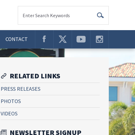
Enter Search Keywords
CONTACT
RELATED LINKS
PRESS RELEASES
PHOTOS
VIDEOS
NEWSLETTER SIGNUP