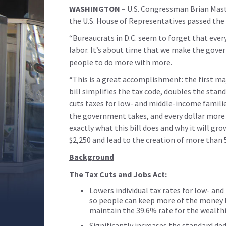
WASHINGTON –
U.S. Congressman Brian Mast
the U.S. House of Representatives passed the 
“Bureaucrats in D.C. seem to forget that every
labor. It’s about time that we make the gov
people to do more with more.
“This is a great accomplishment: the first m
bill simplifies the tax code, doubles the stan
cuts taxes for low- and middle-income families
the government takes, and every dollar more t
exactly what this bill does and why it will gr
$2,250 and lead to the creation of more than 
Background
The Tax Cuts and Jobs Act:
Lowers individual tax rates for low- a
so people can keep more of the money t
maintain the 39.6% rate for the wealth
Significantly increases the standard d