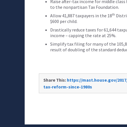
Raise after-tax income for middle class 
to the nonpartisan Tax Foundation.
th
Allow 41,887 taxpayers in the 18
Distri
$600 per child.
Drastically reduce taxes for 61,644 taxp
income – capping the rate at 25%.
Simplify tax filing for many of the 105,
result of doubling of the standard dedu
Share This:
https://mast.house.gov/2017
tax-reform-since-1980s