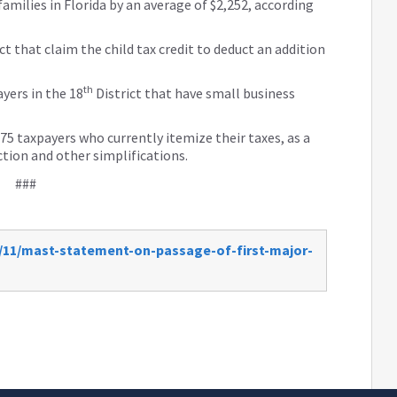
families in Florida by an average of $2,252, according
ct that claim the child tax credit to deduct an addition
th
ayers in the 18
District that have small business
875 taxpayers who currently itemize their taxes, as a
ction and other simplifications.
###
/11/mast-statement-on-passage-of-first-major-