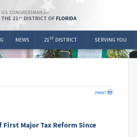
for
U.S. CONGRESSMAN
THE 21
DISTRICT OF
FLORIDA
ST
ST
OG
NEWS
21
DISTRICT
SERVING YOU
PRINT
 First Major Tax Reform Since