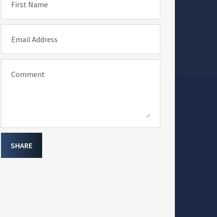
First Name
Email Address
Comment
SHARE