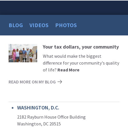
BLOG
VIDEOS
PHOTOS
Your tax dollars, your community
Read
More
What would make the biggest
difference for your community's quality
of life?
Read More
READ MORE ON MY BLOG
WASHINGTON, D.C.
2182 Rayburn House Office Building
Washington, DC 20515