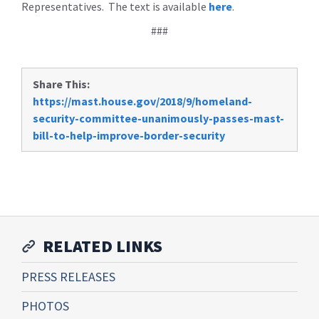
Representatives. The text is available
here
.
###
Share This:
https://mast.house.gov/2018/9/homeland-
security-committee-unanimously-passes-mast-
bill-to-help-improve-border-security
RELATED LINKS
PRESS RELEASES
PHOTOS