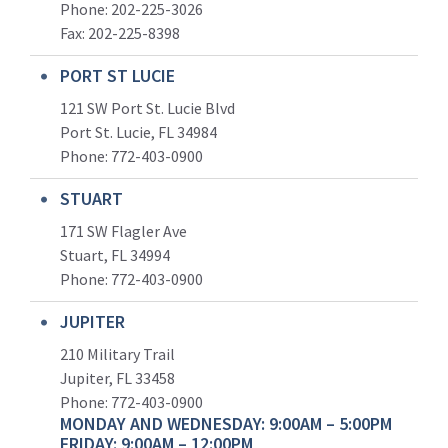
Phone: 202-225-3026
Fax: 202-225-8398
PORT ST LUCIE
121 SW Port St. Lucie Blvd
Port St. Lucie, FL 34984
Phone:
772-403-0900
STUART
171 SW Flagler Ave
Stuart, FL 34994
Phone: 772-403-0900
JUPITER
210 Military Trail
Jupiter, FL 33458
Phone:
772-403-0900
MONDAY AND WEDNESDAY: 9:00AM – 5:00PM
FRIDAY: 9:00AM – 12:00PM