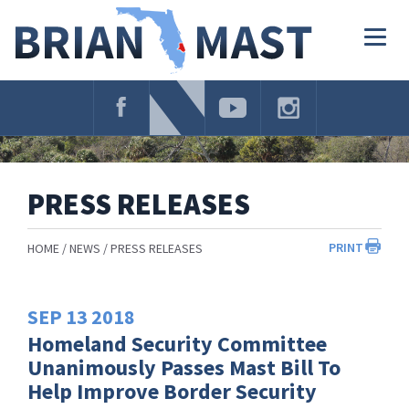
Skip
Navigation
Togg
navig
PRESS RELEASES
PRINT
HOME
NEWS
PRESS RELEASES
SEP
13
2018
Homeland Security Committee
Unanimously Passes Mast Bill To
Help Improve Border Security