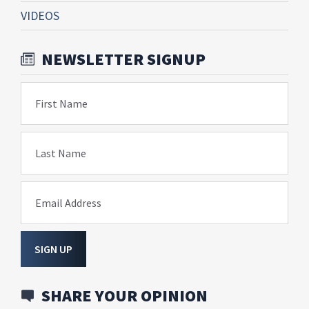
VIDEOS
NEWSLETTER SIGNUP
First Name
Last Name
Email Address
SIGN UP
SHARE YOUR OPINION