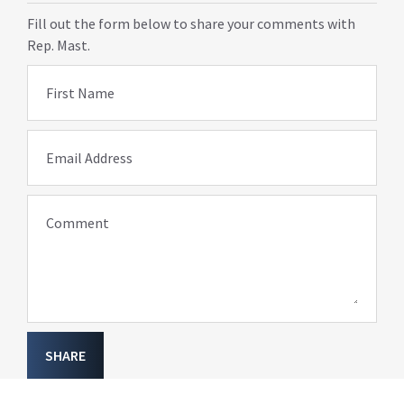
Fill out the form below to share your comments with
Rep. Mast.
First Name
Email Address
Comment
SHARE