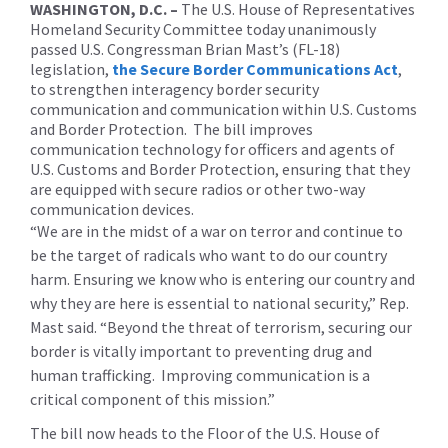
WASHINGTON, D.C. –
The U.S. House of Representatives
Homeland Security Committee today unanimously
passed U.S. Congressman Brian Mast’s (FL-18)
legislation,
the Secure Border Communications Act
,
to strengthen interagency border security
communication and communication within U.S. Customs
and Border Protection. The bill improves
communication technology for officers and agents of
U.S. Customs and Border Protection, ensuring that they
are equipped with secure radios or other two-way
communication devices.
“We are in the midst of a war on terror and continue to
be the target of radicals who want to do our country
harm. Ensuring we know who is entering our country and
why they are here is essential to national security,” Rep.
Mast said. “Beyond the threat of terrorism, securing our
border is vitally important to preventing drug and
human trafficking. Improving communication is a
critical component of this mission.”
The bill now heads to the Floor of the U.S. House of