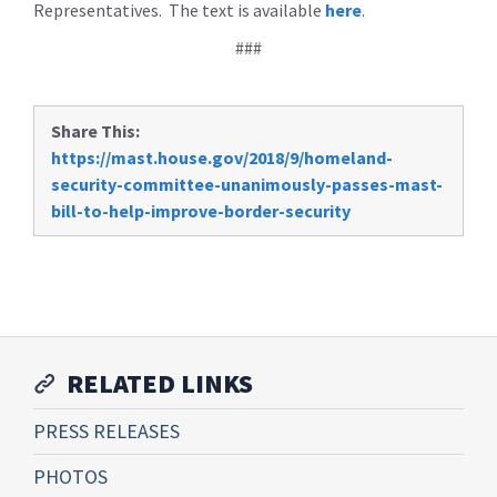
Representatives. The text is available
here
.
###
Share This:
https://mast.house.gov/2018/9/homeland-
security-committee-unanimously-passes-mast-
bill-to-help-improve-border-security
RELATED LINKS
PRESS RELEASES
PHOTOS