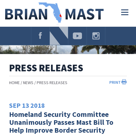
Skip
Navigation
Togg
navig
PRESS RELEASES
PRINT
HOME
NEWS
PRESS RELEASES
SEP
13
2018
Homeland Security Committee
Unanimously Passes Mast Bill To
Help Improve Border Security