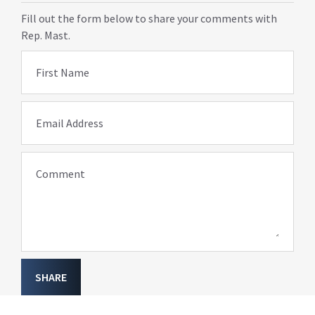
Fill out the form below to share your comments with
Rep. Mast.
First Name
Email Address
Comment
SHARE