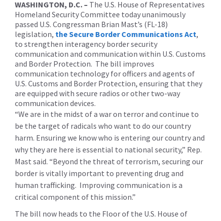
WASHINGTON, D.C. –
The U.S. House of Representatives
Homeland Security Committee today unanimously
passed U.S. Congressman Brian Mast’s (FL-18)
legislation,
the Secure Border Communications Act
,
to strengthen interagency border security
communication and communication within U.S. Customs
and Border Protection. The bill improves
communication technology for officers and agents of
U.S. Customs and Border Protection, ensuring that they
are equipped with secure radios or other two-way
communication devices.
“We are in the midst of a war on terror and continue to
be the target of radicals who want to do our country
harm. Ensuring we know who is entering our country and
why they are here is essential to national security,” Rep.
Mast said. “Beyond the threat of terrorism, securing our
border is vitally important to preventing drug and
human trafficking. Improving communication is a
critical component of this mission.”
The bill now heads to the Floor of the U.S. House of