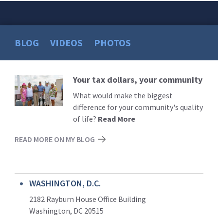
BLOG
VIDEOS
PHOTOS
Your tax dollars, your community
Read
More
What would make the biggest
difference for your community's quality
of life?
Read More
READ MORE ON MY BLOG
WASHINGTON, D.C.
2182 Rayburn House Office Building
Washington, DC 20515