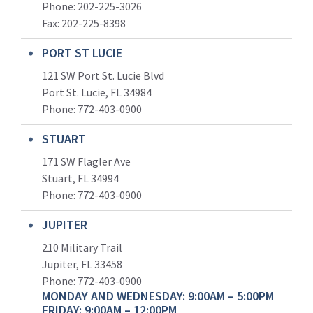
Phone: 202-225-3026
Fax: 202-225-8398
PORT ST LUCIE
121 SW Port St. Lucie Blvd
Port St. Lucie, FL 34984
Phone:
772-403-0900
STUART
171 SW Flagler Ave
Stuart, FL 34994
Phone: 772-403-0900
JUPITER
210 Military Trail
Jupiter, FL 33458
Phone:
772-403-0900
MONDAY AND WEDNESDAY: 9:00AM – 5:00PM
FRIDAY: 9:00AM – 12:00PM