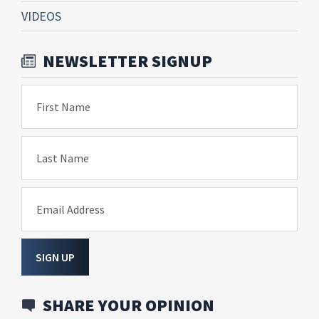
VIDEOS
NEWSLETTER SIGNUP
First Name
Last Name
Email Address
SIGN UP
SHARE YOUR OPINION