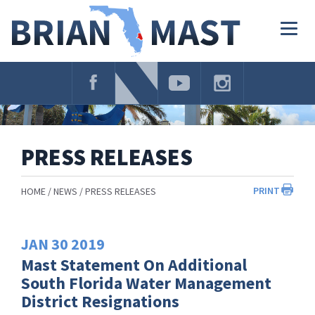
Skip
Navigation
Togg
navig
PRESS RELEASES
PRINT
HOME
NEWS
PRESS RELEASES
JAN
30
2019
Mast Statement On Additional
South Florida Water Management
District Resignations