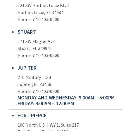
121 SW Port St. Lucie Blvd
Port St. Lucie, FL 34984
Phone:
772-403-0900
STUART
171 SW Flagler Ave
Stuart, FL 34994
Phone: 772-403-0900
JUPITER
210 Military Trail
Jupiter, FL 33458
Phone:
772-403-0900
MONDAY AND WEDNESDAY: 9:00AM – 5:00PM
FRIDAY: 9:00AM – 12:00PM
FORT PIERCE
100 North U.S. HWY 1, Suite 217