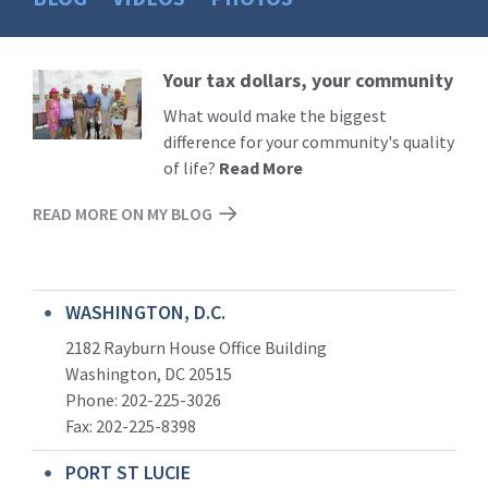
Your tax dollars, your community
Read
More
What would make the biggest
difference for your community's quality
of life?
Read More
READ MORE ON MY BLOG
WASHINGTON, D.C.
2182 Rayburn House Office Building
Washington, DC 20515
Phone: 202-225-3026
Fax: 202-225-8398
PORT ST LUCIE