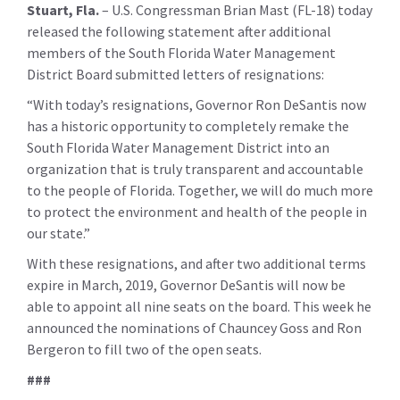
Stuart, Fla.
– U.S. Congressman Brian Mast (FL-18) today
released the following statement after additional
members of the South Florida Water Management
District Board submitted letters of resignations:
“With today’s resignations, Governor Ron DeSantis now
has a historic opportunity to completely remake the
South Florida Water Management District into an
organization that is truly transparent and accountable
to the people of Florida. Together, we will do much more
to protect the environment and health of the people in
our state.”
With these resignations, and after two additional terms
expire in March, 2019, Governor DeSantis will now be
able to appoint all nine seats on the board. This week he
announced the nominations of Chauncey Goss and Ron
Bergeron to fill two of the open seats.
###