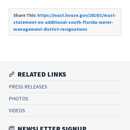
Share This:
https://mast.house.gov/2019/1/mast-
statement-on-additional-south-florida-water-
management-district-resignations
RELATED LINKS
PRESS RELEASES
PHOTOS
VIDEOS
NEWSLETTER SIGNUP