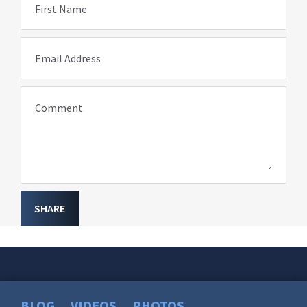
First Name
Email Address
Comment
SHARE
BLOG
VIDEOS
PHOTOS