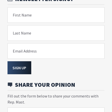
First Name
Last Name
Email Address
SIGN UP
SHARE YOUR OPINION
Fill out the form below to share your comments with
Rep. Mast.