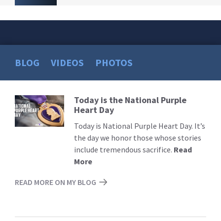
BLOG
VIDEOS
PHOTOS
Today is the National Purple
Read
Heart Day
More
Today is National Purple Heart Day. It’s
the day we honor those whose stories
include tremendous sacrifice.
Read
More
READ MORE ON MY BLOG