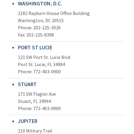
WASHINGTON, D.C.
2182 Rayburn House Office Building
Washington, DC 20515
Phone: 202-225-3026
Fax: 202-225-8398
PORT ST LUCIE
121 SW Port St. Lucie Blvd
Port St. Lucie, FL 34984
Phone:
772-403-0900
STUART
171 SW Flagler Ave
Stuart, FL 34994
Phone: 772-403-0900
JUPITER
210 Military Trail