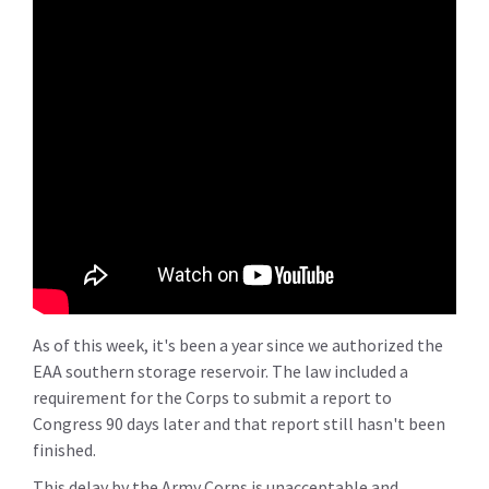
As of this week, it's been a year since we authorized the
EAA southern storage reservoir. The law included a
requirement for the Corps to submit a report to
Congress 90 days later and that report still hasn't been
finished.
This delay by the Army Corps is unacceptable and