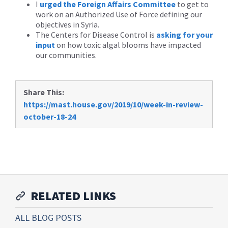
I
urged the Foreign Affairs Committee
to get to
work on an Authorized Use of Force defining our
objectives in Syria.
The Centers for Disease Control is
asking for your
input
on how toxic algal blooms have impacted
our communities.
Share This:
https://mast.house.gov/2019/10/week-in-review-
october-18-24
RELATED LINKS
ALL BLOG POSTS