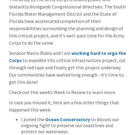
blatantly disregards Congressional directives. The South
Florida Water Management District and the State of
Florida have accelerated completion of their
responsibilities surrounding the planning and design of
this critical project, and it’s well-past time for the Army
Corps to do the same.
Senator Marco Rubio and I are
working hard to urge the
Corps
to expedite this critical infrastructure project, cut
through red tape and finally get this project underway.
Our communities have waited long enough - it’s time to
get this done!
Check out this week’s Week In Review to learn more.
In case you missed it, here are a few other things that
happened this week:
I joined the
Ocean Conservatory
to discuss our
ongoing fight to preserve our coastlines and
protect our waterways.