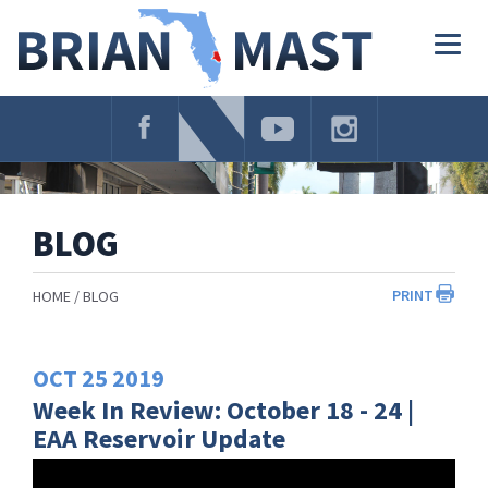
Skip
Navigation
Togg
navig
BLOG
PRINT
HOME
BLOG
OCT
25
2019
Week In Review: October 18 - 24 |
EAA Reservoir Update