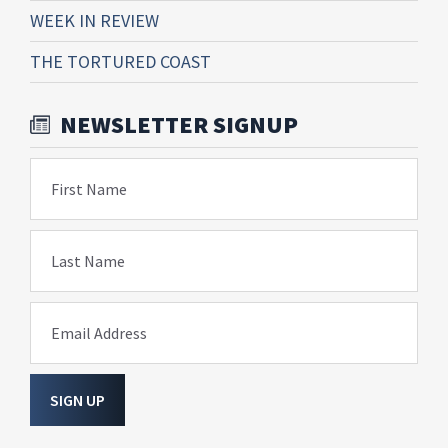
WEEK IN REVIEW
THE TORTURED COAST
NEWSLETTER SIGNUP
First Name
Last Name
Email Address
SIGN UP