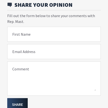
SHARE YOUR OPINION
Fill out the form below to share your comments with
Rep. Mast.
First Name
Email Address
Comment
SHARE