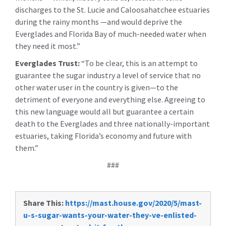
discharges to the St. Lucie and Caloosahatchee estuaries
during the rainy months —and would deprive the
Everglades and Florida Bay of much-needed water when
they need it most.”
Everglades Trust:
“To be clear, this is an attempt to
guarantee the sugar industry a level of service that no
other water user in the country is given—to the
detriment of everyone and everything else. Agreeing to
this new language would all but guarantee a certain
death to the Everglades and three nationally-important
estuaries, taking Florida’s economy and future with
them.”
###
Share This:
https://mast.house.gov/2020/5/mast-
u-s-sugar-wants-your-water-they-ve-enlisted-