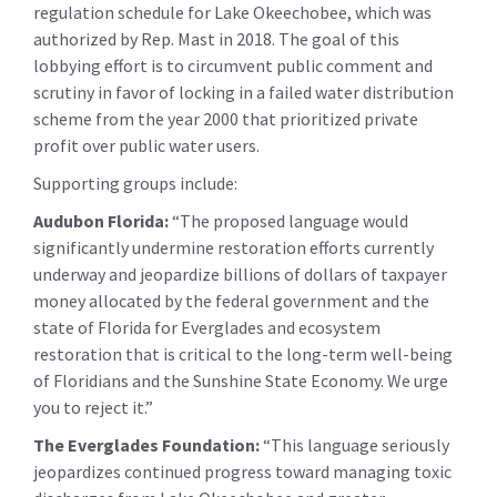
regulation schedule for Lake Okeechobee, which was
authorized by Rep. Mast in 2018. The goal of this
lobbying effort is to circumvent public comment and
scrutiny in favor of locking in a failed water distribution
scheme from the year 2000 that prioritized private
profit over public water users.
Supporting groups include:
Audubon Florida:
“The proposed language would
significantly undermine restoration efforts currently
underway and jeopardize billions of dollars of taxpayer
money allocated by the federal government and the
state of Florida for Everglades and ecosystem
restoration that is critical to the long-term well-being
of Floridians and the Sunshine State Economy. We urge
you to reject it.”
The Everglades Foundation:
“This language seriously
jeopardizes continued progress toward managing toxic