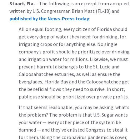
Stuart, Fla.
– The following is an excerpt from an op-ed
written by U.S. Congressman Brian Mast (FL-18) and
published by the News-Press today
:
All on equal footing, every citizen of Florida should
get every drop of water they need: for drinking, for
irrigating crops or for anything else. No single
company’s profit should be prioritized over drinking
and irrigation water for millions. Likewise, we must
prevent harmful discharges to the St. Lucie and
Caloosahatchee estuaries, as well as ensure the
Everglades, Florida Bay and the Caloosahatchee get
the beneficial flows they need to survive. In short,
public use should be prioritized over private profits.
If that seems reasonable, you may be asking: what’s
the problem? The problem is that U.S. Sugar wants
your water — every other piece of the system be
damned — and they’ve enlisted Congress to steal it
for them. Using the coronavirus pandemic as cover,