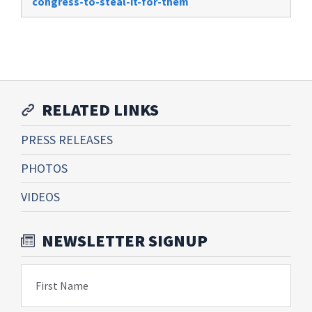
congress-to-steal-it-for-them
RELATED LINKS
PRESS RELEASES
PHOTOS
VIDEOS
NEWSLETTER SIGNUP
First Name