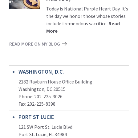
Today is National Purple Heart Day. It’s
the day we honor those whose stories
include tremendous sacrifice.
Read
More
READ MORE ON MY BLOG
WASHINGTON, D.C.
2182 Rayburn House Office Building
Washington, DC 20515
Phone: 202-225-3026
Fax: 202-225-8398
PORT ST LUCIE
121 SW Port St. Lucie Blvd
Port St. Lucie, FL 34984