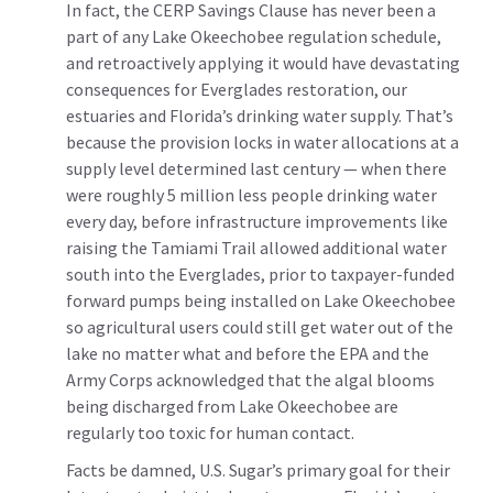
In fact, the CERP Savings Clause has never been a
part of any Lake Okeechobee regulation schedule,
and retroactively applying it would have devastating
consequences for Everglades restoration, our
estuaries and Florida’s drinking water supply. That’s
because the provision locks in water allocations at a
supply level determined last century — when there
were roughly 5 million less people drinking water
every day, before infrastructure improvements like
raising the Tamiami Trail allowed additional water
south into the Everglades, prior to taxpayer-funded
forward pumps being installed on Lake Okeechobee
so agricultural users could still get water out of the
lake no matter what and before the EPA and the
Army Corps acknowledged that the algal blooms
being discharged from Lake Okeechobee are
regularly too toxic for human contact.
Facts be damned, U.S. Sugar’s primary goal for their