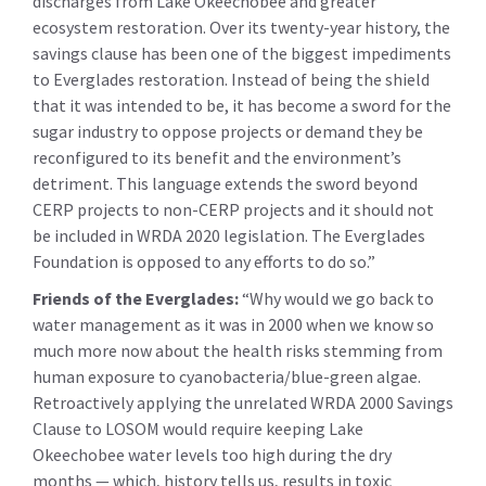
discharges from Lake Okeechobee and greater
ecosystem restoration. Over its twenty-year history, the
savings clause has been one of the biggest impediments
to Everglades restoration. Instead of being the shield
that it was intended to be, it has become a sword for the
sugar industry to oppose projects or demand they be
reconfigured to its benefit and the environment’s
detriment. This language extends the sword beyond
CERP projects to non-CERP projects and it should not
be included in WRDA 2020 legislation. The Everglades
Foundation is opposed to any efforts to do so.”
Friends of the Everglades:
“Why would we go back to
water management as it was in 2000 when we know so
much more now about the health risks stemming from
human exposure to cyanobacteria/blue-green algae.
Retroactively applying the unrelated WRDA 2000 Savings
Clause to LOSOM would require keeping Lake
Okeechobee water levels too high during the dry
months — which, history tells us, results in toxic