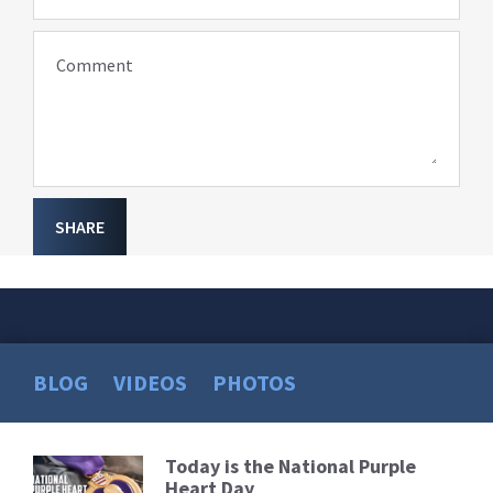
Comment
SHARE
BLOG
VIDEOS
PHOTOS
Today is the National Purple
Read
Heart Day
More