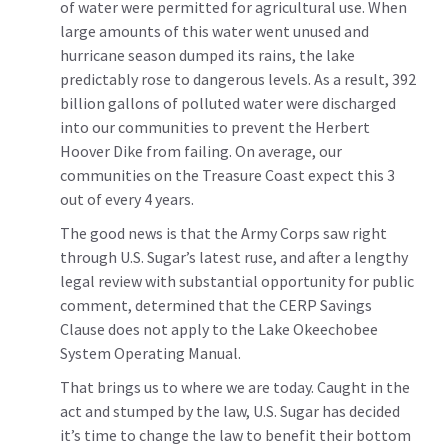
of water were permitted for agricultural use. When
large amounts of this water went unused and
hurricane season dumped its rains, the lake
predictably rose to dangerous levels. As a result, 392
billion gallons of polluted water were discharged
into our communities to prevent the Herbert
Hoover Dike from failing. On average, our
communities on the Treasure Coast expect this 3
out of every 4 years.
The good news is that the Army Corps saw right
through U.S. Sugar’s latest ruse, and after a lengthy
legal review with substantial opportunity for public
comment, determined that the CERP Savings
Clause does not apply to the Lake Okeechobee
System Operating Manual.
That brings us to where we are today. Caught in the
act and stumped by the law, U.S. Sugar has decided
it’s time to change the law to benefit their bottom