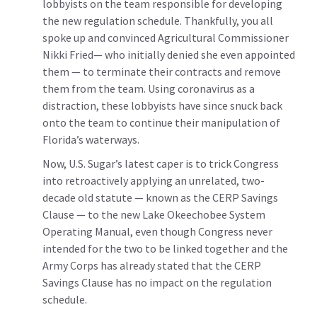
lobbyists on the team responsible for developing
the new regulation schedule. Thankfully, you all
spoke up and convinced Agricultural Commissioner
Nikki Fried— who initially denied she even appointed
them — to terminate their contracts and remove
them from the team. Using coronavirus as a
distraction, these lobbyists have since snuck back
onto the team to continue their manipulation of
Florida’s waterways.
Now, U.S. Sugar’s latest caper is to trick Congress
into retroactively applying an unrelated, two-
decade old statute — known as the CERP Savings
Clause — to the new Lake Okeechobee System
Operating Manual, even though Congress never
intended for the two to be linked together and the
Army Corps has already stated that the CERP
Savings Clause has no impact on the regulation
schedule.