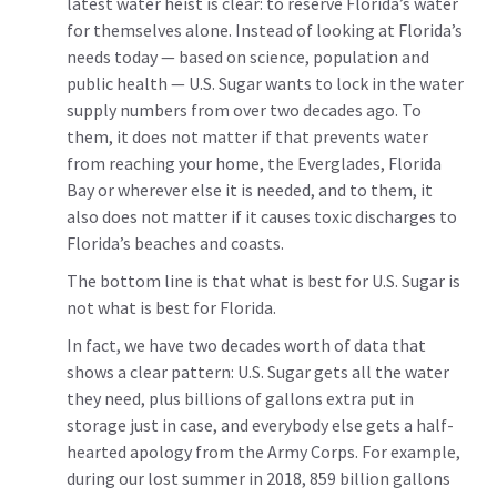
latest water heist is clear: to reserve Florida’s water
for themselves alone. Instead of looking at Florida’s
needs today — based on science, population and
public health — U.S. Sugar wants to lock in the water
supply numbers from over two decades ago. To
them, it does not matter if that prevents water
from reaching your home, the Everglades, Florida
Bay or wherever else it is needed, and to them, it
also does not matter if it causes toxic discharges to
Florida’s beaches and coasts.
The bottom line is that what is best for U.S. Sugar is
not what is best for Florida.
In fact, we have two decades worth of data that
shows a clear pattern: U.S. Sugar gets all the water
they need, plus billions of gallons extra put in
storage just in case, and everybody else gets a half-
hearted apology from the Army Corps. For example,
during our lost summer in 2018, 859 billion gallons