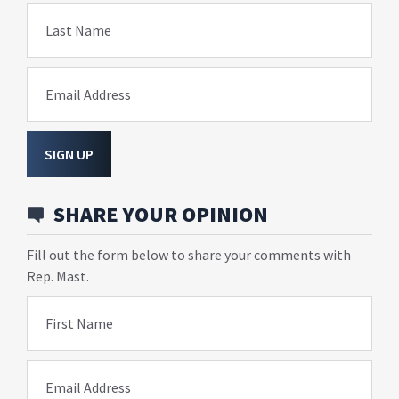
Last Name
Email Address
SIGN UP
SHARE YOUR OPINION
Fill out the form below to share your comments with
Rep. Mast.
First Name
Email Address