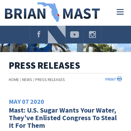
Skip
Navigation
Togg
navig
PRESS RELEASES
PRINT
HOME
NEWS
PRESS RELEASES
MAY
07
2020
Mast: U.S. Sugar Wants Your Water,
They’ve Enlisted Congress To Steal
It For Them