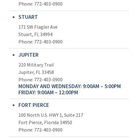
Phone:
772-403-0900
STUART
171 SW Flagler Ave
Stuart, FL 34994
Phone: 772-403-0900
JUPITER
210 Military Trail
Jupiter, FL 33458
Phone:
772-403-0900
MONDAY AND WEDNESDAY: 9:00AM – 5:00PM
FRIDAY: 9:00AM – 12:00PM
FORT PIERCE
100 North U.S. HWY 1, Suite 217
Fort Pierce, Florida 34950
Phone:
772-403-0900