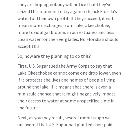
they are hoping nobody will notice that they’ve
seized this moment to try again to hijack Florida’s
water for their own profit. If they succeed, it will
mean more discharges from Lake Okeechobee,
more toxic algal blooms in our estuaries and less
clean water for the Everglades. No Floridian should
accept this.
So, how are they planning to do this?
First, U.S. Sugar sued the Army Corps to say that
Lake Okeechobee cannot come one drop lower, even
if it protects the lives and homes of people living
around the lake, if it means that there is even a
miniscule chance that it might negatively impact
their access to water at some unspecified time in
the future.
Next, as you may recall, several months ago we
uncovered that U.S. Sugar had planted their paid