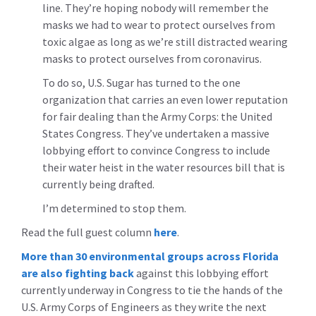
line. They’re hoping nobody will remember the
masks we had to wear to protect ourselves from
toxic algae as long as we’re still distracted wearing
masks to protect ourselves from coronavirus.
To do so, U.S. Sugar has turned to the one
organization that carries an even lower reputation
for fair dealing than the Army Corps: the United
States Congress. They’ve undertaken a massive
lobbying effort to convince Congress to include
their water heist in the water resources bill that is
currently being drafted.
I’m determined to stop them.
Read the full guest column
here
.
More than 30 environmental groups across Florida
are also fighting back
against this lobbying effort
currently underway in Congress to tie the hands of the
U.S. Army Corps of Engineers as they write the next