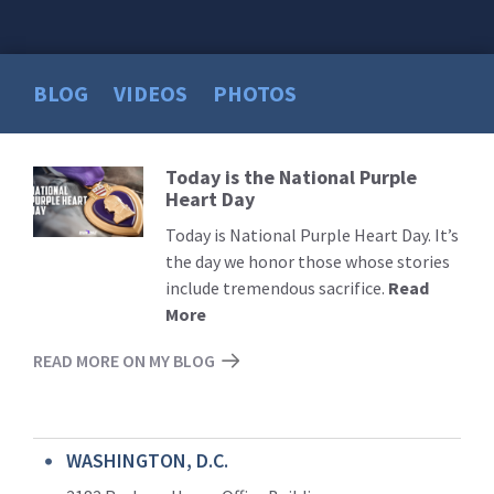
BLOG
VIDEOS
PHOTOS
Today is the National Purple
Read
Heart Day
More
Today is National Purple Heart Day. It’s
the day we honor those whose stories
include tremendous sacrifice.
Read
More
READ MORE ON MY BLOG
WASHINGTON, D.C.