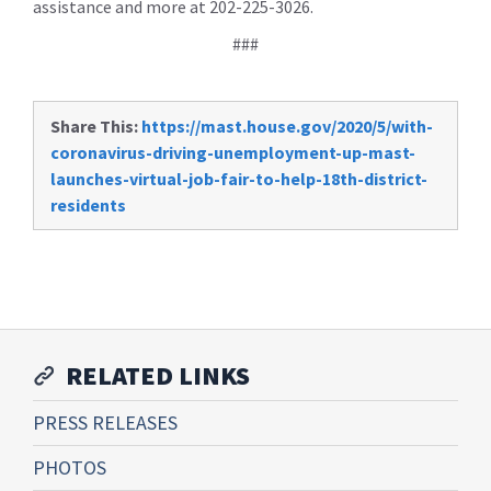
assistance and more at 202-225-3026.
###
Share This:
https://mast.house.gov/2020/5/with-
coronavirus-driving-unemployment-up-mast-
launches-virtual-job-fair-to-help-18th-district-
residents
RELATED LINKS
PRESS RELEASES
PHOTOS