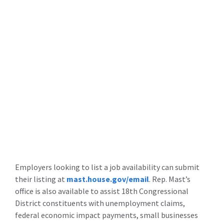
Employers looking to list a job availability can submit
their listing at
mast.house.gov/email
. Rep. Mast’s
office is also available to assist 18th Congressional
District constituents with unemployment claims,
federal economic impact payments, small businesses