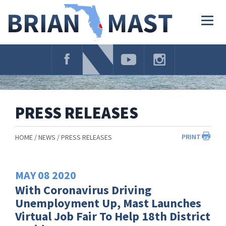
Skip
Navigation
Togg
navig
PRESS RELEASES
PRINT
HOME
NEWS
PRESS RELEASES
MAY
08
2020
With Coronavirus Driving
Unemployment Up, Mast Launches
Virtual Job Fair To Help 18th District