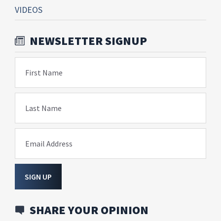
VIDEOS
NEWSLETTER SIGNUP
First Name
Last Name
Email Address
SIGN UP
SHARE YOUR OPINION