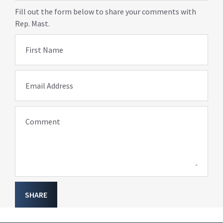
Fill out the form below to share your comments with
Rep. Mast.
First Name
Email Address
Comment
SHARE