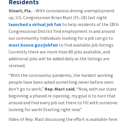
Residents
Stuart, Fla.
– With coronavirus driving unemployment
up, U.S. Congressman Brian Mast (FL-18) last night
launched a virtual job fair
to help residents of the 18th
Congressional District find employment in and around
our community. Individuals looking for a job can go to
mast.house.gov/jobfair
to find available job listings.
Currently there are more than 80 jobs available, and
additional jobs will be added daily as the listings are
received.
“With the coronavirus pandemic, the hardest working
people have been asked something never before seen:
don’t go to work,”
Rep. Mast said.
“Now, with our state
beginning a phased re-opening, my goal is to turn that
around and find every job out there to fill with someone
looking for work! Starting right now.”
Video of Rep. Mast discussing the effort is available here: