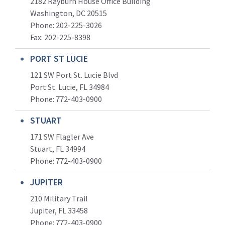
2182 Rayburn House Office Building
Washington, DC 20515
Phone: 202-225-3026
Fax: 202-225-8398
PORT ST LUCIE
121 SW Port St. Lucie Blvd
Port St. Lucie, FL 34984
Phone:
772-403-0900
STUART
171 SW Flagler Ave
Stuart, FL 34994
Phone: 772-403-0900
JUPITER
210 Military Trail
Jupiter, FL 33458
Phone:
772-403-0900