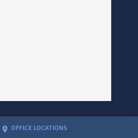
OFFICE LOCATIONS