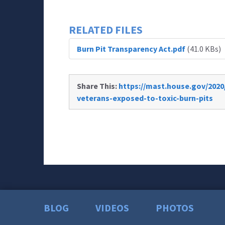
RELATED FILES
Burn Pit Transparency Act.pdf
(41.0 KBs)
Share This:
https://mast.house.gov/2020
veterans-exposed-to-toxic-burn-pits
BLOG
VIDEOS
PHOTOS