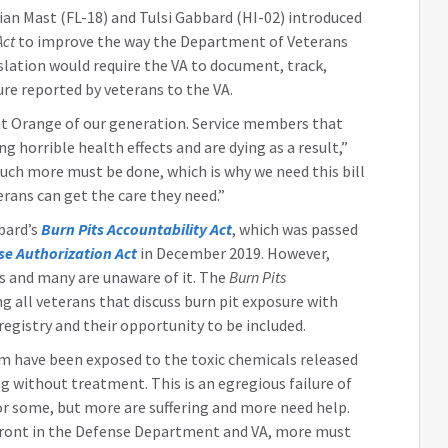
ian Mast (FL-18) and Tulsi Gabbard (HI-02) introduced
Act
to improve the way the Department of Veterans
gislation would require the VA to document, track,
ure reported by veterans to the VA.
nt Orange of our generation. Service members that
g horrible health effects and are dying as a result,”
ch more must be done, which is why we need this bill
erans can get the care they need.”
bard’s
Burn Pits Accountability Act
, which was passed
se Authorization Act
in December 2019. However,
ns and many are unaware of it. The
Burn Pits
ng all veterans that discuss burn pit exposure with
registry and their opportunity to be included.
orm have been exposed to the toxic chemicals released
ng without treatment. This is an egregious failure of
for some, but more are suffering and more need help.
front in the Defense Department and VA, more must