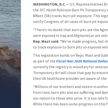
WASHINGTON, D.C. –
U.S. Representatives Br
the
SFC Heath Robinson Burn Pit Transparency 
Affairs (VA) tracks burn pit exposure. This le
notify Congress of all cases of burn pit expos
“There’s no doubt that burn pits are the Age
were exposed in Iraq and Afghanistan are seein
Rep. Mast said.
“We’ve made progress, but mu
to track exposure to burn pits so exposed vet
This legislation builds on Reps. Mast and Gab
as part of the
Fiscal Year 2020 National Defen
currently the registry is voluntary for vetera
Transparency Act
will close that gap by ensuri
their VA healthcare provider are aware of the 
“Millions of our brothers and sisters in unif
from toxic burn pits and are suffering and dyi
our nation to those who serve. It is too late 
While there has been some progress on this 