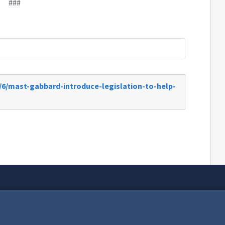
###
/6/mast-gabbard-introduce-legislation-to-help-