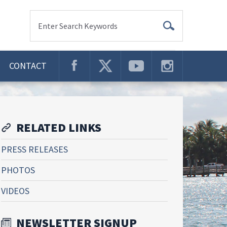
Enter Search Keywords
CONTACT
RELATED LINKS
PRESS RELEASES
PHOTOS
VIDEOS
NEWSLETTER SIGNUP