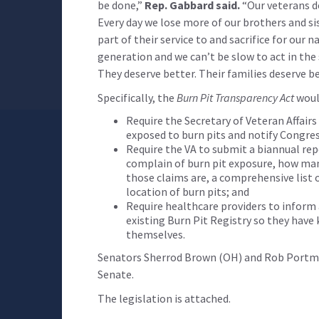
be done,”
Rep. Gabbard said.
“Our veterans de
Every day we lose more of our brothers and sis
part of their service to and sacrifice for our 
generation and we can’t be slow to act in the
They deserve better. Their families deserve be
Specifically, the
Burn Pit Transparency Act
woul
Require the Secretary of Veteran Affai
exposed to burn pits and notify Congres
Require the VA to submit a biannual re
complain of burn pit exposure, how ma
those claims are, a comprehensive list 
location of burn pits; and
Require healthcare providers to inform
existing Burn Pit Registry so they have
themselves.
Senators Sherrod Brown (OH) and Rob Portma
Senate.
The legislation is attached.