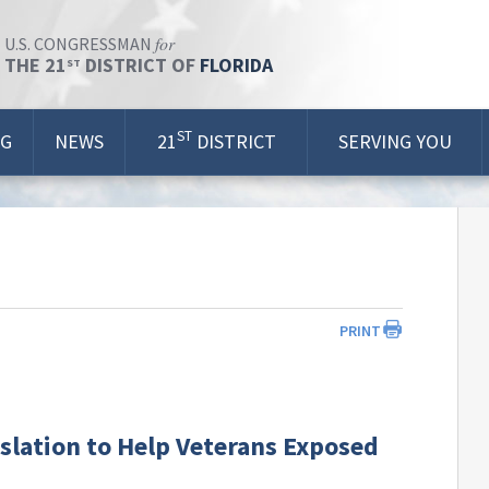
for
U.S. CONGRESSMAN
THE 21
DISTRICT OF
FLORIDA
ST
ST
OG
NEWS
21
DISTRICT
SERVING YOU
PRINT
slation to Help Veterans Exposed