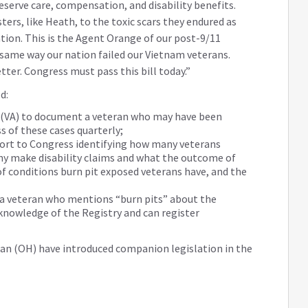
serve care, compensation, and disability benefits.
ters, like Heath, to the toxic scars they endured as
nation. This is the Agent Orange of our post-9/11
 same way our nation failed our Vietnam veterans.
tter. Congress must pass this bill today.”
d:
rs (VA) to document a veteran who may have been
s of these cases quarterly;
port to Congress identifying how many veterans
ny make disability claims and what the outcome of
of conditions burn pit exposed veterans have, and the
 a veteran who mentions “burn pits” about the
 knowledge of the Registry and can register
n (OH) have introduced companion legislation in the