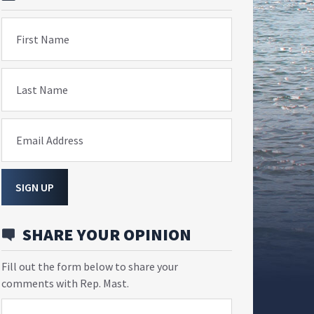
First Name
Last Name
Email Address
SIGN UP
SHARE YOUR OPINION
Fill out the form below to share your
comments with Rep. Mast.