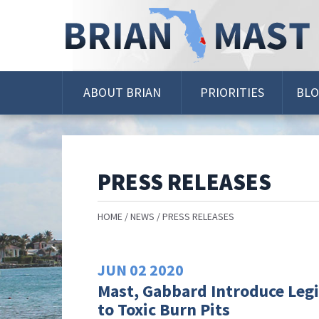
Skip
Navigation
ABOUT BRIAN
PRIORITIES
BL
PRESS RELEASES
HOME
NEWS
PRESS RELEASES
JUN
02
2020
Mast, Gabbard Introduce Legi
to Toxic Burn Pits