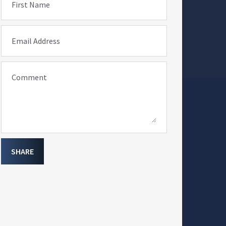
First Name
Email Address
Comment
SHARE