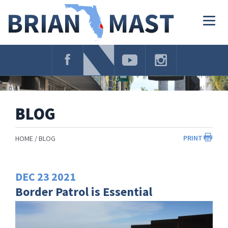
Skip
Navigation
Togg
navig
BLOG
PRINT
HOME
BLOG
DEC
23
2021
Border Patrol is Essential