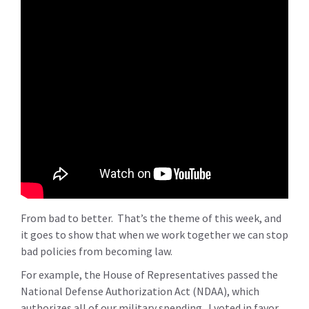
From bad to better. That’s the theme of this week, and
it goes to show that when we work together we can stop
bad policies from becoming law.
For example, the House of Representatives passed the
National Defense Authorization Act (NDAA), which
authorizes all of our military spending. I voted in favor