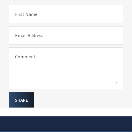
First Name
Email Address
Comment
SHARE