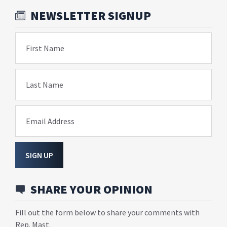
NEWSLETTER SIGNUP
First Name
Last Name
Email Address
SIGN UP
SHARE YOUR OPINION
Fill out the form below to share your comments with
Rep. Mast.