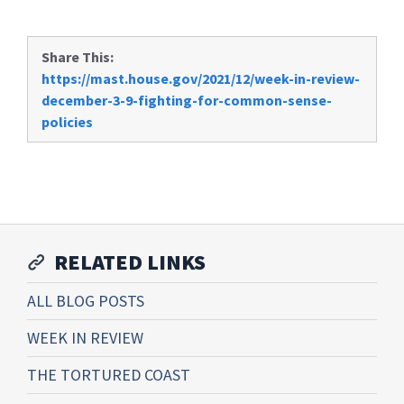
Share This:
https://mast.house.gov/2021/12/week-in-review-
december-3-9-fighting-for-common-sense-
policies
RELATED LINKS
ALL BLOG POSTS
WEEK IN REVIEW
THE TORTURED COAST