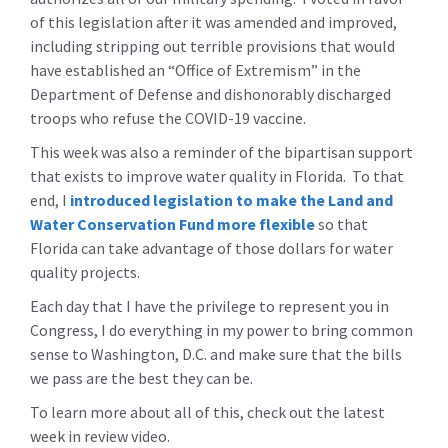
of this legislation after it was amended and improved,
including stripping out terrible provisions that would
have established an “Office of Extremism” in the
Department of Defense and dishonorably discharged
troops who refuse the COVID-19 vaccine.
This week was also a reminder of the bipartisan support
that exists to improve water quality in Florida. To that
end, I
introduced legislation to make the Land and
Water Conservation Fund more flexible
so that
Florida can take advantage of those dollars for water
quality projects.
Each day that I have the privilege to represent you in
Congress, I do everything in my power to bring common
sense to Washington, D.C. and make sure that the bills
we pass are the best they can be.
To learn more about all of this, check out the latest
week in review video.