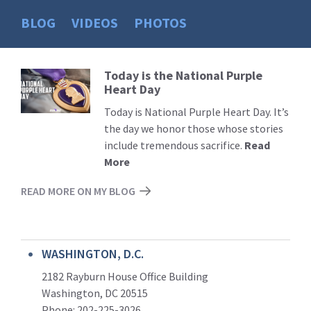
BLOG
VIDEOS
PHOTOS
Today is the National Purple
Read
Heart Day
More
Today is National Purple Heart Day. It’s
the day we honor those whose stories
include tremendous sacrifice.
Read
More
READ MORE ON MY BLOG
WASHINGTON, D.C.
2182 Rayburn House Office Building
Washington, DC 20515
Phone: 202-225-3026