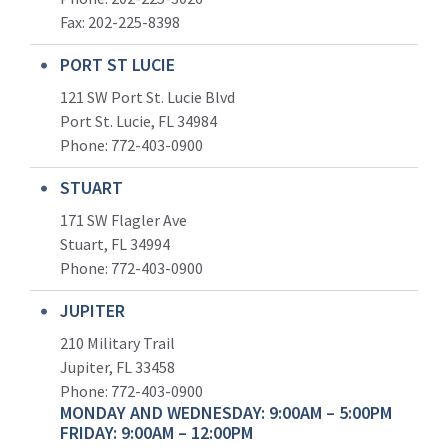
Fax: 202-225-8398
PORT ST LUCIE
121 SW Port St. Lucie Blvd
Port St. Lucie, FL 34984
Phone:
772-403-0900
STUART
171 SW Flagler Ave
Stuart, FL 34994
Phone: 772-403-0900
JUPITER
210 Military Trail
Jupiter, FL 33458
Phone:
772-403-0900
MONDAY AND WEDNESDAY: 9:00AM – 5:00PM
FRIDAY: 9:00AM – 12:00PM