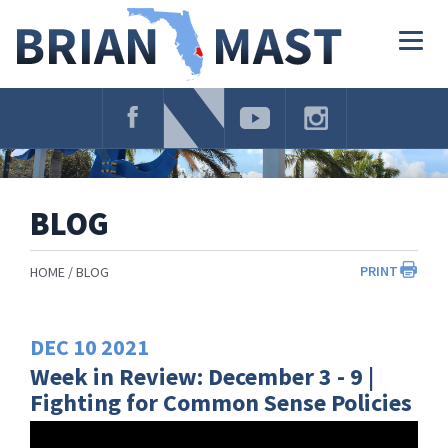
Skip
Navigation
Togg
navig
BLOG
PRINT
HOME
BLOG
DEC
10
2021
Week in Review: December 3 - 9 |
Fighting for Common Sense Policies