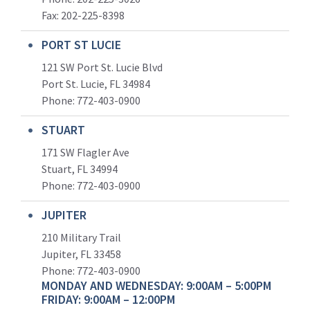
Fax: 202-225-8398
PORT ST LUCIE
121 SW Port St. Lucie Blvd
Port St. Lucie, FL 34984
Phone:
772-403-0900
STUART
171 SW Flagler Ave
Stuart, FL 34994
Phone: 772-403-0900
JUPITER
210 Military Trail
Jupiter, FL 33458
Phone:
772-403-0900
MONDAY AND WEDNESDAY: 9:00AM – 5:00PM
FRIDAY: 9:00AM – 12:00PM