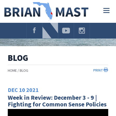
Skip
Navigation
Togg
navig
BLOG
PRINT
HOME
BLOG
DEC
10
2021
Week in Review: December 3 - 9 |
Fighting for Common Sense Policies