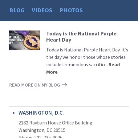
BLOG
VIDEOS
PHOTOS
Today is the National Purple
Read
Heart Day
More
Today is National Purple Heart Day. It’s
the day we honor those whose stories
include tremendous sacrifice.
Read
More
READ MORE ON MY BLOG
WASHINGTON, D.C.
2182 Rayburn House Office Building
Washington, DC 20515
Phone: 202-225-3026