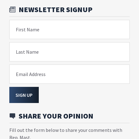
NEWSLETTER SIGNUP
First Name
Last Name
Email Address
SIGN UP
SHARE YOUR OPINION
Fill out the form below to share your comments with
Rep. Mast.