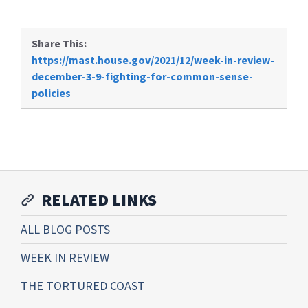
Share This:
https://mast.house.gov/2021/12/week-in-review-
december-3-9-fighting-for-common-sense-
policies
RELATED LINKS
ALL BLOG POSTS
WEEK IN REVIEW
THE TORTURED COAST