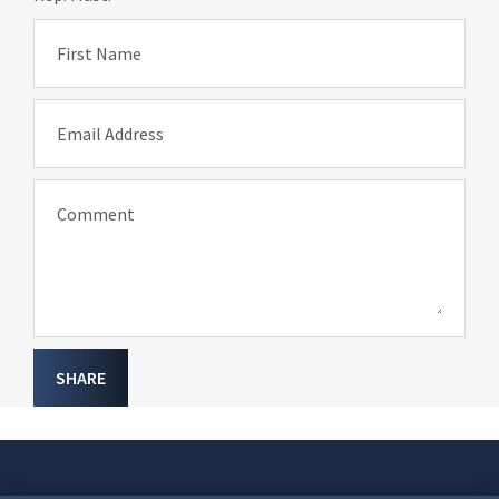
First Name
Email Address
Comment
SHARE