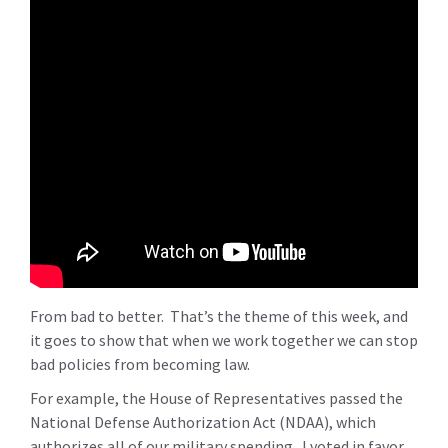
From bad to better. That’s the theme of this week, and
it goes to show that when we work together we can stop
bad policies from becoming law.
For example, the House of Representatives passed the
National Defense Authorization Act (NDAA), which
authorizes all of our military spending. I voted in favor