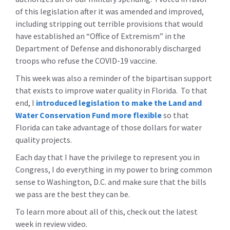
of this legislation after it was amended and improved,
including stripping out terrible provisions that would
have established an “Office of Extremism” in the
Department of Defense and dishonorably discharged
troops who refuse the COVID-19 vaccine.
This week was also a reminder of the bipartisan support
that exists to improve water quality in Florida. To that
end, I
introduced legislation to make the Land and
Water Conservation Fund more flexible
so that
Florida can take advantage of those dollars for water
quality projects.
Each day that I have the privilege to represent you in
Congress, I do everything in my power to bring common
sense to Washington, D.C. and make sure that the bills
we pass are the best they can be.
To learn more about all of this, check out the latest
week in review video.