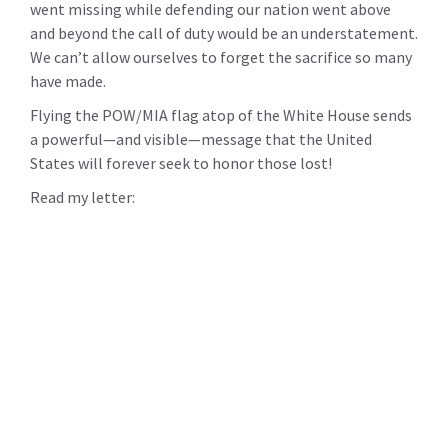
went missing while defending our nation went above
and beyond the call of duty would be an understatement.
We can’t allow ourselves to forget the sacrifice so many
have made.
Flying the POW/MIA flag atop of the White House sends
a powerful—and visible—message that the United
States will forever seek to honor those lost!
Read my letter: