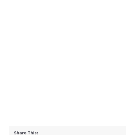
Share This: