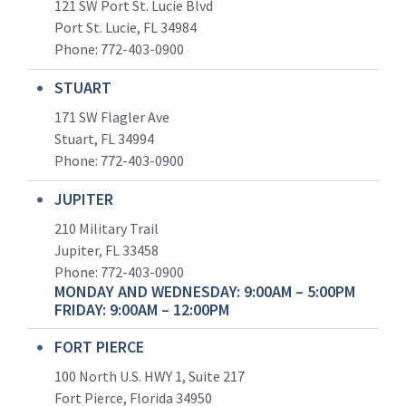
121 SW Port St. Lucie Blvd
Port St. Lucie, FL 34984
Phone:
772-403-0900
STUART
171 SW Flagler Ave
Stuart, FL 34994
Phone: 772-403-0900
JUPITER
210 Military Trail
Jupiter, FL 33458
Phone:
772-403-0900
MONDAY AND WEDNESDAY: 9:00AM – 5:00PM
FRIDAY: 9:00AM – 12:00PM
FORT PIERCE
100 North U.S. HWY 1, Suite 217
Fort Pierce, Florida 34950