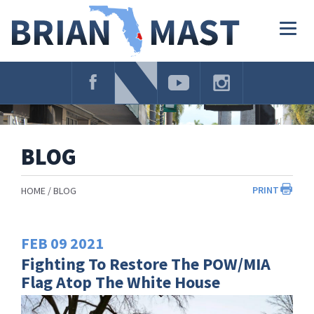
Skip
Navigation
Togg
navig
BLOG
PRINT
HOME
BLOG
FEB
09
2021
Fighting To Restore The POW/MIA
Flag Atop The White House