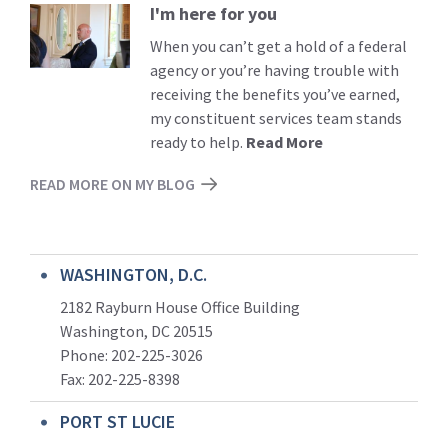
I'm here for you
Read
More
When you can’t get a hold of a federal
agency or you’re having trouble with
receiving the benefits you’ve earned,
my constituent services team stands
ready to help.
Read More
READ MORE ON MY BLOG
WASHINGTON, D.C.
2182 Rayburn House Office Building
Washington, DC 20515
Phone: 202-225-3026
Fax: 202-225-8398
PORT ST LUCIE