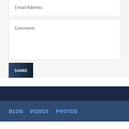
Email Address
Comment
SHARE
BLOG
VIDEOS
PHOTOS