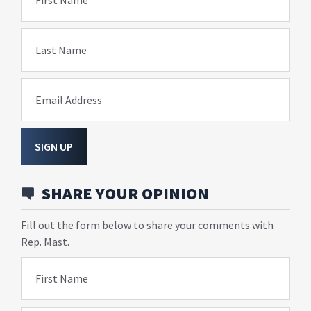
Last Name
Email Address
SIGN UP
SHARE YOUR OPINION
Fill out the form below to share your comments with
Rep. Mast.
First Name