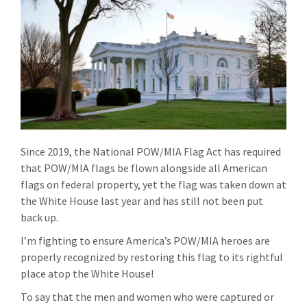
Since 2019, the National POW/MIA Flag Act has required
that POW/MIA flags be flown alongside all American
flags on federal property, yet the flag was taken down at
the White House last year and has still not been put
back up.
I’m fighting to ensure America’s POW/MIA heroes are
properly recognized by restoring this flag to its rightful
place atop the White House!
To say that the men and women who were captured or