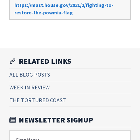
https://mast.house.gov/2021/2/fighting-to-
restore-the-powmia-flag
RELATED LINKS
ALL BLOG POSTS
WEEK IN REVIEW
THE TORTURED COAST
NEWSLETTER SIGNUP
First Name