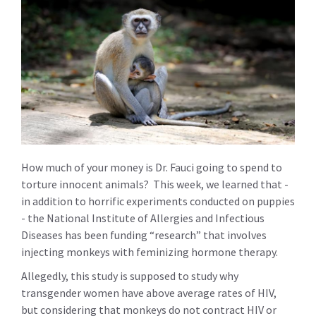
How much of your money is Dr. Fauci going to spend to
torture innocent animals? This week, we learned that -
in addition to horrific experiments conducted on puppies
- the National Institute of Allergies and Infectious
Diseases has been funding “research” that involves
injecting monkeys with feminizing hormone therapy.
Allegedly, this study is supposed to study why
transgender women have above average rates of HIV,
but considering that monkeys do not contract HIV or