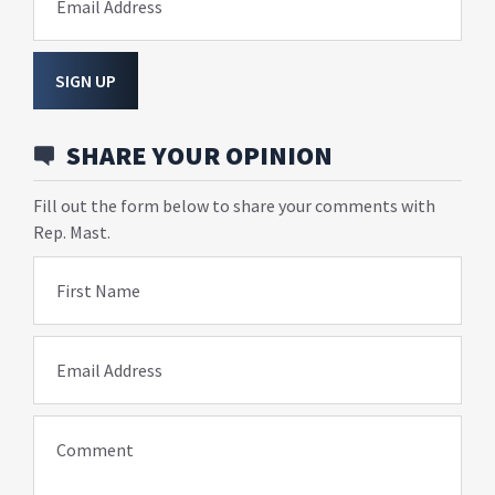
Email Address
SIGN UP
SHARE YOUR OPINION
Fill out the form below to share your comments with
Rep. Mast.
First Name
Email Address
Comment