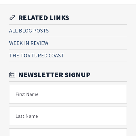
RELATED LINKS
ALL BLOG POSTS
WEEK IN REVIEW
THE TORTURED COAST
NEWSLETTER SIGNUP
First Name
Last Name