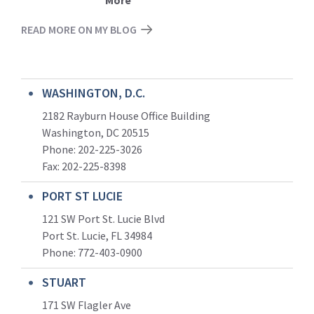
More
READ MORE ON MY BLOG
WASHINGTON, D.C.
2182 Rayburn House Office Building
Washington, DC 20515
Phone: 202-225-3026
Fax: 202-225-8398
PORT ST LUCIE
121 SW Port St. Lucie Blvd
Port St. Lucie, FL 34984
Phone:
772-403-0900
STUART
171 SW Flagler Ave