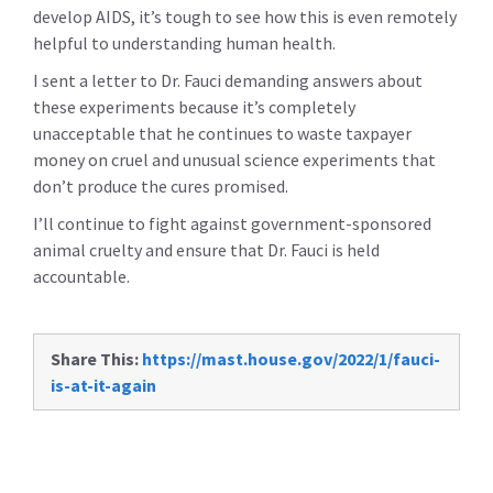
develop AIDS, it’s tough to see how this is even remotely
helpful to understanding human health.
I sent a letter to Dr. Fauci demanding answers about
these experiments because it’s completely
unacceptable that he continues to waste taxpayer
money on cruel and unusual science experiments that
don’t produce the cures promised.
I’ll continue to fight against government-sponsored
animal cruelty and ensure that Dr. Fauci is held
accountable.
Share This:
https://mast.house.gov/2022/1/fauci-
is-at-it-again