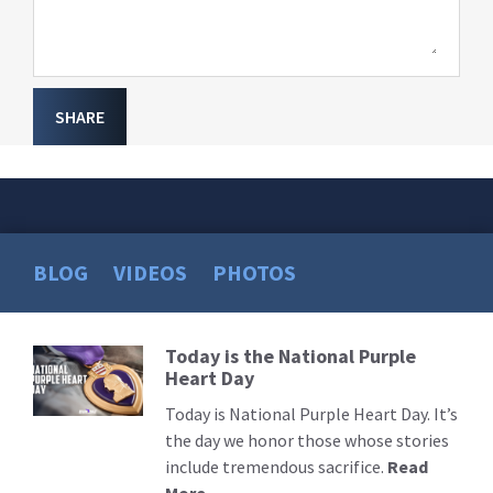
SHARE
BLOG
VIDEOS
PHOTOS
Today is the National Purple
Read
Heart Day
More
Today is National Purple Heart Day. It’s
the day we honor those whose stories
include tremendous sacrifice.
Read