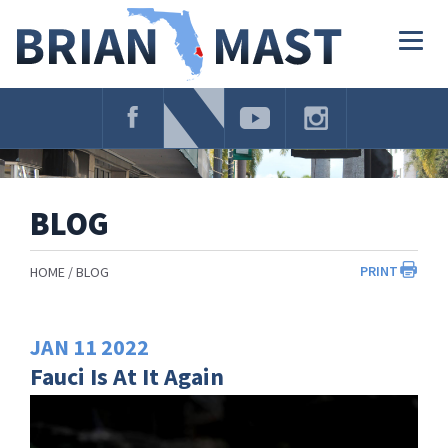
Skip
Navigation
Togg
navig
BLOG
PRINT
HOME
BLOG
JAN
11
2022
Fauci Is At It Again