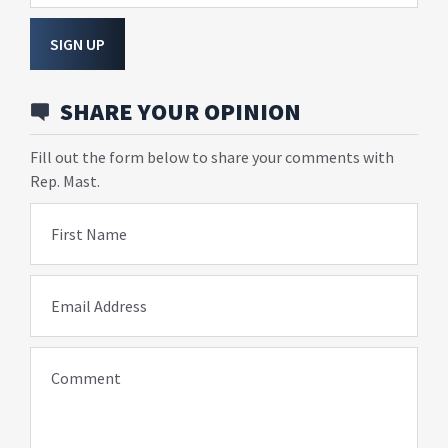
SIGN UP
SHARE YOUR OPINION
Fill out the form below to share your comments with
Rep. Mast.
First Name
Email Address
Comment