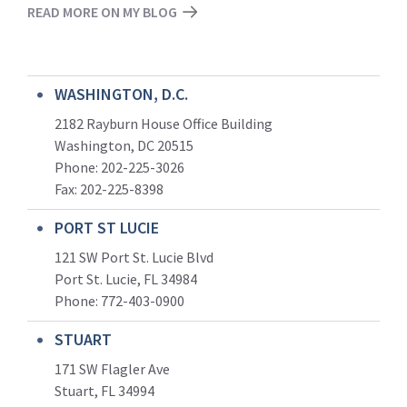
READ MORE ON MY BLOG
WASHINGTON, D.C.
2182 Rayburn House Office Building
Washington, DC 20515
Phone: 202-225-3026
Fax: 202-225-8398
PORT ST LUCIE
121 SW Port St. Lucie Blvd
Port St. Lucie, FL 34984
Phone:
772-403-0900
STUART
171 SW Flagler Ave
Stuart, FL 34994