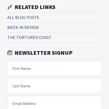
RELATED LINKS
ALL BLOG POSTS
WEEK IN REVIEW
THE TORTURED COAST
NEWSLETTER SIGNUP
First Name
Last Name
Email Address