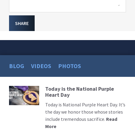
SHARE
BLOG
VIDEOS
PHOTOS
Today is the National Purple
Read
Heart Day
More
Today is National Purple Heart Day. It’s
the day we honor those whose stories
include tremendous sacrifice.
Read
More