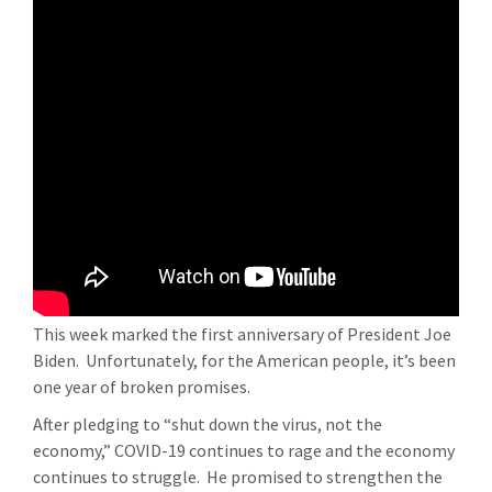
This week marked the first anniversary of President Joe
Biden. Unfortunately, for the American people, it’s been
one year of broken promises.
After pledging to “shut down the virus, not the
economy,” COVID-19 continues to rage and the economy
continues to struggle. He promised to strengthen the