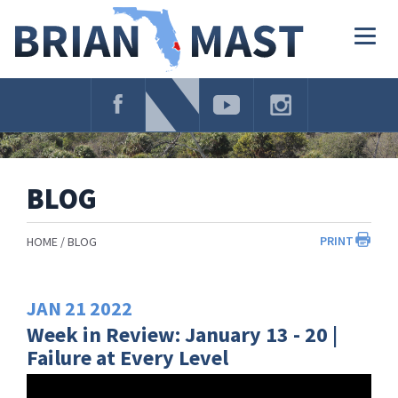
Skip
Navigation
Togg
navig
BLOG
PRINT
HOME
BLOG
JAN
21
2022
Week in Review: January 13 - 20 |
Failure at Every Level