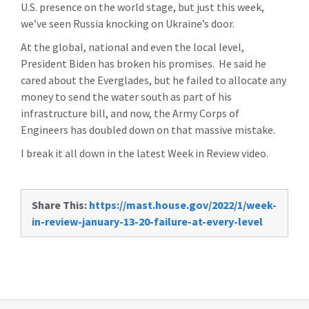
U.S. presence on the world stage, but just this week,
we’ve seen Russia knocking on Ukraine’s door.
At the global, national and even the local level,
President Biden has broken his promises. He said he
cared about the Everglades, but he failed to allocate any
money to send the water south as part of his
infrastructure bill, and now, the Army Corps of
Engineers has doubled down on that massive mistake.
I break it all down in the latest Week in Review video.
Share This:
https://mast.house.gov/2022/1/week-
in-review-january-13-20-failure-at-every-level