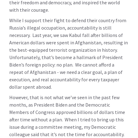
their freedom and democracy, and inspired the world
with their courage.
While I support their fight to defend their country from
Russia’s illegal occupation, accountability is still
necessary. Last year, we saw Kabul fall after billions of
American dollars were spent in Afghanistan, resulting in
the best-equipped terrorist organization in history.
Unfortunately, that’s become a hallmark of President
Biden’s foreign policy: no plan. We cannot afford a
repeat of Afghanistan - we need a clear goal, a plan of
execution, and real accountability for every taxpayer
dollar spent abroad.
However, that is not what we’ve seen in the past few
months, as President Biden and the Democratic
Members of Congress approved billions of dollars time
after time without a plan. When I tried to bring up this
issue during a committee meeting, my Democratic
colleague said that it’s not the time for accountability.