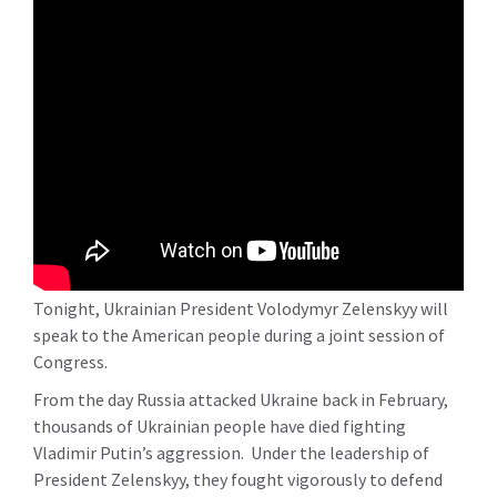
Tonight, Ukrainian President Volodymyr Zelenskyy will
speak to the American people during a joint session of
Congress.
From the day Russia attacked Ukraine back in February,
thousands of Ukrainian people have died fighting
Vladimir Putin’s aggression. Under the leadership of
President Zelenskyy, they fought vigorously to defend