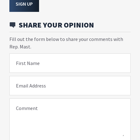
SIGN UP
SHARE YOUR OPINION
Fill out the form below to share your comments with
Rep. Mast.
First Name
Email Address
Comment