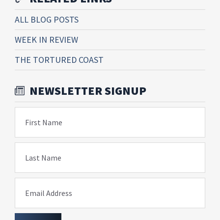
ALL BLOG POSTS
WEEK IN REVIEW
THE TORTURED COAST
NEWSLETTER SIGNUP
First Name
Last Name
Email Address