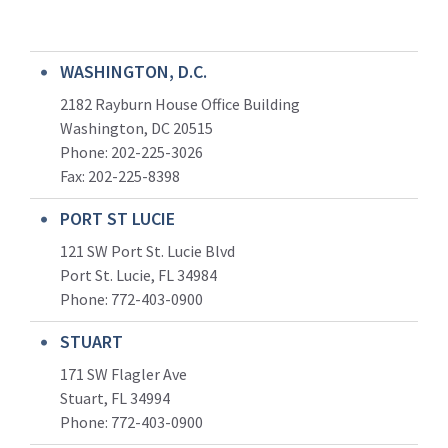
WASHINGTON, D.C.
2182 Rayburn House Office Building
Washington, DC 20515
Phone: 202-225-3026
Fax: 202-225-8398
PORT ST LUCIE
121 SW Port St. Lucie Blvd
Port St. Lucie, FL 34984
Phone:
772-403-0900
STUART
171 SW Flagler Ave
Stuart, FL 34994
Phone: 772-403-0900