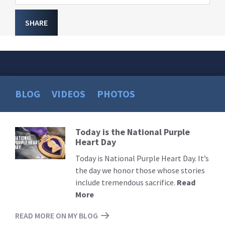
SHARE
BLOG
VIDEOS
PHOTOS
Today is the National Purple
Read
Heart Day
More
Today is National Purple Heart Day. It’s
the day we honor those whose stories
include tremendous sacrifice.
Read
More
READ MORE ON MY BLOG