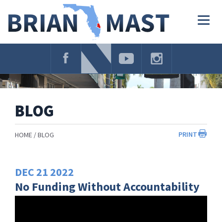
Skip
Navigation
Togg
navig
BLOG
PRINT
HOME
BLOG
DEC
21
2022
No Funding Without Accountability