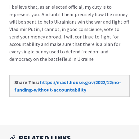
I believe that, as an elected official, my duty is to
represent you. And until I hear precisely how the money
will be spent to help Ukrainians win the war and fight off
Vladimir Putin, I cannot, in good conscience, vote to
send your money abroad. I will continue to fight for
accountability and make sure that there is a plan for
every single penny used to defend freedom and
democracy on the battlefield in Ukraine.
Share This:
https://mast.house.gov/2022/12/no-
funding-without-accountability
RELATED LINKS