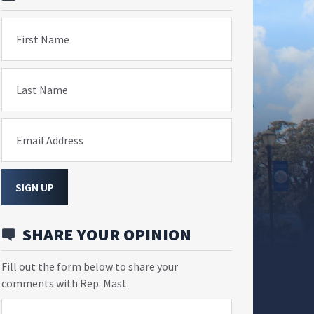
First Name
Last Name
Email Address
SIGN UP
SHARE YOUR OPINION
Fill out the form below to share your
comments with Rep. Mast.