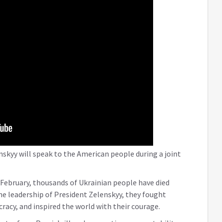
skyy will speak to the American people during a joint
 February, thousands of Ukrainian people have died
he leadership of President Zelenskyy, they fought
acy, and inspired the world with their courage.