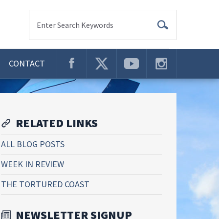
Enter Search Keywords
CONTACT
RELATED LINKS
ALL BLOG POSTS
WEEK IN REVIEW
THE TORTURED COAST
NEWSLETTER SIGNUP