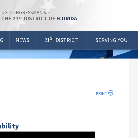
for
U.S. CONGRESSMAN
THE 21
DISTRICT OF
FLORIDA
ST
ST
OG
NEWS
21
DISTRICT
SERVING YOU
PRINT
bility