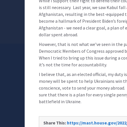
While I support their fight to defend their co
is still necessary. Last year, we saw Kabul fall
Afghanistan, resulting in the best-equipped t
become a hallmark of President Biden’s foreig
Afghanistan - we need a clear goal, a plan of 
dollar spent abroad.
However, that is not what we’ve seen in the 
Democratic Members of Congress approved bill
When I tried to bring up this issue during a
it’s not the time for accountability.
I believe that, as an elected official, my duty 
money will be spent to help Ukrainians win the
conscience, vote to send your money abroad. I
sure that there is a plan for every single pe
battlefield in Ukraine.
Share This:
https://mast.house.gov/2022