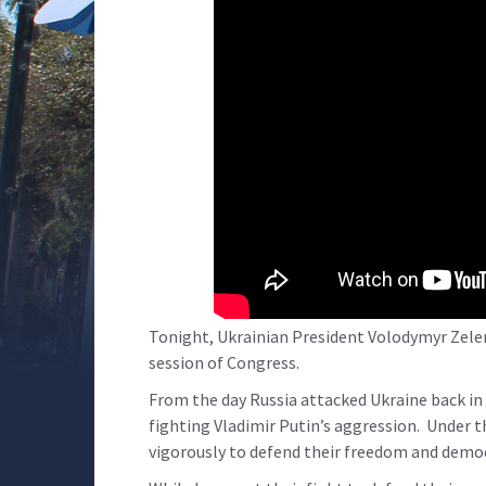
Tonight, Ukrainian President Volodymyr Zelen
session of Congress.
From the day Russia attacked Ukraine back in
fighting Vladimir Putin’s aggression. Under t
vigorously to defend their freedom and democr