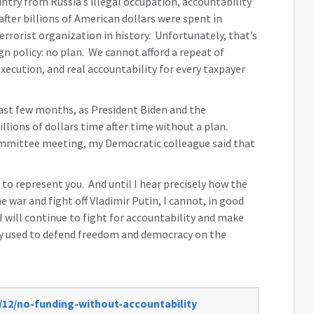
untry from Russia’s illegal occupation, accountability
 after billions of American dollars were spent in
errorist organization in history. Unfortunately, that’s
n policy: no plan. We cannot afford a repeat of
execution, and real accountability for every taxpayer
past few months, as President Biden and the
ions of dollars time after time without a plan.
 committee meeting, my Democratic colleague said that
is to represent you. And until I hear precisely how the
 war and fight off Vladimir Putin, I cannot, in good
 will continue to fight for accountability and make
nny used to defend freedom and democracy on the
/12/no-funding-without-accountability