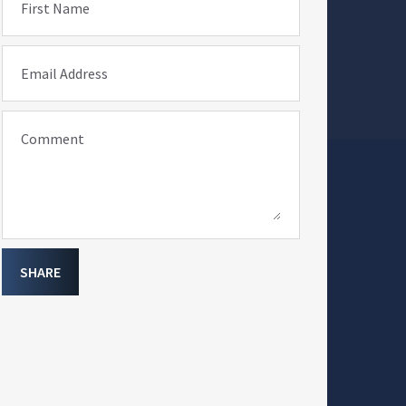
First Name
Email Address
Comment
SHARE