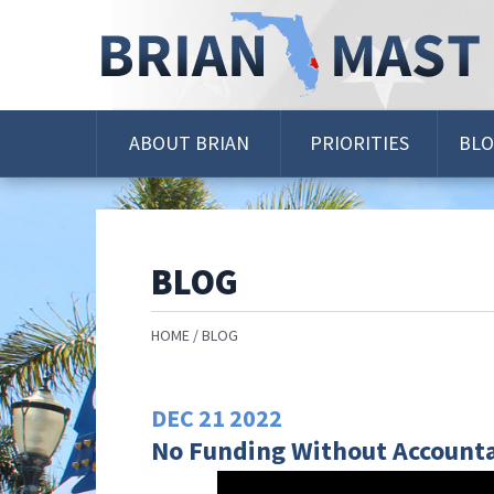
Skip
Navigation
ABOUT BRIAN
PRIORITIES
BL
BLOG
HOME
BLOG
DEC
21
2022
No Funding Without Accounta