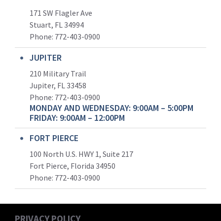
171 SW Flagler Ave
Stuart, FL 34994
Phone: 772-403-0900
JUPITER
210 Military Trail
Jupiter, FL 33458
Phone:
772-403-0900
MONDAY AND WEDNESDAY: 9:00AM – 5:00PM
FRIDAY: 9:00AM – 12:00PM
FORT PIERCE
100 North U.S. HWY 1, Suite 217
Fort Pierce, Florida 34950
Phone:
772-403-0900
PRIVACY POLICY