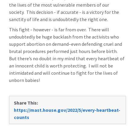
the lives of the most vulnerable members of our
society. This decision - if accurate - is a victory for the
sanctity of life and is undoubtedly the right one.
This fight - however - is far from over. There will
undoubtedly be huge backlash from the activists who
support abortion on demand–even defending cruel and
brutal procedures performed just hours before birth.
But there’s no doubt in my mind that every heartbeat of
an innocent child is worth protecting. I will not be
intimidated and will continue to fight for the lives of
unborn babies!
Share This:
https://mast.house.gov/2022/5/every-heartbeat-
counts