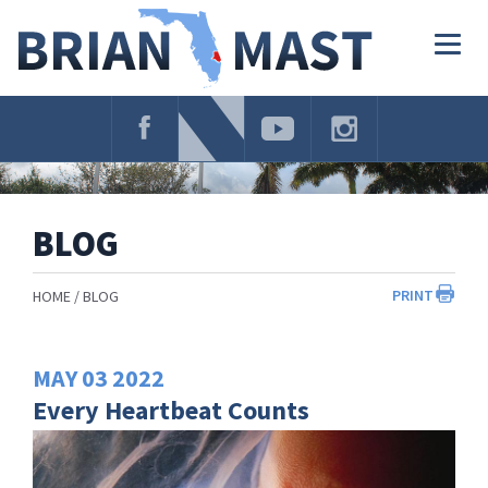
Skip
Navigation
Togg
navig
BLOG
PRINT
HOME
BLOG
MAY
03
2022
Every Heartbeat Counts