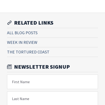
RELATED LINKS
ALL BLOG POSTS
WEEK IN REVIEW
THE TORTURED COAST
NEWSLETTER SIGNUP
First Name
Last Name