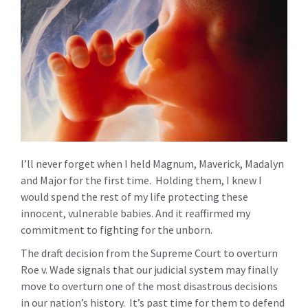
I’ll never forget when I held Magnum, Maverick, Madalyn
and Major for the first time. Holding them, I knew I
would spend the rest of my life protecting these
innocent, vulnerable babies. And it reaffirmed my
commitment to fighting for the unborn.
The draft decision from the Supreme Court to overturn
Roe v. Wade signals that our judicial system may finally
move to overturn one of the most disastrous decisions
in our nation’s history. It’s past time for them to defend