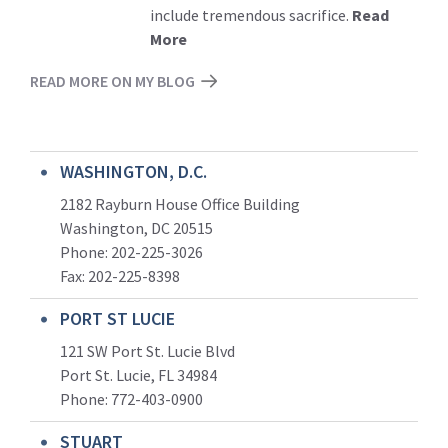
include tremendous sacrifice.
Read
More
READ MORE ON MY BLOG
WASHINGTON, D.C.
2182 Rayburn House Office Building
Washington, DC 20515
Phone: 202-225-3026
Fax: 202-225-8398
PORT ST LUCIE
121 SW Port St. Lucie Blvd
Port St. Lucie, FL 34984
Phone:
772-403-0900
STUART