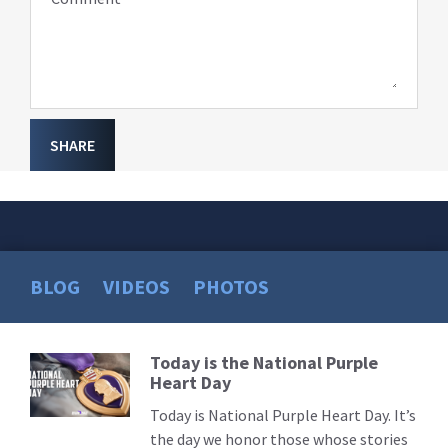
SHARE
BLOG
VIDEOS
PHOTOS
Today is the National Purple
Read
Heart Day
More
Today is National Purple Heart Day. It’s
the day we honor those whose stories