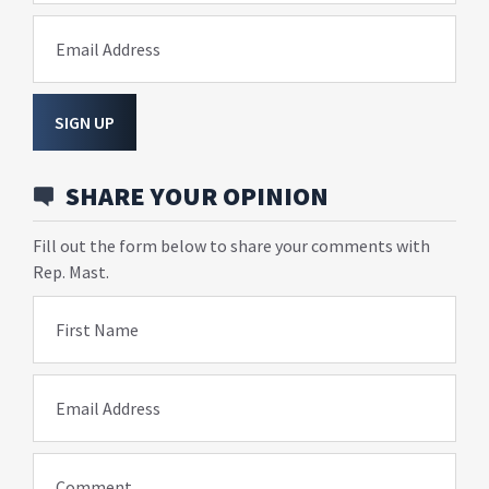
Email Address
SIGN UP
SHARE YOUR OPINION
Fill out the form below to share your comments with
Rep. Mast.
First Name
Email Address
Comment