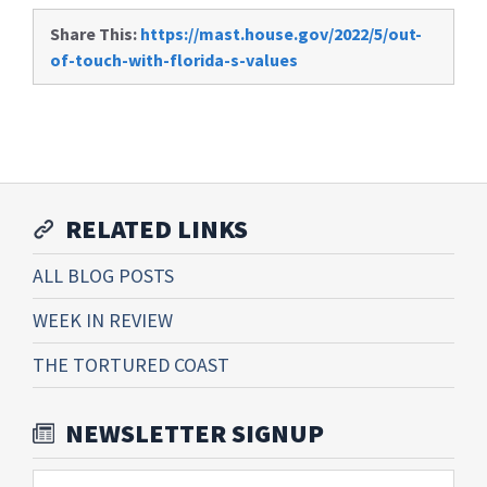
Share This:
https://mast.house.gov/2022/5/out-
of-touch-with-florida-s-values
RELATED LINKS
ALL BLOG POSTS
WEEK IN REVIEW
THE TORTURED COAST
NEWSLETTER SIGNUP