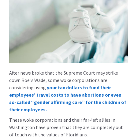
After news broke that the Supreme Court may strike
down Roe v. Wade, some woke corporations are
considering using
your tax dollars to fund their
employees’ travel costs to have abortions or even
so-called “gender affirming care” for the children of
their employees.
These woke corporations and their far-left allies in
Washington have proven that they are completely out
of touch with the values of Floridians.