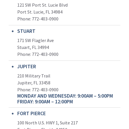
121 SW Port St. Lucie Blvd
Port St. Lucie, FL 34984
Phone:
772-403-0900
STUART
171 SW Flagler Ave
Stuart, FL 34994
Phone: 772-403-0900
JUPITER
210 Military Trail
Jupiter, FL 33458
Phone:
772-403-0900
MONDAY AND WEDNESDAY: 9:00AM – 5:00PM
FRIDAY: 9:00AM – 12:00PM
FORT PIERCE
100 North U.S. HWY 1, Suite 217