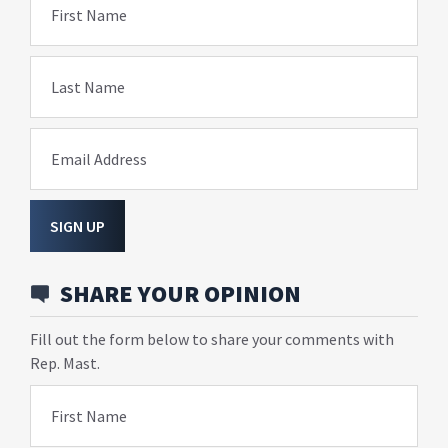
First Name
Last Name
Email Address
SIGN UP
SHARE YOUR OPINION
Fill out the form below to share your comments with
Rep. Mast.
First Name