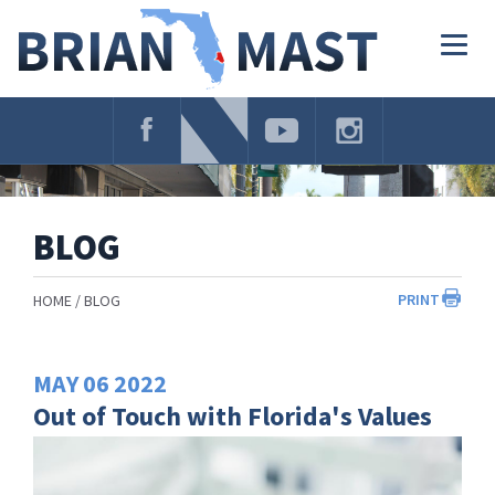
Skip
Navigation
Togg
navig
BLOG
PRINT
HOME
BLOG
MAY
06
2022
Out of Touch with Florida's Values