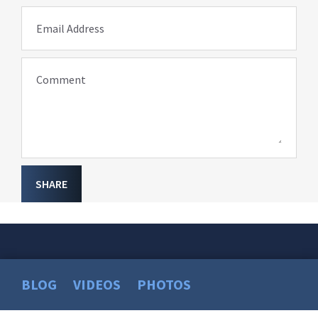
Email Address
Comment
SHARE
BLOG
VIDEOS
PHOTOS