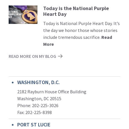
Today is the National Purple
Read
Heart Day
More
Today is National Purple Heart Day. It’s
the day we honor those whose stories
include tremendous sacrifice.
Read
More
READ MORE ON MY BLOG
WASHINGTON, D.C.
2182 Rayburn House Office Building
Washington, DC 20515
Phone: 202-225-3026
Fax: 202-225-8398
PORT ST LUCIE