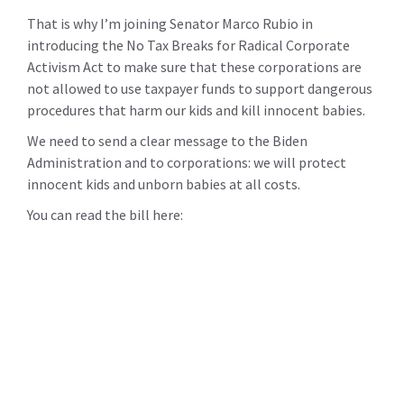
That is why I’m joining Senator Marco Rubio in
introducing the No Tax Breaks for Radical Corporate
Activism Act to make sure that these corporations are
not allowed to use taxpayer funds to support dangerous
procedures that harm our kids and kill innocent babies.
We need to send a clear message to the Biden
Administration and to corporations: we will protect
innocent kids and unborn babies at all costs.
You can read the bill here: