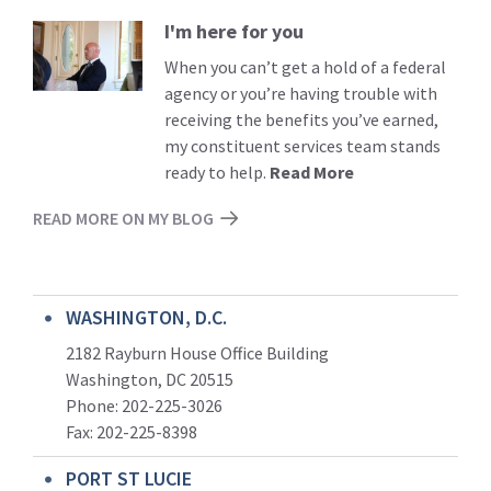
I'm here for you
Read
More
When you can’t get a hold of a federal
agency or you’re having trouble with
receiving the benefits you’ve earned,
my constituent services team stands
ready to help.
Read More
READ MORE ON MY BLOG
WASHINGTON, D.C.
2182 Rayburn House Office Building
Washington, DC 20515
Phone: 202-225-3026
Fax: 202-225-8398
PORT ST LUCIE