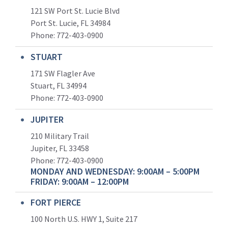
121 SW Port St. Lucie Blvd
Port St. Lucie, FL 34984
Phone:
772-403-0900
STUART
171 SW Flagler Ave
Stuart, FL 34994
Phone: 772-403-0900
JUPITER
210 Military Trail
Jupiter, FL 33458
Phone:
772-403-0900
MONDAY AND WEDNESDAY: 9:00AM – 5:00PM
FRIDAY: 9:00AM – 12:00PM
FORT PIERCE
100 North U.S. HWY 1, Suite 217