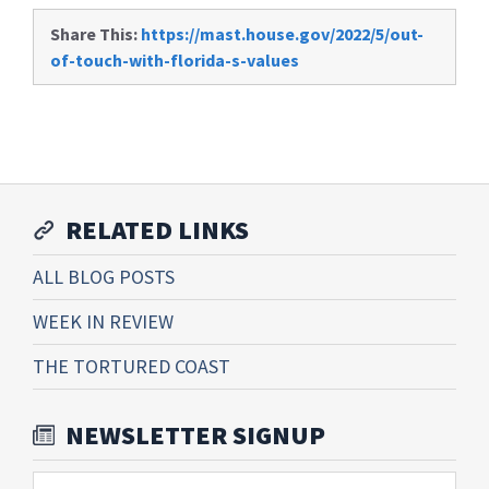
Share This:
https://mast.house.gov/2022/5/out-
of-touch-with-florida-s-values
RELATED LINKS
ALL BLOG POSTS
WEEK IN REVIEW
THE TORTURED COAST
NEWSLETTER SIGNUP