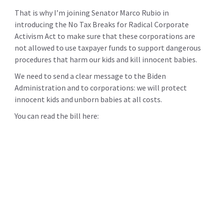
That is why I’m joining Senator Marco Rubio in
introducing the No Tax Breaks for Radical Corporate
Activism Act to make sure that these corporations are
not allowed to use taxpayer funds to support dangerous
procedures that harm our kids and kill innocent babies.
We need to send a clear message to the Biden
Administration and to corporations: we will protect
innocent kids and unborn babies at all costs.
You can read the bill here: