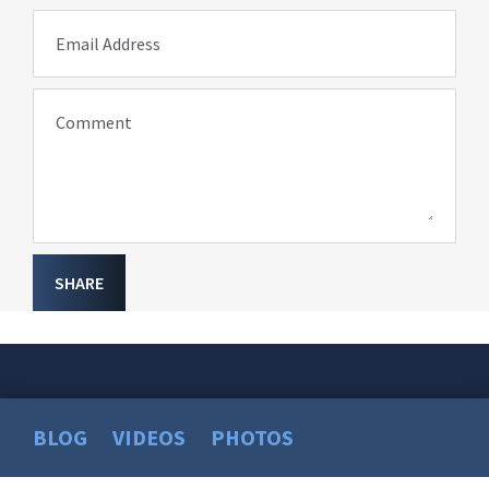
Email Address
Comment
SHARE
BLOG
VIDEOS
PHOTOS