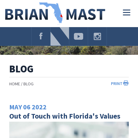
Skip
Navigation
Togg
navig
BLOG
PRINT
HOME
BLOG
MAY
06
2022
Out of Touch with Florida's Values