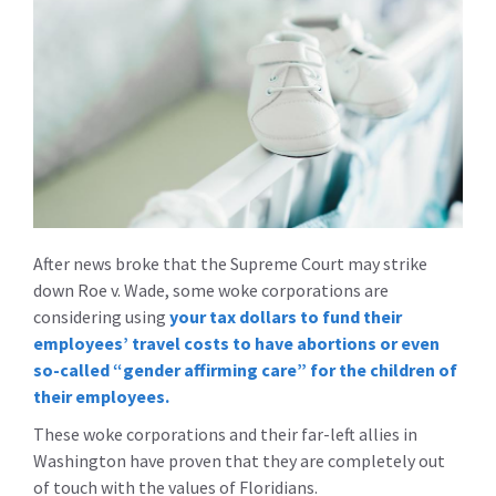
After news broke that the Supreme Court may strike
down Roe v. Wade, some woke corporations are
considering using
your tax dollars to fund their
employees’ travel costs to have abortions or even
so-called “gender affirming care” for the children of
their employees.
These woke corporations and their far-left allies in
Washington have proven that they are completely out
of touch with the values of Floridians.