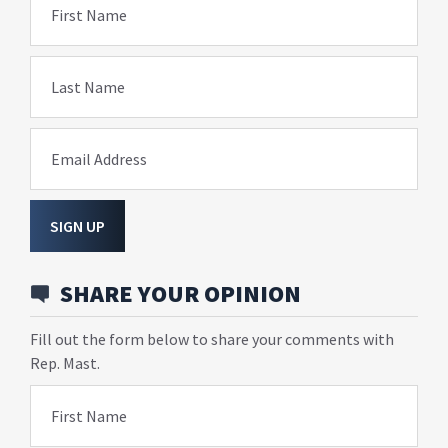
First Name
Last Name
Email Address
SIGN UP
SHARE YOUR OPINION
Fill out the form below to share your comments with
Rep. Mast.
First Name