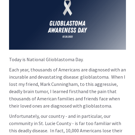
Today is National Glioblastoma Day.
Each year, thousands of Americans are diagnosed with an
incurable and devastating disease: glioblastoma. When I
lost my friend, Mark Cunningham, to this aggressive,
deadly brain tumor, I learned firsthand the pain that
thousands of American families and friends face when
their loved ones are diagnosed with glioblastoma.
Unfortunately, our country - and in particular, our
community in St. Lucie County - is far too familiar with
this deadly disease. In fact, 10,000 Americans lose their