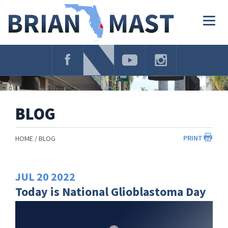
Skip
Navigation
Togg
navig
BLOG
PRINT
HOME
BLOG
JUL
20
2022
Today is National Glioblastoma Day