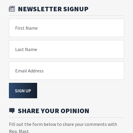
NEWSLETTER SIGNUP
First Name
Last Name
Email Address
SIGN UP
SHARE YOUR OPINION
Fill out the form below to share your comments with
Rep. Mast.