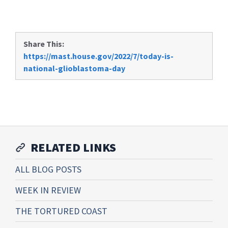
Share This:
https://mast.house.gov/2022/7/today-is-
national-glioblastoma-day
RELATED LINKS
ALL BLOG POSTS
WEEK IN REVIEW
THE TORTURED COAST