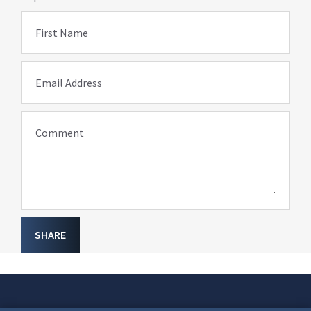
First Name
Email Address
Comment
SHARE