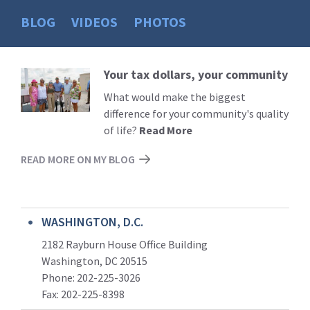
BLOG
VIDEOS
PHOTOS
Your tax dollars, your community
Read
More
What would make the biggest
difference for your community's quality
of life?
Read More
READ MORE ON MY BLOG
WASHINGTON, D.C.
2182 Rayburn House Office Building
Washington, DC 20515
Phone: 202-225-3026
Fax: 202-225-8398