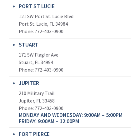
PORT ST LUCIE
121 SW Port St. Lucie Blvd
Port St. Lucie, FL 34984
Phone:
772-403-0900
STUART
171 SW Flagler Ave
Stuart, FL 34994
Phone: 772-403-0900
JUPITER
210 Military Trail
Jupiter, FL 33458
Phone:
772-403-0900
MONDAY AND WEDNESDAY: 9:00AM – 5:00PM
FRIDAY: 9:00AM – 12:00PM
FORT PIERCE