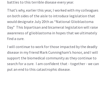
battles to this terrible disease every year.
That’s why, earlier this year, I worked with my colleagues
on both sides of the aisle to introduce legislation that
would designate July 20th as “National Glioblastoma
Day.” This bipartisan and bicameral legislation will raise
awareness of glioblastoma in hopes that we ultimately
find a cure.
I will continue to work for those impacted by the deadly
disease in my friend Mark Cunningham’s honor, and I will
support the biomedical community as they continue to
search for a cure. I am confident that - together - we can
put an end to this catastrophic disease.