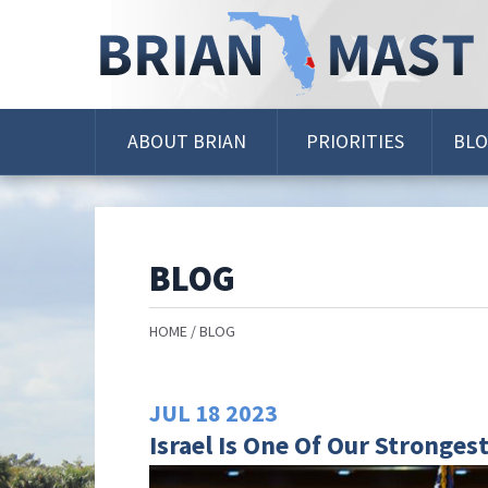
Skip
Navigation
ABOUT BRIAN
PRIORITIES
BL
BLOG
HOME
BLOG
JUL
18
2023
Israel Is One Of Our Strongest