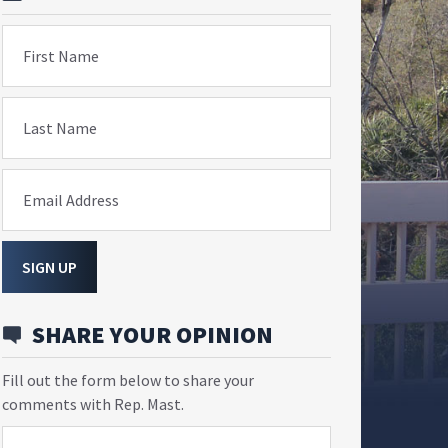
First Name
Last Name
Email Address
SIGN UP
SHARE YOUR OPINION
Fill out the form below to share your
comments with Rep. Mast.