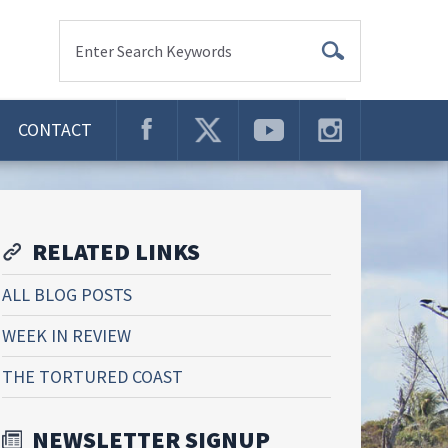
Enter Search Keywords
CONTACT
RELATED LINKS
ALL BLOG POSTS
WEEK IN REVIEW
THE TORTURED COAST
NEWSLETTER SIGNUP