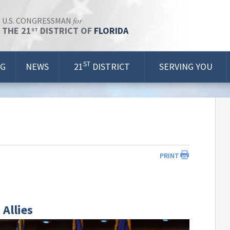
for
U.S. CONGRESSMAN
THE 21
DISTRICT OF
FLORIDA
ST
ST
OG
NEWS
21
DISTRICT
SERVING YOU
PRINT
 Allies