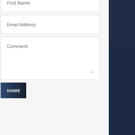
First Name
Email Address
Comment
SHARE