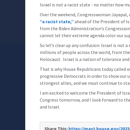
Israel is not a racist state - no matter how 
Over the weekend, Congresswoman Jayapal, w
“a racist state,”
ahead of the President of Isr
from the Biden Administration’s Congressional
cannot let their extreme agenda color our supp
So let’s clear up any confusion: Israel is not a
millions of people across the world, from th
Holocaust. Israel is a nation of tolerance and
That is why House Republicans today called o
progressive Democrats in order to show our une
strongest allies, and we must continue to sta
I am excited to welcome the President of Israe
Congress tomorrow, and I look forward to th
and Israel.
Share This:
https://mast.house.gov/2023/