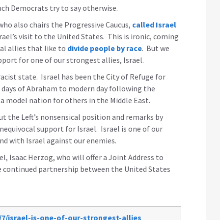
much Democrats try to say otherwise.
ho also chairs the Progressive Caucus,
called Israel
ael’s visit to the United States. This is ironic, coming
 allies that like to
divide people by race
. But we
ort for one of our strongest allies, Israel.
 racist state. Israel has been the City of Refuge for
e days of Abraham to modern day following the
 a model nation for others in the Middle East.
ut the Left’s nonsensical position and remarks by
quivocal support for Israel. Israel is one of our
nd with Israel against our enemies.
l, Isaac Herzog, who will offer a Joint Address to
e continued partnership between the United States
7/israel-is-one-of-our-strongest-allies