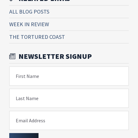
ALL BLOG POSTS
WEEK IN REVIEW
THE TORTURED COAST
NEWSLETTER SIGNUP
First Name
Last Name
Email Address