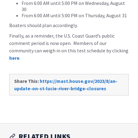
From 6:00 AM until 5:00 PM on Wednesday, August
30
From 6:00 AM until 5:00 PM on Thursday, August 31
Boaters should plan accordingly.
Finally, as a reminder, the U.S. Coast Guard’s public
comment period is now open. Members of our
community can weigh in on this test schedule by clicking
here
.
Share This:
https://mast.house.gov/2023/8/an-
update-on-st-lucie-river-bridge-closures
RELATED LINKS