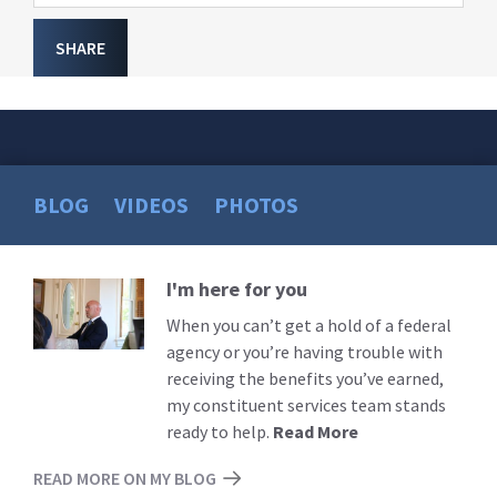
SHARE
BLOG
VIDEOS
PHOTOS
I'm here for you
Read
More
When you can’t get a hold of a federal
agency or you’re having trouble with
receiving the benefits you’ve earned,
my constituent services team stands
ready to help.
Read More
READ MORE ON MY BLOG