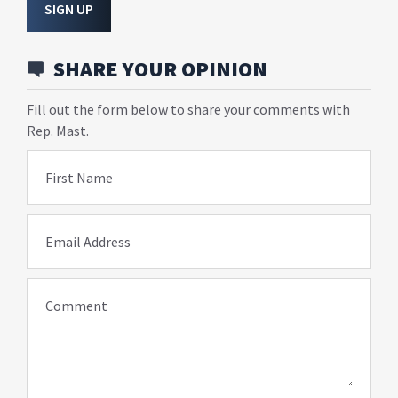
SIGN UP
SHARE YOUR OPINION
Fill out the form below to share your comments with
Rep. Mast.
First Name
Email Address
Comment