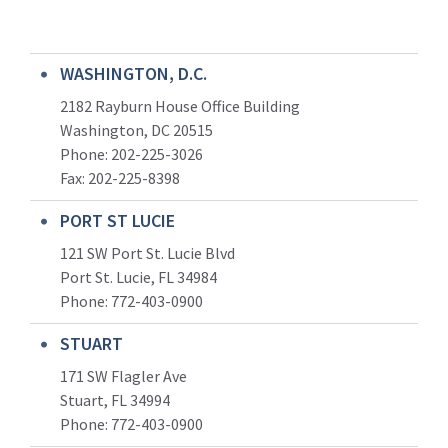
WASHINGTON, D.C.
2182 Rayburn House Office Building
Washington, DC 20515
Phone: 202-225-3026
Fax: 202-225-8398
PORT ST LUCIE
121 SW Port St. Lucie Blvd
Port St. Lucie, FL 34984
Phone:
772-403-0900
STUART
171 SW Flagler Ave
Stuart, FL 34994
Phone: 772-403-0900