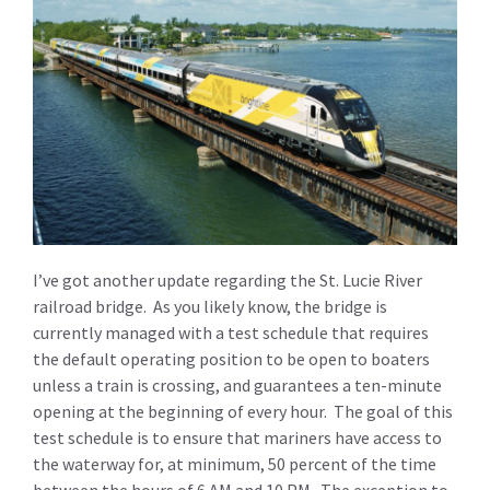
I’ve got another update regarding the St. Lucie River
railroad bridge. As you likely know, the bridge is
currently managed with a test schedule that requires
the default operating position to be open to boaters
unless a train is crossing, and guarantees a ten-minute
opening at the beginning of every hour. The goal of this
test schedule is to ensure that mariners have access to
the waterway for, at minimum, 50 percent of the time