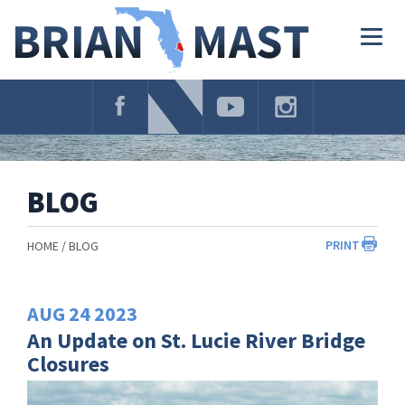
Skip
Navigation
Togg
navig
BLOG
PRINT
HOME
BLOG
AUG
24
2023
An Update on St. Lucie River Bridge
Closures