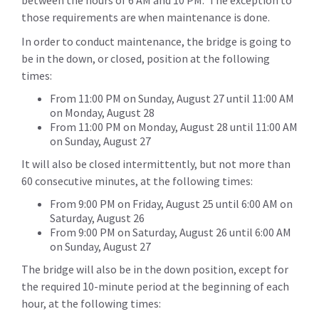
between the hours of 6 AM and 10 PM. The exception to
those requirements are when maintenance is done.
In order to conduct maintenance, the bridge is going to
be in the down, or closed, position at the following
times:
From 11:00 PM on Sunday, August 27 until 11:00 AM
on Monday, August 28
From 11:00 PM on Monday, August 28 until 11:00 AM
on Sunday, August 27
It will also be closed intermittently, but not more than
60 consecutive minutes, at the following times:
From 9:00 PM on Friday, August 25 until 6:00 AM on
Saturday, August 26
From 9:00 PM on Saturday, August 26 until 6:00 AM
on Sunday, August 27
The bridge will also be in the down position, except for
the required 10-minute period at the beginning of each
hour, at the following times: