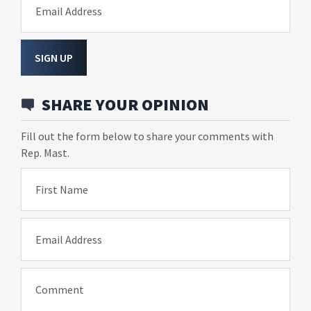
Email Address
SIGN UP
SHARE YOUR OPINION
Fill out the form below to share your comments with
Rep. Mast.
First Name
Email Address
Comment