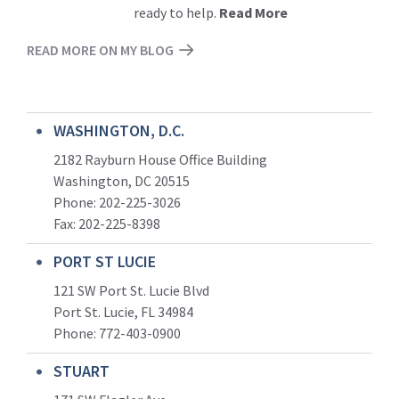
ready to help.
Read More
READ MORE ON MY BLOG
WASHINGTON, D.C.
2182 Rayburn House Office Building
Washington, DC 20515
Phone: 202-225-3026
Fax: 202-225-8398
PORT ST LUCIE
121 SW Port St. Lucie Blvd
Port St. Lucie, FL 34984
Phone:
772-403-0900
STUART