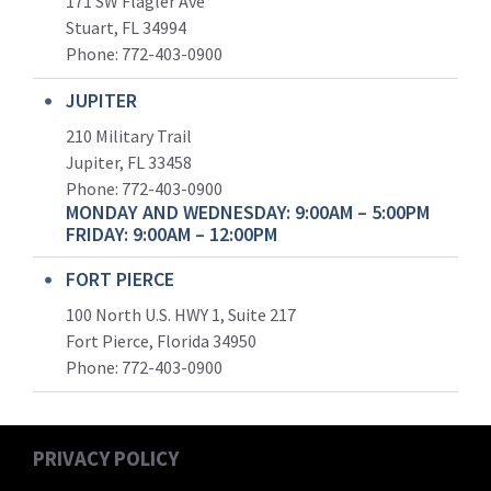
171 SW Flagler Ave
Stuart, FL 34994
Phone: 772-403-0900
JUPITER
210 Military Trail
Jupiter, FL 33458
Phone:
772-403-0900
MONDAY AND WEDNESDAY: 9:00AM – 5:00PM
FRIDAY: 9:00AM – 12:00PM
FORT PIERCE
100 North U.S. HWY 1, Suite 217
Fort Pierce, Florida 34950
Phone:
772-403-0900
PRIVACY POLICY