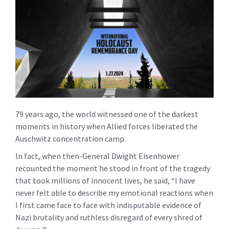
79 years ago, the world witnessed one of the darkest
moments in history when Allied forces liberated the
Auschwitz concentration camp.
In fact, when then-General Dwight Eisenhower
recounted the moment he stood in front of the tragedy
that took millions of innocent lives, he said, “I have
never felt able to describe my emotional reactions when
I first came face to face with indisputable evidence of
Nazi brutality and ruthless disregard of every shred of