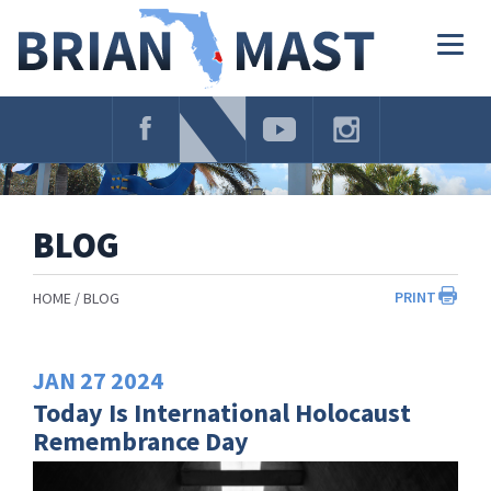
Skip
Navigation
Togg
navig
BLOG
PRINT
HOME
BLOG
JAN
27
2024
Today Is International Holocaust
Remembrance Day