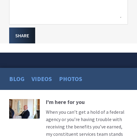
SHARE
BLOG
VIDEOS
PHOTOS
I'm here for you
Read
More
When you can’t get a hold of a federal
agency or you’re having trouble with
receiving the benefits you’ve earned,
my constituent services team stands