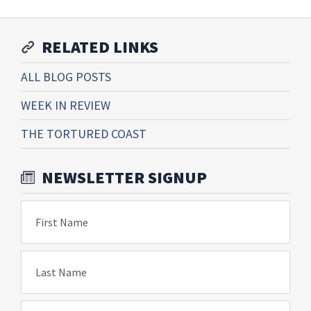
RELATED LINKS
ALL BLOG POSTS
WEEK IN REVIEW
THE TORTURED COAST
NEWSLETTER SIGNUP
First Name
Last Name