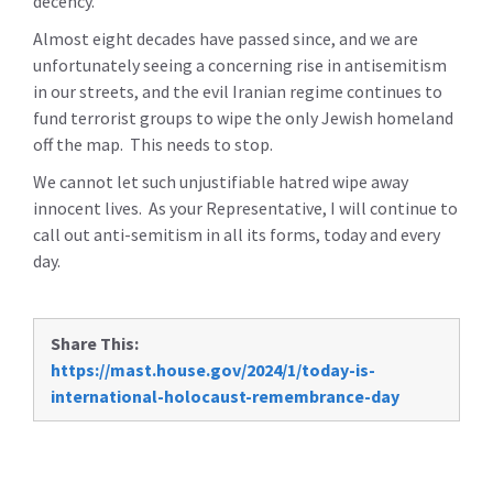
decency.”
Almost eight decades have passed since, and we are
unfortunately seeing a concerning rise in antisemitism
in our streets, and the evil Iranian regime continues to
fund terrorist groups to wipe the only Jewish homeland
off the map. This needs to stop.
We cannot let such unjustifiable hatred wipe away
innocent lives. As your Representative, I will continue to
call out anti-semitism in all its forms, today and every
day.
Share This:
https://mast.house.gov/2024/1/today-is-
international-holocaust-remembrance-day