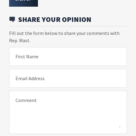
SHARE YOUR OPINION
Fill out the form below to share your comments with
Rep. Mast.
First Name
Email Address
Comment