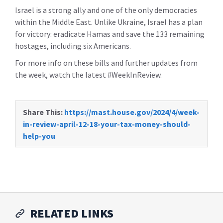
Israel is a strong ally and one of the only democracies
within the Middle East. Unlike Ukraine, Israel has a plan
for victory: eradicate Hamas and save the 133 remaining
hostages, including six Americans.
For more info on these bills and further updates from
the week, watch the latest #WeekInReview.
Share This:
https://mast.house.gov/2024/4/week-
in-review-april-12-18-your-tax-money-should-
help-you
RELATED LINKS