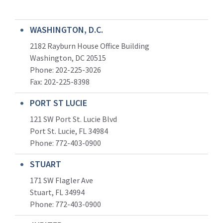
WASHINGTON, D.C.
2182 Rayburn House Office Building
Washington, DC 20515
Phone: 202-225-3026
Fax: 202-225-8398
PORT ST LUCIE
121 SW Port St. Lucie Blvd
Port St. Lucie, FL 34984
Phone:
772-403-0900
STUART
171 SW Flagler Ave
Stuart, FL 34994
Phone: 772-403-0900