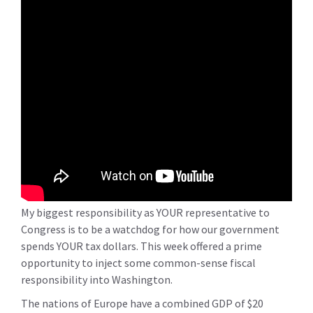
My biggest responsibility as YOUR representative to
Congress is to be a watchdog for how our government
spends YOUR tax dollars. This week offered a prime
opportunity to inject some common-sense fiscal
responsibility into Washington.
The nations of Europe have a combined GDP of $20