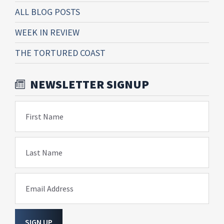
ALL BLOG POSTS
WEEK IN REVIEW
THE TORTURED COAST
NEWSLETTER SIGNUP
First Name
Last Name
Email Address
SIGN UP