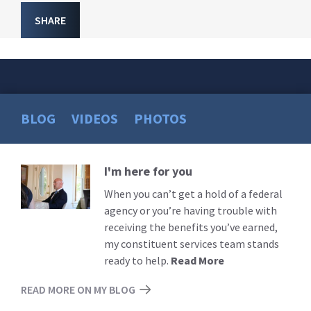
SHARE
BLOG
VIDEOS
PHOTOS
I'm here for you
Read
More
When you can’t get a hold of a federal
agency or you’re having trouble with
receiving the benefits you’ve earned,
my constituent services team stands
ready to help.
Read More
READ MORE ON MY BLOG