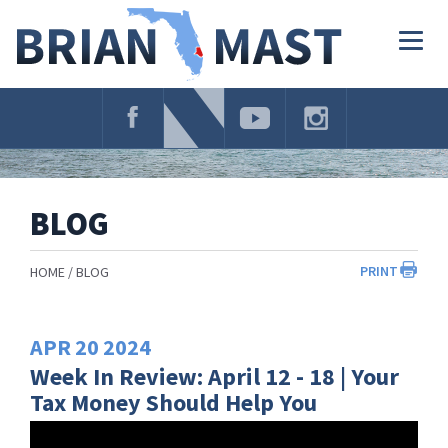
Skip
Navigation
Togg
navig
BLOG
PRINT
HOME
BLOG
APR
20
2024
Week In Review: April 12 - 18 | Your
Tax Money Should Help You