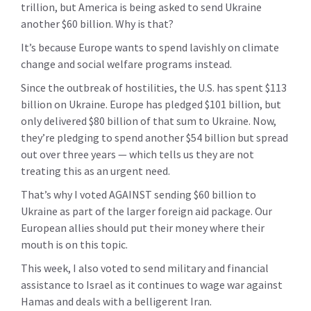
trillion, but America is being asked to send Ukraine
another $60 billion. Why is that?
It’s because Europe wants to spend lavishly on climate
change and social welfare programs instead.
Since the outbreak of hostilities, the U.S. has spent $113
billion on Ukraine. Europe has pledged $101 billion, but
only delivered $80 billion of that sum to Ukraine. Now,
they’re pledging to spend another $54 billion but spread
out over three years — which tells us they are not
treating this as an urgent need.
That’s why I voted AGAINST sending $60 billion to
Ukraine as part of the larger foreign aid package. Our
European allies should put their money where their
mouth is on this topic.
This week, I also voted to send military and financial
assistance to Israel as it continues to wage war against
Hamas and deals with a belligerent Iran.