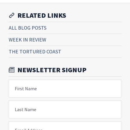
RELATED LINKS
ALL BLOG POSTS
WEEK IN REVIEW
THE TORTURED COAST
NEWSLETTER SIGNUP
First Name
Last Name