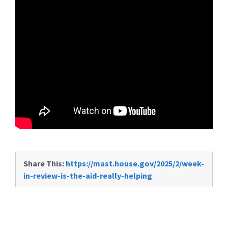
Share This:
https://mast.house.gov/2025/2/week-
in-review-is-the-aid-really-helping