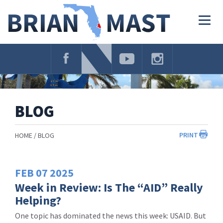
Skip
Navigation
Togg
navig
BLOG
PRINT
HOME
BLOG
FEB
07
2025
Week in Review: Is The “AID” Really
Helping?
One topic has dominated the news this week: USAID. But