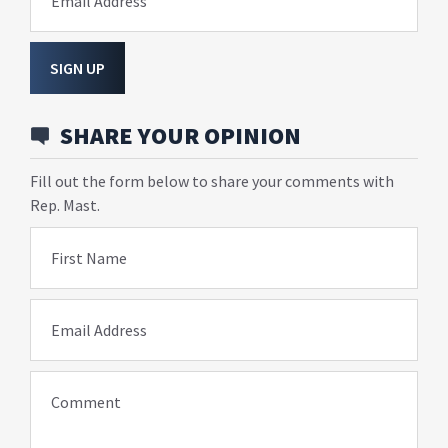
Email Address
SIGN UP
SHARE YOUR OPINION
Fill out the form below to share your comments with
Rep. Mast.
First Name
Email Address
Comment