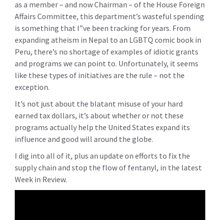
as a member – and now Chairman – of the House Foreign
Affairs Committee, this department’s wasteful spending
is something that I”ve been tracking for years. From
expanding atheism in Nepal to an LGBTQ comic book in
Peru, there’s no shortage of examples of idiotic grants
and programs we can point to. Unfortunately, it seems
like these types of initiatives are the rule – not the
exception.
It’s not just about the blatant misuse of your hard
earned tax dollars, it’s about whether or not these
programs actually help the United States expand its
influence and good will around the globe.
I dig into all of it, plus an update on efforts to fix the
supply chain and stop the flow of fentanyl, in the latest
Week in Review.