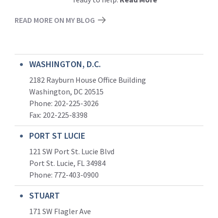
READ MORE ON MY BLOG
WASHINGTON, D.C.
2182 Rayburn House Office Building
Washington, DC 20515
Phone: 202-225-3026
Fax: 202-225-8398
PORT ST LUCIE
121 SW Port St. Lucie Blvd
Port St. Lucie, FL 34984
Phone:
772-403-0900
STUART
171 SW Flagler Ave