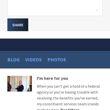
SHARE
BLOG
VIDEOS
PHOTOS
I'm here for you
Read
More
When you can’t get a hold of a federal
agency or you’re having trouble with
receiving the benefits you’ve earned,
my constituent services team stands
ready to help.
Read More