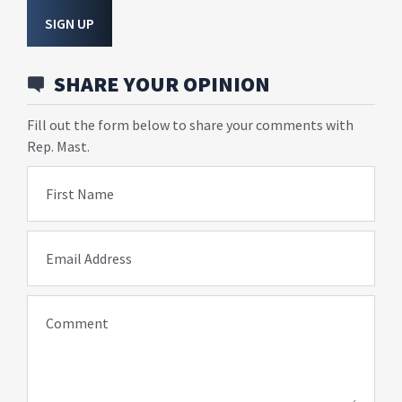
SIGN UP
SHARE YOUR OPINION
Fill out the form below to share your comments with
Rep. Mast.
First Name
Email Address
Comment