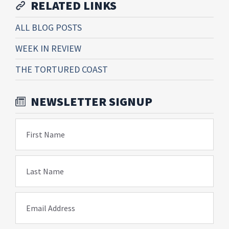
RELATED LINKS
ALL BLOG POSTS
WEEK IN REVIEW
THE TORTURED COAST
NEWSLETTER SIGNUP
First Name
Last Name
Email Address