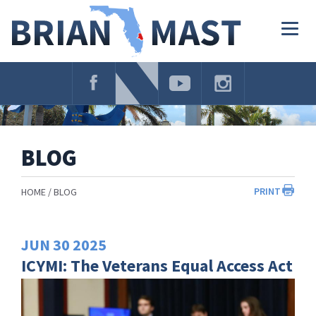
Skip
Navigation
Togg
navig
BLOG
PRINT
HOME
BLOG
JUN
30
2025
ICYMI: The Veterans Equal Access Act