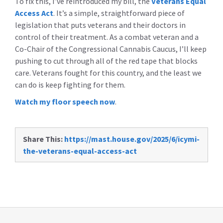
To fix this, I’ve reintroduced my bill, the
Veterans Equal
Access Act
. It’s a simple, straightforward piece of
legislation that puts veterans and their doctors in
control of their treatment. As a combat veteran and a
Co-Chair of the Congressional Cannabis Caucus, I’ll keep
pushing to cut through all of the red tape that blocks
care. Veterans fought for this country, and the least we
can do is keep fighting for them.
Watch my floor speech now
.
Share This:
https://mast.house.gov/2025/6/icymi-
the-veterans-equal-access-act