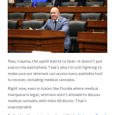
Pain, trauma, the uphill battle to heal—it doesn’t just
end on the battlefield. That’s why I’m still fighting to
make sure our veterans can access every available tool
to recover, including medical cannabis.
Right now, even in states like Florida where medical
marijuana is legal, veterans aren’t allowed to discuss
medical cannabis with their VA doctor. That’s
unacceptable.