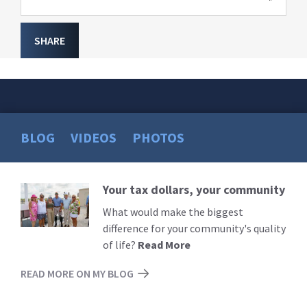
SHARE
BLOG
VIDEOS
PHOTOS
Your tax dollars, your community
Read
More
What would make the biggest
difference for your community's quality
of life?
Read More
READ MORE ON MY BLOG