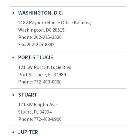
WASHINGTON, D.C.
2182 Rayburn House Office Building
Washington, DC 20515
Phone: 202-225-3026
Fax: 202-225-8398
PORT ST LUCIE
121 SW Port St. Lucie Blvd
Port St. Lucie, FL 34984
Phone:
772-403-0900
STUART
171 SW Flagler Ave
Stuart, FL 34994
Phone: 772-403-0900
JUPITER