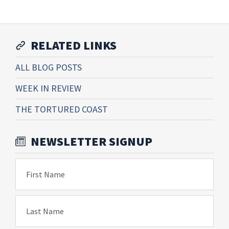
RELATED LINKS
ALL BLOG POSTS
WEEK IN REVIEW
THE TORTURED COAST
NEWSLETTER SIGNUP
First Name
Last Name