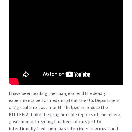
I have been leading the charge to end the deadly
experiments performed on cats at the U.S. Department
of Agriculture. Last month I helped introduce the
KITTEN Act after hearing horrible reports of the federal
government breeding hundreds of cats just to
intentionally feed them parasite-ridden raw meat and