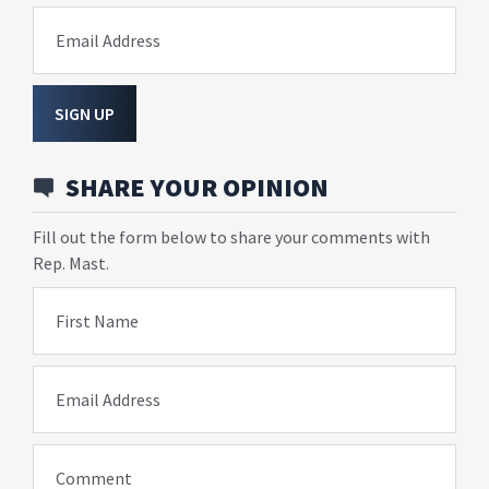
Email Address
SIGN UP
SHARE YOUR OPINION
Fill out the form below to share your comments with
Rep. Mast.
First Name
Email Address
Comment