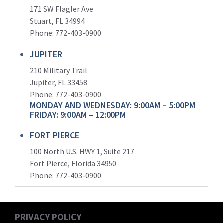
171 SW Flagler Ave
Stuart, FL 34994
Phone: 772-403-0900
JUPITER
210 Military Trail
Jupiter, FL 33458
Phone:
772-403-0900
MONDAY AND WEDNESDAY: 9:00AM – 5:00PM
FRIDAY: 9:00AM – 12:00PM
FORT PIERCE
100 North U.S. HWY 1, Suite 217
Fort Pierce, Florida 34950
Phone:
772-403-0900
PRIVACY POLICY