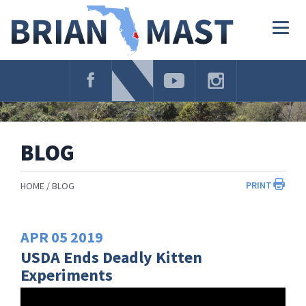
Skip
Navigation
Togg
navig
BLOG
PRINT
HOME
BLOG
APR
05
2019
USDA Ends Deadly Kitten
Experiments