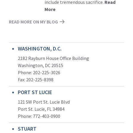
include tremendous sacrifice.
Read
More
READ MORE ON MY BLOG
WASHINGTON, D.C.
2182 Rayburn House Office Building
Washington, DC 20515
Phone: 202-225-3026
Fax: 202-225-8398
PORT ST LUCIE
121 SW Port St. Lucie Blvd
Port St. Lucie, FL 34984
Phone:
772-403-0900
STUART