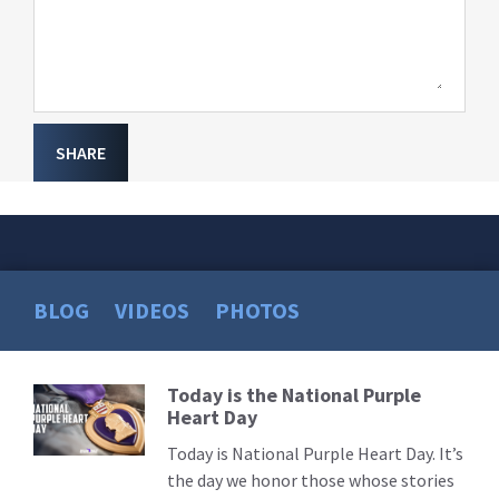
SHARE
BLOG
VIDEOS
PHOTOS
Today is the National Purple
Read
Heart Day
More
Today is National Purple Heart Day. It’s
the day we honor those whose stories