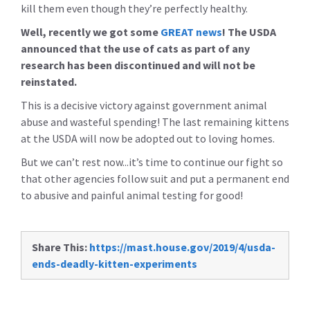
kill them even though they’re perfectly healthy.
Well, recently we got some
GREAT news
! The USDA
announced that the use of cats as part of any
research has been discontinued and will not be
reinstated.
This is a decisive victory against government animal
abuse and wasteful spending! The last remaining kittens
at the USDA will now be adopted out to loving homes.
But we can’t rest now...it’s time to continue our fight so
that other agencies follow suit and put a permanent end
to abusive and painful animal testing for good!
Share This:
https://mast.house.gov/2019/4/usda-
ends-deadly-kitten-experiments