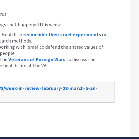
rus.
ings that happened this week:
l Health to
reconsider their cruel experiments
on
search methods.
orking with Israel to defend the shared values of
 people.
 the
Veterans of Foreign Wars
to discuss the
 healthcare at the VA.
/3/week-in-review-february-28-march-5-an-