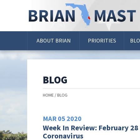
Skip
Navigation
ABOUT BRIAN
PRIORITIES
BL
BLOG
HOME
BLOG
MAR
05
2020
Week In Review: February 28 
Coronavirus