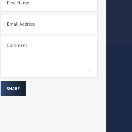
First Name
Email Address
Comment
SHARE