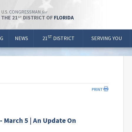
for
U.S. CONGRESSMAN
THE 21
DISTRICT OF
FLORIDA
ST
ST
OG
NEWS
21
DISTRICT
SERVING YOU
PRINT
- March 5 | An Update On