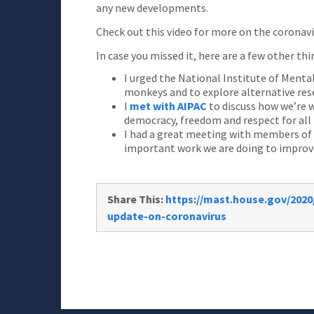
any new developments.
Check out this video for more on the coronavi
In case you missed it, here are a few other th
I urged the National Institute of Menta
monkeys and to explore alternative re
I
met with AIPAC
to discuss how we’re w
democracy, freedom and respect for all
I had a great meeting with members of
important work we are doing to improve
Share This:
https://mast.house.gov/2020
update-on-coronavirus