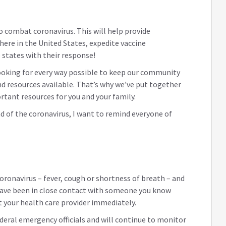
o combat coronavirus. This will help provide
here in the United States, expedite vaccine
 states with their response!
looking for every way possible to keep our community
d resources available. That’s why we’ve put together
rtant resources for you and your family.
d of the coronavirus, I want to remind everyone of
coronavirus – fever, cough or shortness of breath – and
 have been in close contact with someone you know
 your health care provider immediately.
ederal emergency officials and will continue to monitor