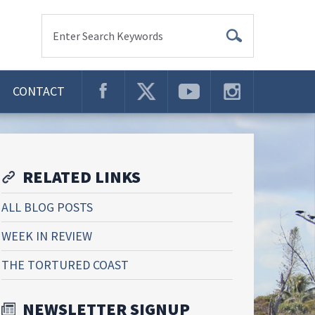
Enter Search Keywords
CONTACT
RELATED LINKS
ALL BLOG POSTS
WEEK IN REVIEW
THE TORTURED COAST
NEWSLETTER SIGNUP