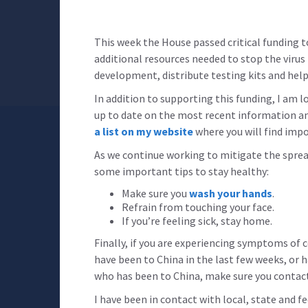
This week the House passed critical funding t
additional resources needed to stop the virus 
development, distribute testing kits and help
In addition to supporting this funding, I am 
up to date on the most recent information an
a list on my website
where you will find impo
As we continue working to mitigate the sprea
some important tips to stay healthy:
Make sure you
wash your hands
.
Refrain from touching your face.
If you’re feeling sick, stay home.
Finally, if you are experiencing symptoms of 
have been to China in the last few weeks, or
who has been to China, make sure you contact
I have been in contact with local, state and f