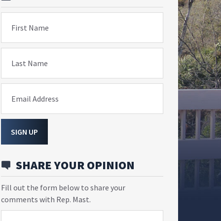
First Name
Last Name
Email Address
SIGN UP
SHARE YOUR OPINION
Fill out the form below to share your
comments with Rep. Mast.