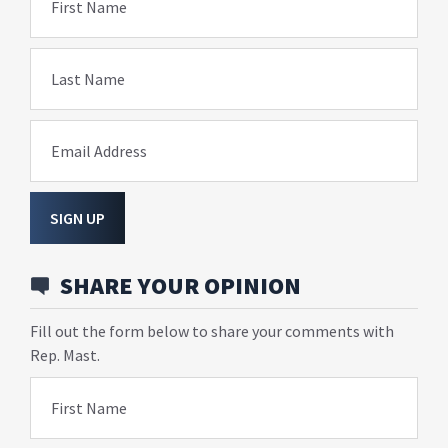
First Name
Last Name
Email Address
SIGN UP
SHARE YOUR OPINION
Fill out the form below to share your comments with
Rep. Mast.
First Name