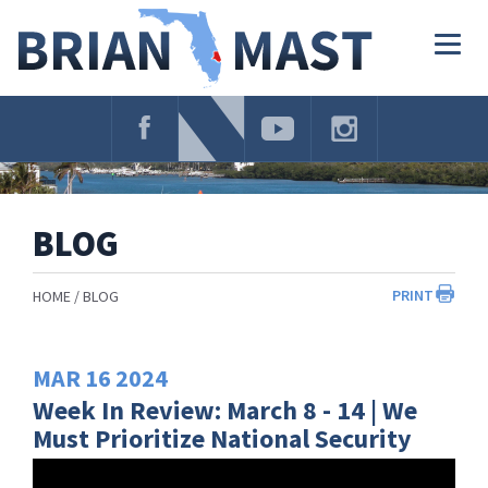
Skip
Navigation
Togg
navig
BLOG
PRINT
HOME
BLOG
MAR
16
2024
Week In Review: March 8 - 14 | We
Must Prioritize National Security