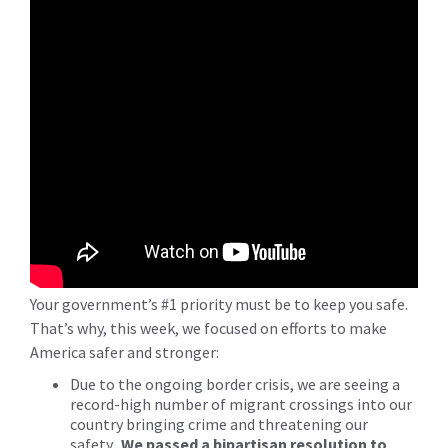
Your government’s #1 priority must be to keep you safe.
That’s why, this week, we focused on efforts to make
America safer and stronger:
Due to the ongoing border crisis, we are seeing a
record-high number of migrant crossings into our
country bringing crime and threatening our
safety.
We passed a bipartisan resolution to