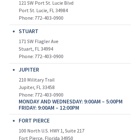
121 SW Port St. Lucie Blvd
Port St. Lucie, FL 34984
Phone:
772-403-0900
STUART
171 SW Flagler Ave
Stuart, FL 34994
Phone: 772-403-0900
JUPITER
210 Military Trail
Jupiter, FL 33458
Phone:
772-403-0900
MONDAY AND WEDNESDAY: 9:00AM – 5:00PM
FRIDAY: 9:00AM – 12:00PM
FORT PIERCE
100 North U.S. HWY 1, Suite 217
Fort Pierce, Florida 34950