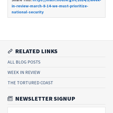
in-review-march-8-14-we-must-prioritize-
national-security
RELATED LINKS
ALL BLOG POSTS
WEEK IN REVIEW
THE TORTURED COAST
NEWSLETTER SIGNUP