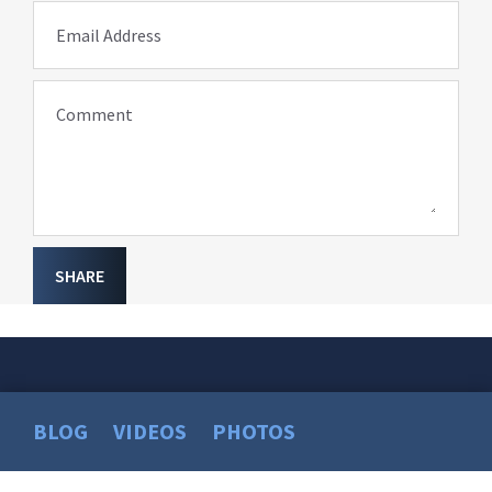
Email Address
Comment
SHARE
BLOG
VIDEOS
PHOTOS