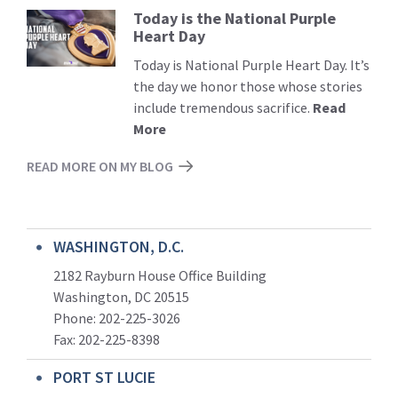
Today is the National Purple
Read
Heart Day
More
Today is National Purple Heart Day. It’s
the day we honor those whose stories
include tremendous sacrifice.
Read
More
READ MORE ON MY BLOG
WASHINGTON, D.C.
2182 Rayburn House Office Building
Washington, DC 20515
Phone: 202-225-3026
Fax: 202-225-8398
PORT ST LUCIE