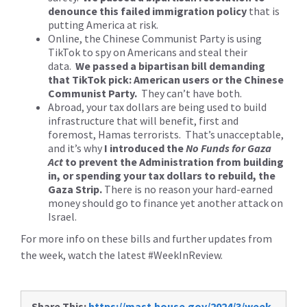
denounce this failed immigration policy
that is
putting America at risk.
Online, the Chinese Communist Party is using
TikTok to spy on Americans and steal their
data.
We passed a bipartisan bill demanding
that TikTok pick: American users or the Chinese
Communist Party.
They can’t have both.
Abroad, your tax dollars are being used to build
infrastructure that will benefit, first and
foremost, Hamas terrorists. That’s unacceptable,
and it’s why
I introduced the
No Funds for Gaza
Act
to prevent the Administration from building
in, or spending your tax dollars to rebuild, the
Gaza Strip.
There is no reason your hard-earned
money should go to finance yet another attack on
Israel.
For more info on these bills and further updates from
the week, watch the latest #WeekInReview.
Share This:
https://mast.house.gov/2024/3/week-