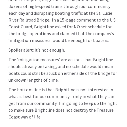
dozens of high-speed trains through our community
each day and disrupting boating traffic at the St. Lucie
River Railroad Bridge. In a 15-page comment to the U.S.
Coast Guard, Brightline asked for NO set schedule for
the bridge operations and claimed that the company’s
‘mitigation measures’ would be enough for boaters.
Spoiler alert: it’s not enough.
The ‘mitigation measures’ are actions that Brightline
should already be taking, and no schedule would mean
boats could still be stuck on either side of the bridge for
unknown lengths of time.
The bottom line is that Brightline is not interested in
what is best for our community—only in what they can
get from our community. I’m going to keep up the fight
to make sure Brightline does not destroy the Treasure
Coast way of life.