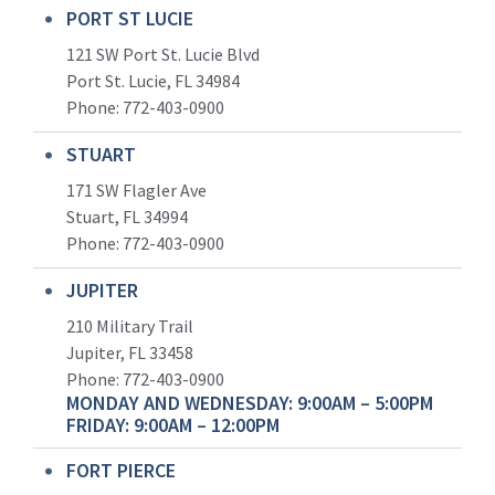
PORT ST LUCIE
121 SW Port St. Lucie Blvd
Port St. Lucie, FL 34984
Phone:
772-403-0900
STUART
171 SW Flagler Ave
Stuart, FL 34994
Phone: 772-403-0900
JUPITER
210 Military Trail
Jupiter, FL 33458
Phone:
772-403-0900
MONDAY AND WEDNESDAY: 9:00AM – 5:00PM
FRIDAY: 9:00AM – 12:00PM
FORT PIERCE