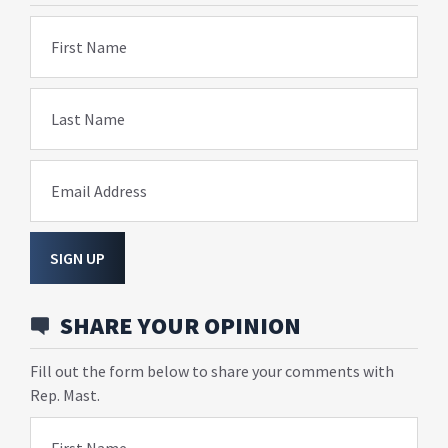
First Name
Last Name
Email Address
SIGN UP
SHARE YOUR OPINION
Fill out the form below to share your comments with
Rep. Mast.