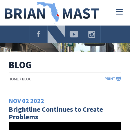
Skip
Navigation
Togg
navig
BLOG
PRINT
HOME
BLOG
NOV
02
2022
Brightline Continues to Create
Problems