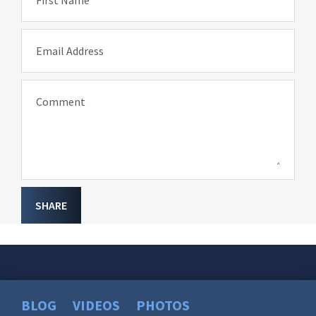
First Name
Email Address
Comment
SHARE
BLOG
VIDEOS
PHOTOS