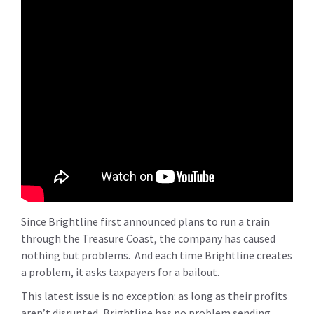
Since Brightline first announced plans to run a train
through the Treasure Coast, the company has caused
nothing but problems. And each time Brightline creates
a problem, it asks taxpayers for a bailout.
This latest issue is no exception: as long as their profits
aren’t disrupted, Brightline has no problem sending