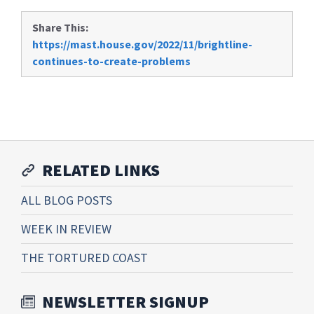
Share This:
https://mast.house.gov/2022/11/brightline-
continues-to-create-problems
RELATED LINKS
ALL BLOG POSTS
WEEK IN REVIEW
THE TORTURED COAST
NEWSLETTER SIGNUP