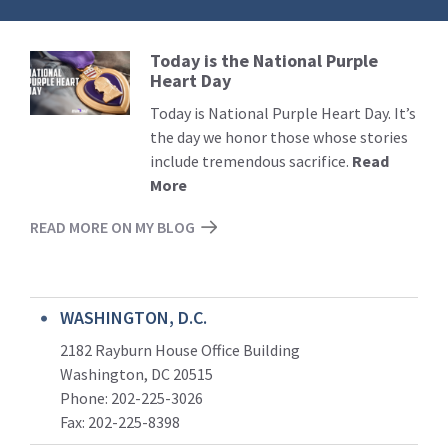
Today is the National Purple
Read
Heart Day
More
Today is National Purple Heart Day. It’s
the day we honor those whose stories
include tremendous sacrifice.
Read
More
READ MORE ON MY BLOG
WASHINGTON, D.C.
2182 Rayburn House Office Building
Washington, DC 20515
Phone: 202-225-3026
Fax: 202-225-8398