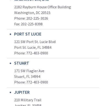
2182 Rayburn House Office Building
Washington, DC 20515
Phone: 202-225-3026
Fax: 202-225-8398
PORT ST LUCIE
121 SW Port St. Lucie Blvd
Port St. Lucie, FL 34984
Phone:
772-403-0900
STUART
171 SW Flagler Ave
Stuart, FL 34994
Phone: 772-403-0900
JUPITER
210 Military Trail
Jupiter, FL 33458