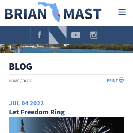
Skip
Navigation
Togg
navig
BLOG
PRINT
HOME
BLOG
JUL
04
2022
Let Freedom Ring