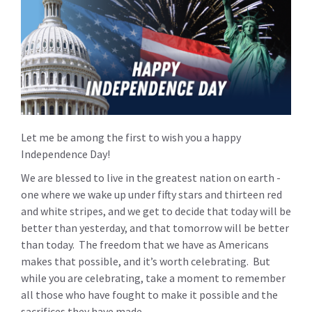
Let me be among the first to wish you a happy
Independence Day!
We are blessed to live in the greatest nation on earth -
one where we wake up under fifty stars and thirteen red
and white stripes, and we get to decide that today will be
better than yesterday, and that tomorrow will be better
than today. The freedom that we have as Americans
makes that possible, and it’s worth celebrating. But
while you are celebrating, take a moment to remember
all those who have fought to make it possible and the
sacrifices they have made.