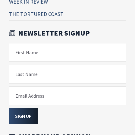
WEEK IN REVIEW
THE TORTURED COAST
NEWSLETTER SIGNUP
First Name
Last Name
Email Address
SIGN UP