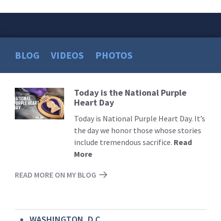
BLOG
VIDEOS
PHOTOS
Today is the National Purple
Read
Heart Day
More
Today is National Purple Heart Day. It’s
the day we honor those whose stories
include tremendous sacrifice.
Read
More
READ MORE ON MY BLOG
WASHINGTON, D.C.