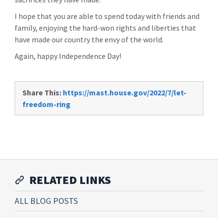
I hope that you are able to spend today with friends and
family, enjoying the hard-won rights and liberties that
have made our country the envy of the world.
Again, happy Independence Day!
Share This:
https://mast.house.gov/2022/7/let-
freedom-ring
RELATED LINKS
ALL BLOG POSTS