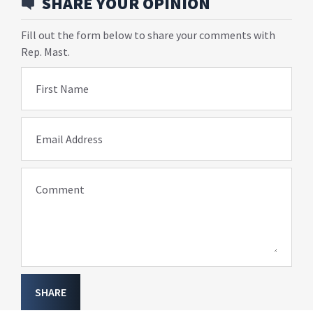
SHARE YOUR OPINION
Fill out the form below to share your comments with
Rep. Mast.
First Name
Email Address
Comment
SHARE