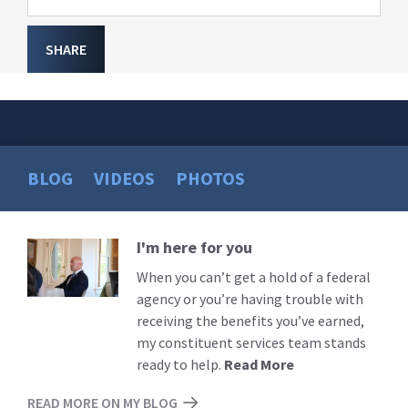
SHARE
BLOG
VIDEOS
PHOTOS
I'm here for you
Read
More
When you can’t get a hold of a federal
agency or you’re having trouble with
receiving the benefits you’ve earned,
my constituent services team stands
ready to help.
Read More
READ MORE ON MY BLOG