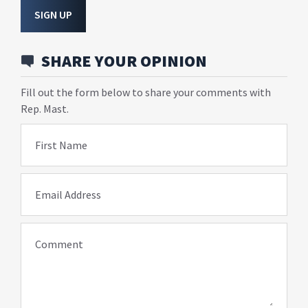
SIGN UP
SHARE YOUR OPINION
Fill out the form below to share your comments with
Rep. Mast.
First Name
Email Address
Comment