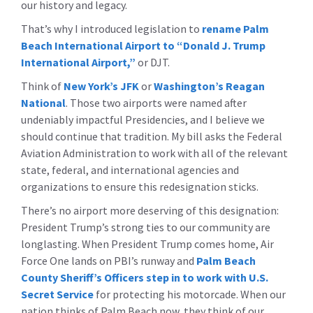
our history and legacy.
That’s why I introduced legislation to
rename Palm
Beach International Airport to “Donald J. Trump
International Airport,”
or DJT.
Think of
New York’s JFK
or
Washington’s Reagan
National
. Those two airports were named after
undeniably impactful Presidencies, and I believe we
should continue that tradition. My bill asks the Federal
Aviation Administration to work with all of the relevant
state, federal, and international agencies and
organizations to ensure this redesignation sticks.
There’s no airport more deserving of this designation:
President Trump’s strong ties to our community are
longlasting. When President Trump comes home, Air
Force One lands on PBI’s runway and
Palm Beach
County Sheriff’s Officers step in to work with U.S.
Secret Service
for protecting his motorcade. When our
nation thinks of Palm Beach now, they think of our