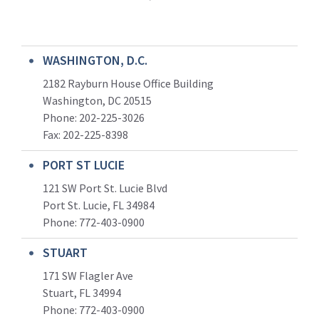
WASHINGTON, D.C.
2182 Rayburn House Office Building
Washington, DC 20515
Phone: 202-225-3026
Fax: 202-225-8398
PORT ST LUCIE
121 SW Port St. Lucie Blvd
Port St. Lucie, FL 34984
Phone:
772-403-0900
STUART
171 SW Flagler Ave
Stuart, FL 34994
Phone: 772-403-0900