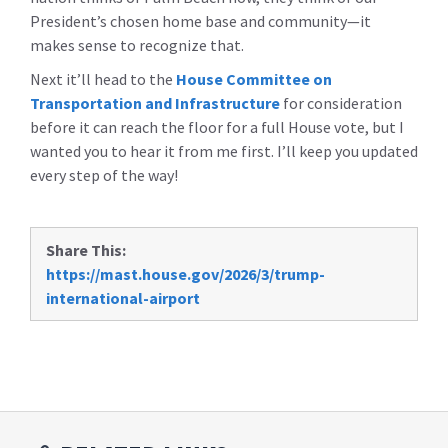
President’s chosen home base and community—it
makes sense to recognize that.
Next it’ll head to the
House Committee on
Transportation and Infrastructure
for consideration
before it can reach the floor for a full House vote, but I
wanted you to hear it from me first. I’ll keep you updated
every step of the way!
Share This:
https://mast.house.gov/2026/3/trump-
international-airport