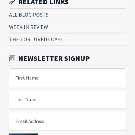
RELATED LINKS
ALL BLOG POSTS
WEEK IN REVIEW
THE TORTURED COAST
NEWSLETTER SIGNUP
First Name
Last Name
Email Address