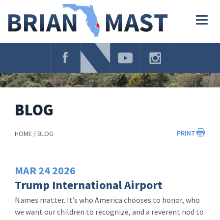
Skip
Navigation
Togg
navig
BLOG
PRINT
HOME
BLOG
MAR
24
2026
Trump International Airport
Names matter. It’s who America chooses to honor, who
we want our children to recognize, and a reverent nod to