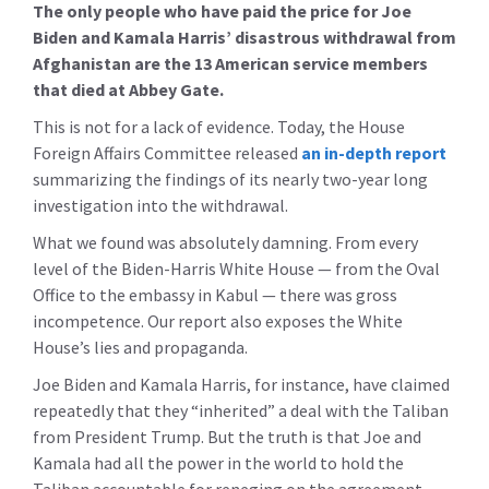
The only people who have paid the price for Joe
Biden and Kamala Harris’ disastrous withdrawal from
Afghanistan are the 13 American service members
that died at Abbey Gate.
This is not for a lack of evidence. Today, the House
Foreign Affairs Committee released
an in-depth report
summarizing the findings of its nearly two-year long
investigation into the withdrawal.
What we found was absolutely damning. From every
level of the Biden-Harris White House — from the Oval
Office to the embassy in Kabul — there was gross
incompetence. Our report also exposes the White
House’s lies and propaganda.
Joe Biden and Kamala Harris, for instance, have claimed
repeatedly that they “inherited” a deal with the Taliban
from President Trump. But the truth is that Joe and
Kamala had all the power in the world to hold the