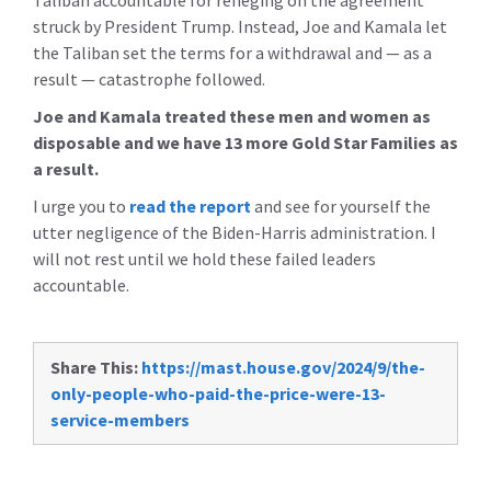
Taliban accountable for reneging on the agreement
struck by President Trump.
Instead, Joe and Kamala let
the Taliban set the terms for a withdrawal and — as a
result — catastrophe followed.
Joe and Kamala treated these men and women as
disposable and we have 13 more Gold Star Families as
a result.
I urge you to
read the report
and see for yourself the
utter negligence of the Biden-Harris administration. I
will not rest until we hold these failed leaders
accountable.
Share This:
https://mast.house.gov/2024/9/the-
only-people-who-paid-the-price-were-13-
service-members