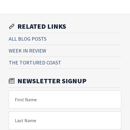
RELATED LINKS
ALL BLOG POSTS
WEEK IN REVIEW
THE TORTURED COAST
NEWSLETTER SIGNUP
First Name
Last Name