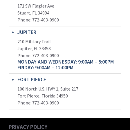
171 SW Flagler Ave
Stuart, FL 34994
Phone: 772-403-0900
JUPITER
210 Military Trail
Jupiter, FL 33458
Phone:
772-403-0900
MONDAY AND WEDNESDAY: 9:00AM – 5:00PM
FRIDAY: 9:00AM – 12:00PM
FORT PIERCE
100 North U.S. HWY 1, Suite 217
Fort Pierce, Florida 34950
Phone:
772-403-0900
PRIVACY POLICY