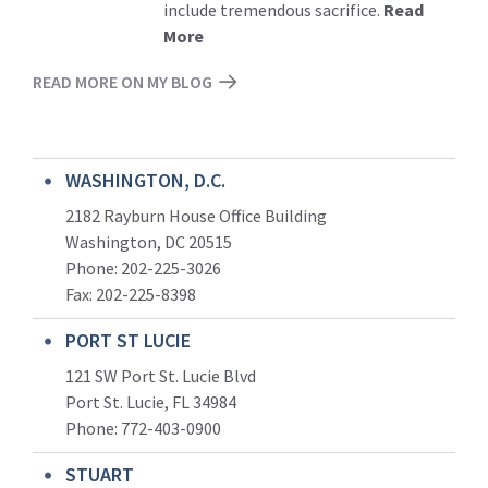
include tremendous sacrifice.
Read
More
READ MORE ON MY BLOG
WASHINGTON, D.C.
2182 Rayburn House Office Building
Washington, DC 20515
Phone: 202-225-3026
Fax: 202-225-8398
PORT ST LUCIE
121 SW Port St. Lucie Blvd
Port St. Lucie, FL 34984
Phone:
772-403-0900
STUART