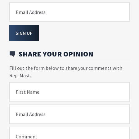
Email Address
SIGN UP
SHARE YOUR OPINION
Fill out the form below to share your comments with
Rep. Mast.
First Name
Email Address
Comment