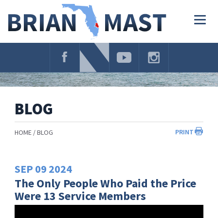
Skip
Navigation
Togg
navig
BLOG
PRINT
HOME
BLOG
SEP
09
2024
The Only People Who Paid the Price
Were 13 Service Members