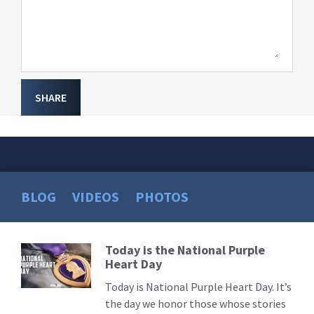
SHARE
BLOG
VIDEOS
PHOTOS
Today is the National Purple
Read
Heart Day
More
Today is National Purple Heart Day. It’s
the day we honor those whose stories