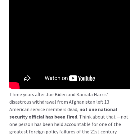
Three years after Joe Biden and Kamala Harris’
disastrous withdrawal from Afghanistan left 13
American service members dead,
not one national
security official has been fired
. Think about that —not
one person has been held accountable for one of the
greatest foreign policy failures of the 21st century.