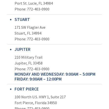
Port St. Lucie, FL 34984
Phone:
772-403-0900
STUART
171 SW Flagler Ave
Stuart, FL 34994
Phone: 772-403-0900
JUPITER
210 Military Trail
Jupiter, FL 33458
Phone:
772-403-0900
MONDAY AND WEDNESDAY: 9:00AM – 5:00PM
FRIDAY: 9:00AM – 12:00PM
FORT PIERCE
100 North U.S. HWY 1, Suite 217
Fort Pierce, Florida 34950
Phone:
772-403-0900