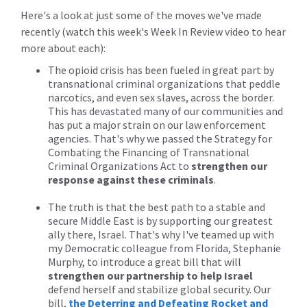
Here's a look at just some of the moves we've made
recently (watch this week's Week In Review video to hear
more about each):
The opioid crisis has been fueled in great part by
transnational criminal organizations that peddle
narcotics, and even sex slaves, across the border.
This has devastated many of our communities and
has put a major strain on our law enforcement
agencies. That's why we passed the Strategy for
Combating the Financing of Transnational
Criminal Organizations Act to
strengthen our
response against these criminals
.
The truth is that the best path to a stable and
secure Middle East is by supporting our greatest
ally there, Israel. That's why I've teamed up with
my Democratic colleague from Florida, Stephanie
Murphy, to introduce a great bill that will
strengthen our partnership to help Israel
defend herself and stabilize global security. Our
bill,
the Deterring and Defeating Rocket and