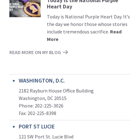
Today is the National Purple
Read
Heart Day
More
Today is National Purple Heart Day. It’s
the day we honor those whose stories
include tremendous sacrifice.
Read
More
READ MORE ON MY BLOG
WASHINGTON, D.C.
2182 Rayburn House Office Building
Washington, DC 20515
Phone: 202-225-3026
Fax: 202-225-8398
PORT ST LUCIE
121 SW Port St. Lucie Blvd