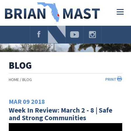
Skip
Navigation
Togg
navig
BLOG
PRINT
HOME
BLOG
MAR
09
2018
Week In Review: March 2 - 8 | Safe
and Strong Communities