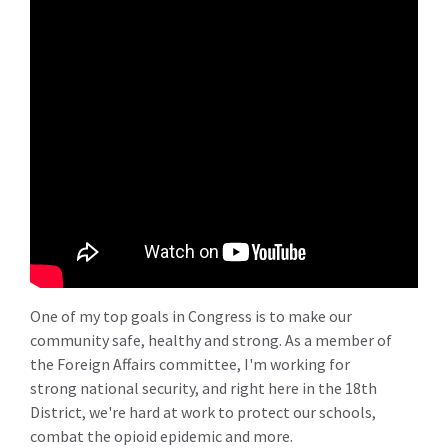
One of my top goals in Congress is to make our
community safe, healthy and strong. As a member of
the Foreign Affairs committee, I'm working for
strong national security, and right here in the 18th
District, we're hard at work to protect our schools,
combat the opioid epidemic and more.