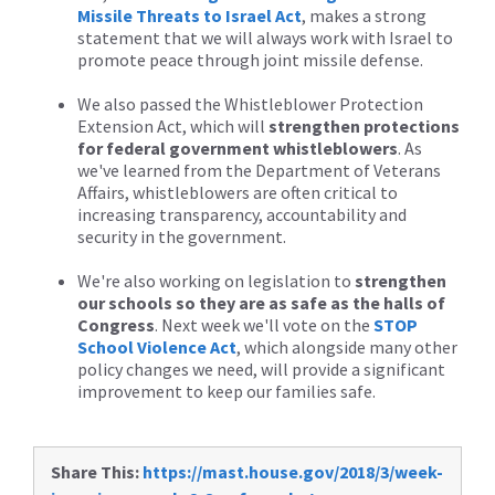
Missile Threats to Israel Act
, makes a strong
statement that we will always work with Israel to
promote peace through joint missile defense.
We also passed the Whistleblower Protection
Extension Act, which will
strengthen protections
for federal government whistleblowers
. As
we've learned from the Department of Veterans
Affairs, whistleblowers are often critical to
increasing transparency, accountability and
security in the government.
We're also working on legislation to
strengthen
our schools so they are as safe as the halls of
Congress
. Next week we'll vote on the
STOP
School Violence Act
, which alongside many other
policy changes we need, will provide a significant
improvement to keep our families safe.
Share This:
https://mast.house.gov/2018/3/week-