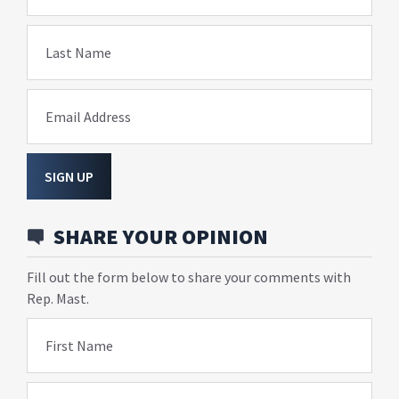
Last Name
Email Address
SIGN UP
SHARE YOUR OPINION
Fill out the form below to share your comments with
Rep. Mast.
First Name