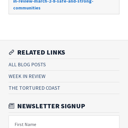
in-review-march-2-8-safe-and-strong-
communities
RELATED LINKS
ALL BLOG POSTS
WEEK IN REVIEW
THE TORTURED COAST
NEWSLETTER SIGNUP
First Name