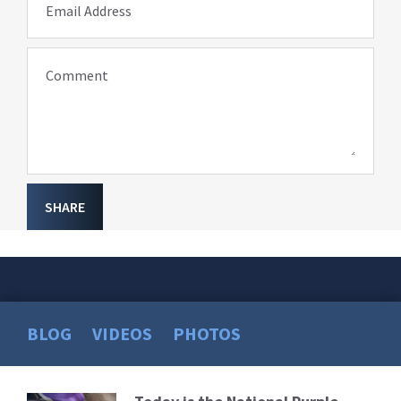
Email Address
Comment
SHARE
BLOG
VIDEOS
PHOTOS