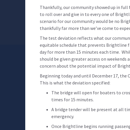
Thankfully, our community showed up in full f
to roll over and give in to every one of Brig
scenario for our community would be no Bright
thankfully far more than we’ve come to expe
The test deviation reflects what our communi
equitable schedule that prevents Brightline f
day for more than 15 minutes each time. While
should be given greater access on weekends and
concern about the potential impact of Bright
Beginning today and until December 17, the C
This is what the deviation specified:
The bridge will open for boaters to cros
times for 15 minutes.
A bridge tender will be present at all t
emergency.
Once Brightline begins running passenge