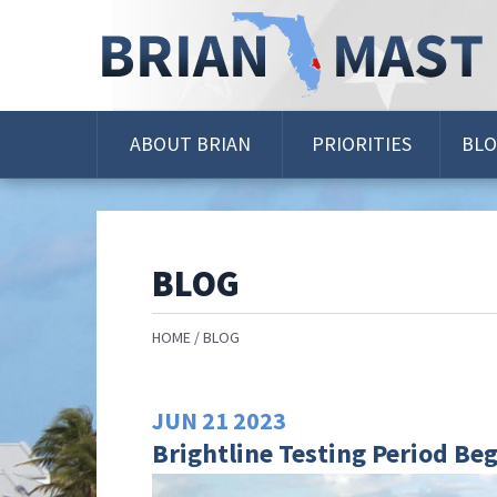
Skip
Navigation
ABOUT BRIAN
PRIORITIES
BL
BLOG
HOME
BLOG
JUN
21
2023
Brightline Testing Period Be