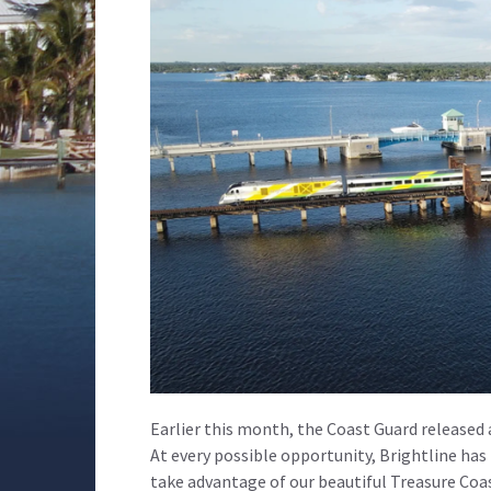
Earlier this month, the Coast Guard released a
At every possible opportunity, Brightline has
take advantage of our beautiful Treasure Coa