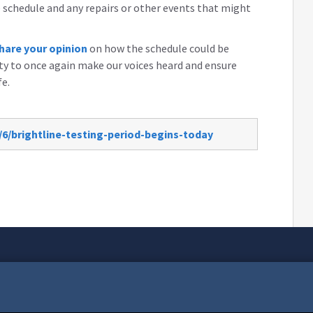
schedule and any repairs or other events that might
hare your opinion
on how the schedule could be
y to once again make our voices heard and ensure
fe.
/6/brightline-testing-period-begins-today