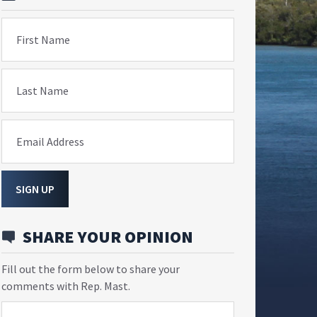
First Name
Last Name
Email Address
SIGN UP
SHARE YOUR OPINION
Fill out the form below to share your
comments with Rep. Mast.