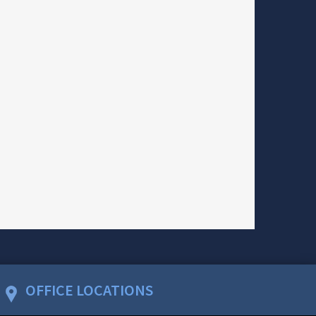
OFFICE LOCATIONS