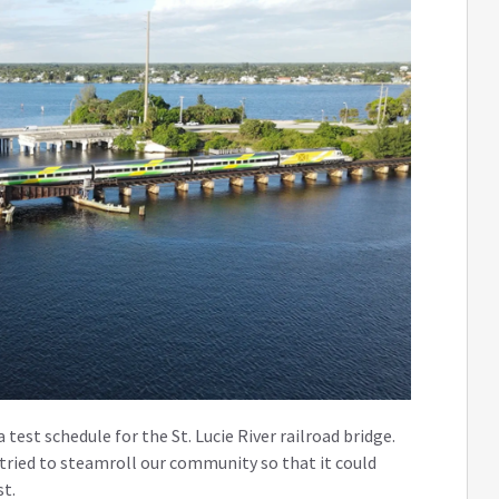
 test schedule for the St. Lucie River railroad bridge.
 tried to steamroll our community so that it could
st.