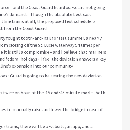
orce - and the Coast Guard heard us: we are not going
htline’s demands. Though the absolute best case
line trains at all, the proposed test schedule is
ct from the Coast Guard.
ty fought tooth-and-nail for last summer, a nearly
rom closing off the St. Lucie waterway 54 times per
 it is still a compromise - and I believe that mariners
 federal holidays - I feel the deviation answers a key
line’s expansion into our community.
oast Guard is going to be testing the new deviation.
s twice an hour, at the :15 and :45 minute marks, both
imes to manually raise and lower the bridge in case of
r trains, there will be a website, an app, and a