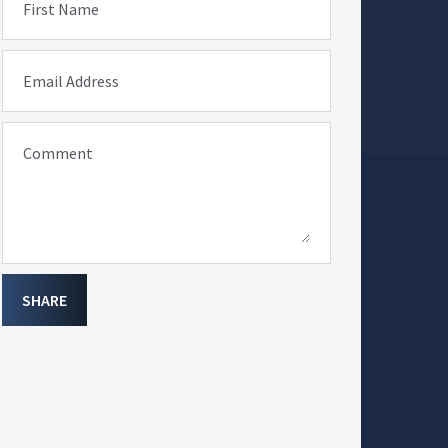
First Name
Email Address
Comment
SHARE