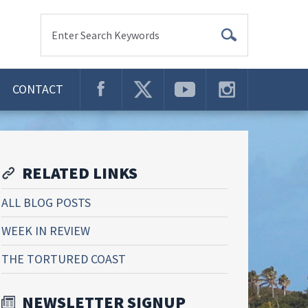
Enter Search Keywords
CONTACT
RELATED LINKS
ALL BLOG POSTS
WEEK IN REVIEW
THE TORTURED COAST
NEWSLETTER SIGNUP