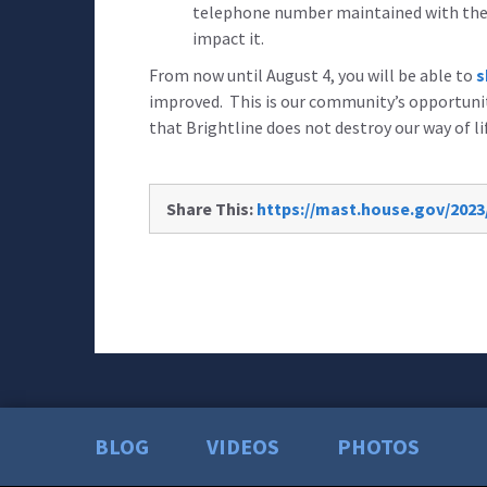
telephone number maintained with the 
impact it.
From now until August 4, you will be able to
s
improved. This is our community’s opportunit
that Brightline does not destroy our way of li
Share This:
https://mast.house.gov/2023
BLOG
VIDEOS
PHOTOS