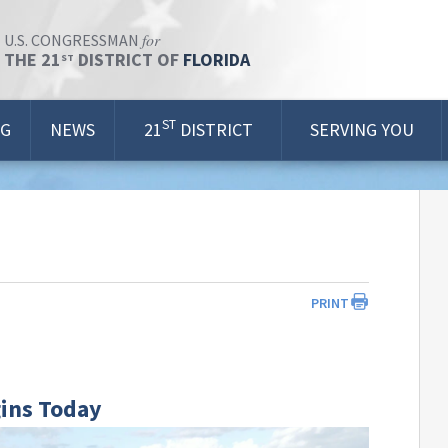
for
U.S. CONGRESSMAN
THE 21
DISTRICT OF
FLORIDA
ST
ST
OG
NEWS
21
DISTRICT
SERVING YOU
PRINT
gins Today