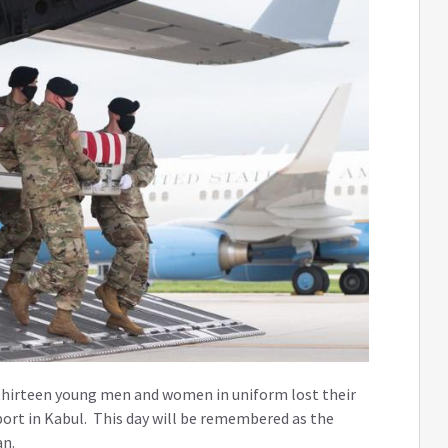
 thirteen young men and women in uniform lost their
rport in Kabul. This day will be remembered as the
an.