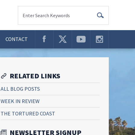
Enter Search Keywords
CONTACT
RELATED LINKS
ALL BLOG POSTS
WEEK IN REVIEW
THE TORTURED COAST
NEWSLETTER SIGNUP