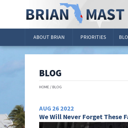
Skip
Navigation
ABOUT BRIAN
PRIORITIES
BL
BLOG
HOME
BLOG
AUG
26
2022
We Will Never Forget These F