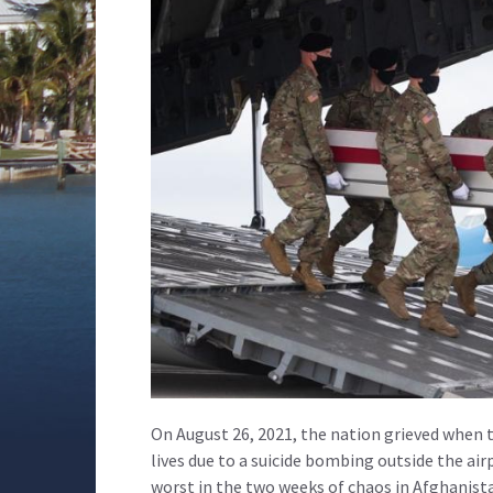
On August 26, 2021, the nation grieved when
lives due to a suicide bombing outside the ai
worst in the two weeks of chaos in Afghanist