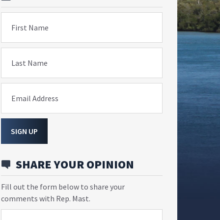
First Name
Last Name
Email Address
SIGN UP
SHARE YOUR OPINION
Fill out the form below to share your
comments with Rep. Mast.