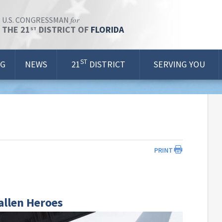
for
U.S. CONGRESSMAN
THE 21
DISTRICT OF
FLORIDA
ST
ST
OG
NEWS
21
DISTRICT
SERVING YOU
PRINT
allen Heroes