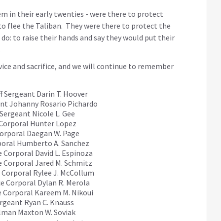
 in their early twenties - were there to protect
to flee the Taliban. They were there to protect the
do: to raise their hands and say they would put their
.
vice and sacrifice, and we will continue to remember
f Sergeant Darin T. Hoover
nt Johanny Rosario Pichardo
Sergeant Nicole L. Gee
Corporal Hunter Lopez
orporal Daegan W. Page
poral Humberto A. Sanchez
 Corporal David L. Espinoza
e Corporal Jared M. Schmitz
 Corporal Rylee J. McCollum
e Corporal Dylan R. Merola
 Corporal Kareem M. Nikoui
ergeant Ryan C. Knauss
lman Maxton W. Soviak