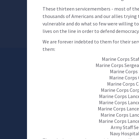
These thirteen servicemembers - most of them
thousands of Americans and our allies trying 
vulnerable and do what so few were willing to 
lives on the line in order to defend democracy
We are forever indebted to them for their ser
them:
Marine Corps Staf
Marine Corps Sergea
Marine Corps 
Marine Corps 
Marine Corps C
Marine Corps Cor
Marine Corps Lance
Marine Corps Lanc
Marine Corps Lance
Marine Corps Lanc
Marine Corps Lance
Army Staff S
Navy Hospita