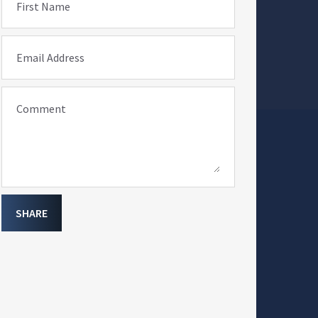
First Name
Email Address
Comment
SHARE