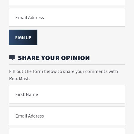
Email Address
SIGN UP
SHARE YOUR OPINION
Fill out the form below to share your comments with
Rep. Mast.
First Name
Email Address