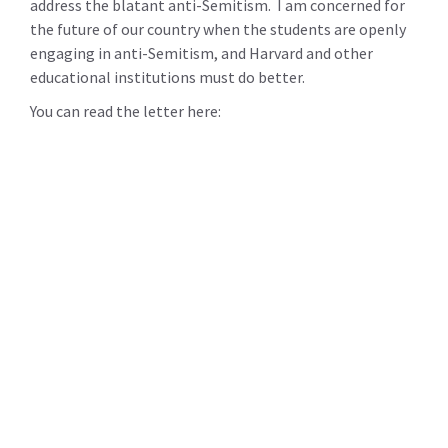
address the blatant anti-Semitism. I am concerned for
the future of our country when the students are openly
engaging in anti-Semitism, and Harvard and other
educational institutions must do better.
You can read the letter here: