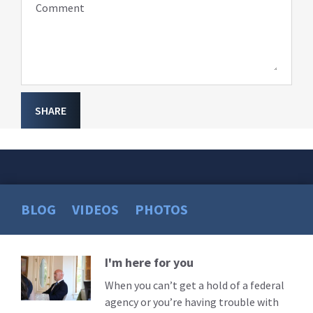
Comment
SHARE
BLOG
VIDEOS
PHOTOS
I'm here for you
Read
More
When you can’t get a hold of a federal
agency or you’re having trouble with