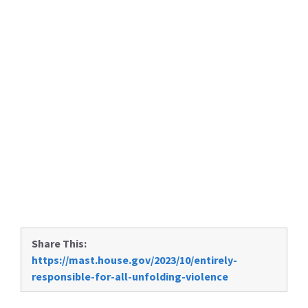
Share This:
https://mast.house.gov/2023/10/entirely-
responsible-for-all-unfolding-violence