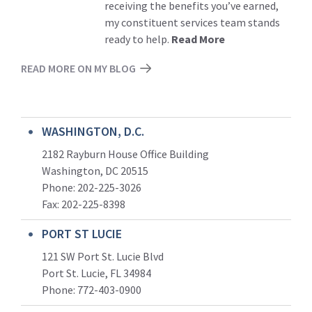
receiving the benefits you’ve earned,
my constituent services team stands
ready to help.
Read More
READ MORE ON MY BLOG
WASHINGTON, D.C.
2182 Rayburn House Office Building
Washington, DC 20515
Phone: 202-225-3026
Fax: 202-225-8398
PORT ST LUCIE
121 SW Port St. Lucie Blvd
Port St. Lucie, FL 34984
Phone:
772-403-0900