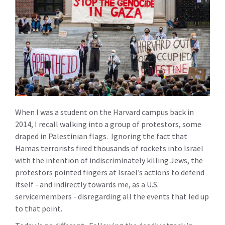
When I was a student on the Harvard campus back in
2014, I recall walking into a group of protestors, some
draped in Palestinian flags. Ignoring the fact that
Hamas terrorists fired thousands of rockets into Israel
with the intention of indiscriminately killing Jews, the
protestors pointed fingers at Israel’s actions to defend
itself - and indirectly towards me, as a U.S.
servicemembers - disregarding all the events that led up
to that point.