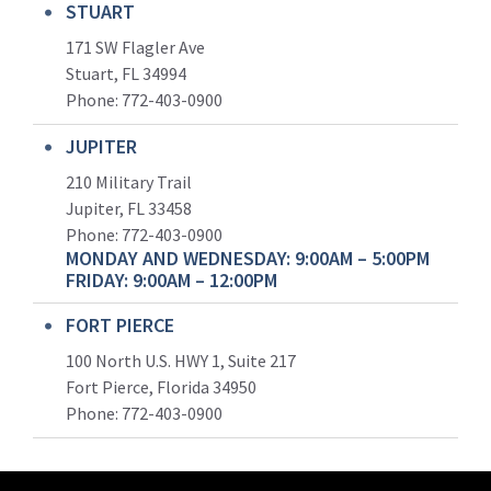
STUART
171 SW Flagler Ave
Stuart, FL 34994
Phone: 772-403-0900
JUPITER
210 Military Trail
Jupiter, FL 33458
Phone:
772-403-0900
MONDAY AND WEDNESDAY: 9:00AM – 5:00PM
FRIDAY: 9:00AM – 12:00PM
FORT PIERCE
100 North U.S. HWY 1, Suite 217
Fort Pierce, Florida 34950
Phone:
772-403-0900