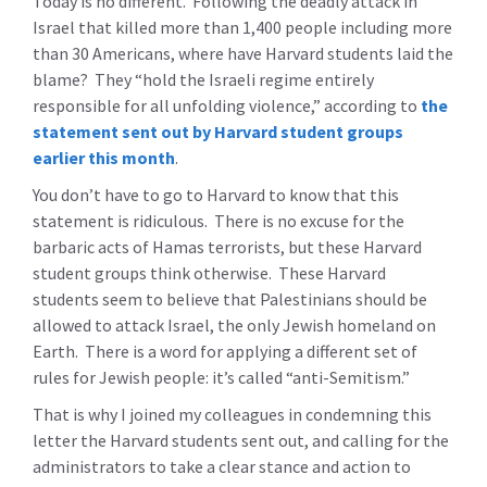
Today is no different. Following the deadly attack in
Israel that killed more than 1,400 people including more
than 30 Americans, where have Harvard students laid the
blame? They “hold the Israeli regime entirely
responsible for all unfolding violence,” according to
the
statement sent out by Harvard student groups
earlier this month
.
You don’t have to go to Harvard to know that this
statement is ridiculous. There is no excuse for the
barbaric acts of Hamas terrorists, but these Harvard
student groups think otherwise. These Harvard
students seem to believe that Palestinians should be
allowed to attack Israel, the only Jewish homeland on
Earth. There is a word for applying a different set of
rules for Jewish people: it’s called “anti-Semitism.”
That is why I joined my colleagues in condemning this
letter the Harvard students sent out, and calling for the
administrators to take a clear stance and action to