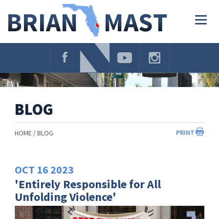
Skip
Navigation
Togg
navig
BLOG
PRINT
HOME
BLOG
OCT
16
2023
'Entirely Responsible for All
Unfolding Violence'