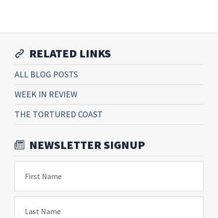
RELATED LINKS
ALL BLOG POSTS
WEEK IN REVIEW
THE TORTURED COAST
NEWSLETTER SIGNUP
First Name
Last Name