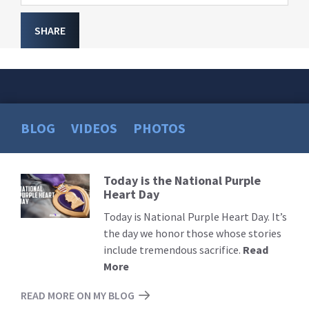
SHARE
BLOG
VIDEOS
PHOTOS
Today is the National Purple
Read
Heart Day
More
Today is National Purple Heart Day. It’s
the day we honor those whose stories
include tremendous sacrifice.
Read
More
READ MORE ON MY BLOG