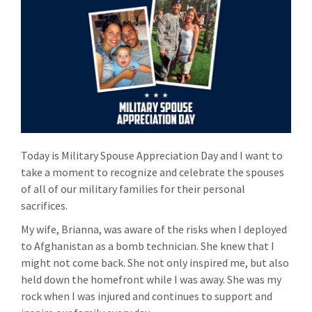
Today is Military Spouse Appreciation Day and I want to
take a moment to recognize and celebrate the spouses
of all of our military families for their personal
sacrifices.
My wife, Brianna, was aware of the risks when I deployed
to Afghanistan as a bomb technician. She knew that I
might not come back. She not only inspired me, but also
held down the homefront while I was away. She was my
rock when I was injured and continues to support and