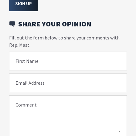
SIGN UP
SHARE YOUR OPINION
Fill out the form below to share your comments with
Rep. Mast.
First Name
Email Address
Comment