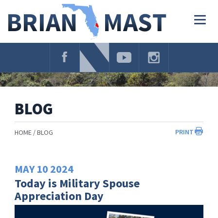
Skip
Navigation
Togg
navig
BLOG
PRINT
HOME
BLOG
MAY
10
2024
Today is Military Spouse
Appreciation Day