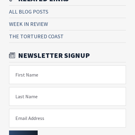
ALL BLOG POSTS
WEEK IN REVIEW
THE TORTURED COAST
NEWSLETTER SIGNUP
First Name
Last Name
Email Address