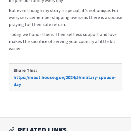
inspire our family every day.
But even though my story is special, it’s not unique. For
every servicemember shipping overseas there is a spouse
praying for their safe return.
Today, we honor them. Their selfless support and love
makes the sacrifice of serving your country a little bit
easier.
Share This:
https://mast.house.gov/2024/5/military-spouse-
day
RELATED LINKS