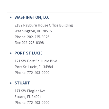
WASHINGTON, D.C.
2182 Rayburn House Office Building
Washington, DC 20515
Phone: 202-225-3026
Fax: 202-225-8398
PORT ST LUCIE
121 SW Port St. Lucie Blvd
Port St. Lucie, FL 34984
Phone:
772-403-0900
STUART
171 SW Flagler Ave
Stuart, FL 34994
Phone: 772-403-0900