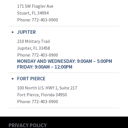
171 SW Flagler Ave
Stuart, FL 34994
Phone: 772-403-0900
JUPITER
210 Military Trail
Jupiter, FL 33458
Phone:
772-403-0900
MONDAY AND WEDNESDAY: 9:00AM – 5:00PM
FRIDAY: 9:00AM – 12:00PM
FORT PIERCE
100 North U.S. HWY 1, Suite 217
Fort Pierce, Florida 34950
Phone:
772-403-0900
PRIVACY POLICY