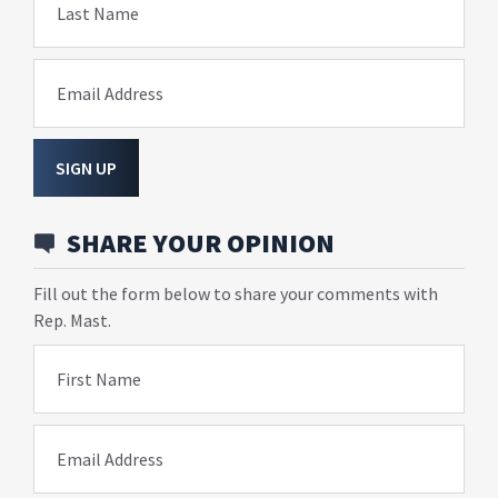
Last Name
Email Address
SIGN UP
SHARE YOUR OPINION
Fill out the form below to share your comments with
Rep. Mast.
First Name
Email Address