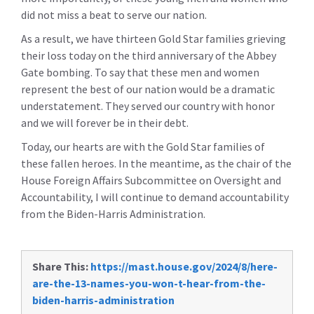
did not miss a beat to serve our nation.
As a result, we have thirteen Gold Star families grieving
their loss today on the third anniversary of the Abbey
Gate bombing. To say that these men and women
represent the best of our nation would be a dramatic
understatement. They served our country with honor
and we will forever be in their debt.
Today, our hearts are with the Gold Star families of
these fallen heroes. In the meantime, as the chair of the
House Foreign Affairs Subcommittee on Oversight and
Accountability, I will continue to demand accountability
from the Biden-Harris Administration.
Share This:
https://mast.house.gov/2024/8/here-
are-the-13-names-you-won-t-hear-from-the-
biden-harris-administration