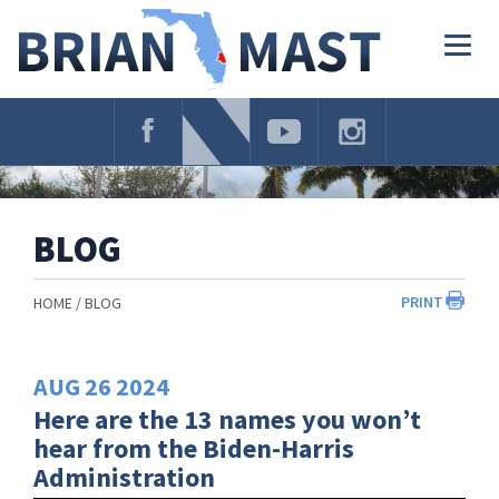
Skip
Navigation
Togg
navig
BLOG
PRINT
HOME
BLOG
AUG
26
2024
Here are the 13 names you won’t
hear from the Biden-Harris
Administration