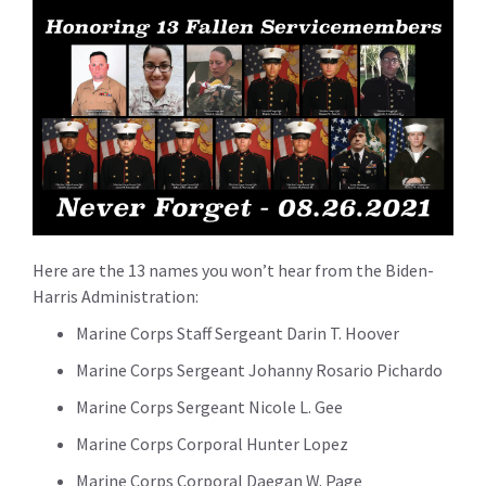
Here are the 13 names you won’t hear from the Biden-
Harris Administration:
Marine Corps Staff Sergeant Darin T. Hoover
Marine Corps Sergeant Johanny Rosario Pichardo
Marine Corps Sergeant Nicole L. Gee
Marine Corps Corporal Hunter Lopez
Marine Corps Corporal Daegan W. Page