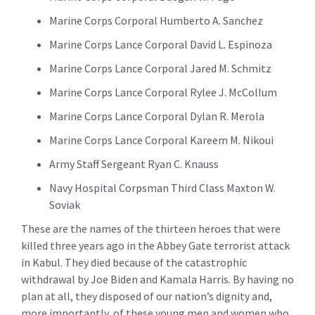
Marine Corps Corporal Humberto A. Sanchez
Marine Corps Lance Corporal David L. Espinoza
Marine Corps Lance Corporal Jared M. Schmitz
Marine Corps Lance Corporal Rylee J. McCollum
Marine Corps Lance Corporal Dylan R. Merola
Marine Corps Lance Corporal Kareem M. Nikoui
Army Staff Sergeant Ryan C. Knauss
Navy Hospital Corpsman Third Class Maxton W.
Soviak
These are the names of the thirteen heroes that were
killed three years ago in the Abbey Gate terrorist attack
in Kabul. They died because of the catastrophic
withdrawal by Joe Biden and Kamala Harris. By having no
plan at all, they disposed of our nation’s dignity and,
more importantly, of these young men and women who