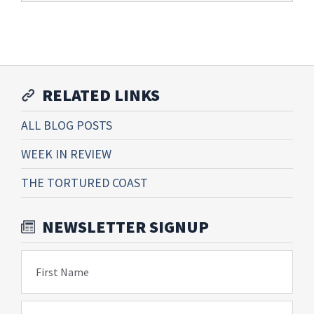
RELATED LINKS
ALL BLOG POSTS
WEEK IN REVIEW
THE TORTURED COAST
NEWSLETTER SIGNUP
First Name