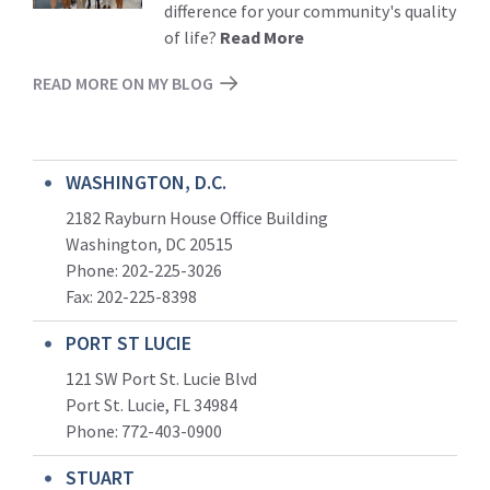
difference for your community's quality
of life?
Read More
READ MORE ON MY BLOG
WASHINGTON, D.C.
2182 Rayburn House Office Building
Washington, DC 20515
Phone: 202-225-3026
Fax: 202-225-8398
PORT ST LUCIE
121 SW Port St. Lucie Blvd
Port St. Lucie, FL 34984
Phone:
772-403-0900
STUART