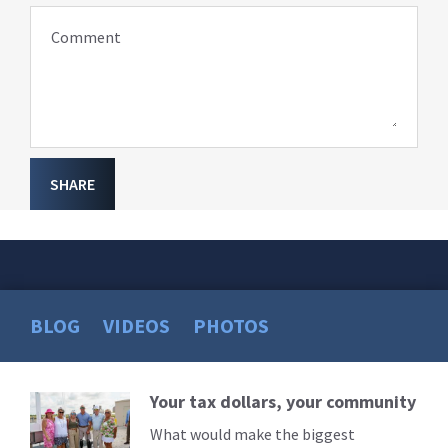
Comment
SHARE
BLOG
VIDEOS
PHOTOS
Your tax dollars, your community
Read
More
What would make the biggest